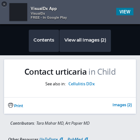
Copy
×


Subscriber Sign In
VisualDx App
VIEW
VisualDx
FREE - In Google Play
Contents
View all Images (2)
Contact urticaria
in Child
See also in:
Cellulitis DDx
Images (2)
Print
Contributors:
Tara Mahar MD, Art Papier MD
Other Resources
UpToDate
PubMed