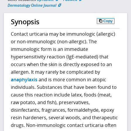
Dermatology Online Journal
Synopsis
Copy
Contact urticaria may be immunologic (allergic)
or non-immunologic (non-allergic). The
immunologic form is an immediate
hypersensitivity reaction (IgE-mediated) that
occurs when the skin is directly exposed to an
allergen. It may rarely be complicated by
anaphylaxis
and is more common in atopic
individuals. Substances that have been found to
cause this reaction include latex, foods (meat,
raw potato, and fish), preservatives,
disinfectants, fragrances, formaldehyde, epoxy
resin hardeners, several woods, and therapeutic
drugs. Non-immunologic contact urticaria often