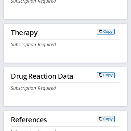
Subscription Required
Therapy
Copy
Subscription Required
Drug Reaction Data
Copy
Subscription Required
References
Copy