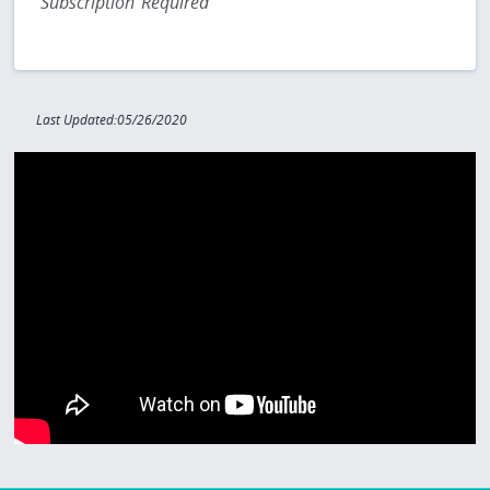
Subscription Required
Last Updated:05/26/2020