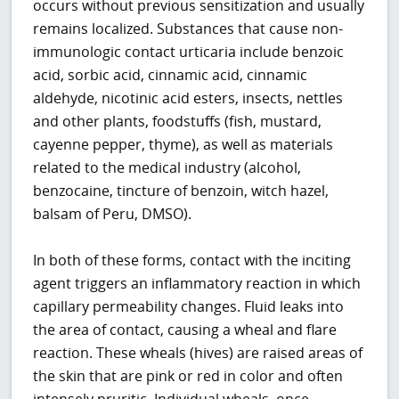
occurs without previous sensitization and usually
remains localized. Substances that cause non-
immunologic contact urticaria include benzoic
acid, sorbic acid, cinnamic acid, cinnamic
aldehyde, nicotinic acid esters, insects, nettles
and other plants, foodstuffs (fish, mustard,
cayenne pepper, thyme), as well as materials
related to the medical industry (alcohol,
benzocaine, tincture of benzoin, witch hazel,
balsam of Peru, DMSO).
In both of these forms, contact with the inciting
agent triggers an inflammatory reaction in which
capillary permeability changes. Fluid leaks into
the area of contact, causing a wheal and flare
reaction. These wheals (hives) are raised areas of
the skin that are pink or red in color and often
intensely pruritic. Individual wheals, once