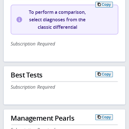
Copy
To perform a comparison,
select diagnoses from the
classic differential
Subscription Required
Best Tests
Copy
Subscription Required
Management Pearls
Copy