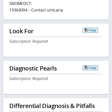
SNOMEDCT:
19364004 – Contact urticaria
Look For
Copy
Subscription Required
Diagnostic Pearls
Copy
Subscription Required
Differential Diagnosis & Pitfalls