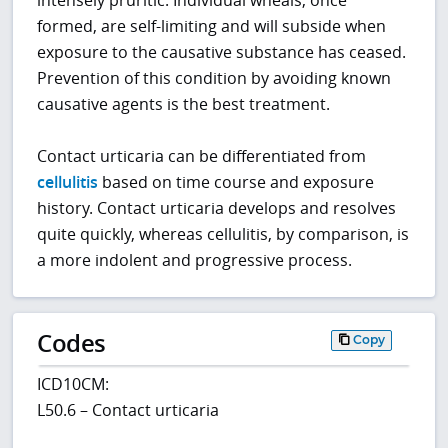
formed, are self-limiting and will subside when
exposure to the causative substance has ceased.
Prevention of this condition by avoiding known
causative agents is the best treatment.
Contact urticaria can be differentiated from
cellulitis
based on time course and exposure
history. Contact urticaria develops and resolves
quite quickly, whereas cellulitis, by comparison, is
a more indolent and progressive process.
Codes
Copy
ICD10CM:
L50.6 – Contact urticaria