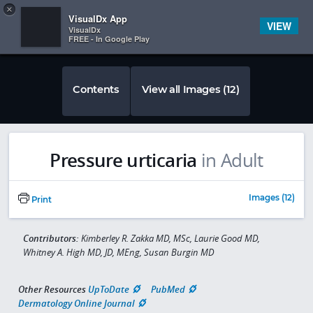
Copy
×


Subscriber Sign In
VisualDx App
VIEW
VisualDx
FREE - In Google Play
Contents
View all Images (12)
Pressure urticaria
in Adult
Images (12)
Print
Contributors:
Kimberley R. Zakka MD, MSc, Laurie Good MD,
Whitney A. High MD, JD, MEng, Susan Burgin MD
Other Resources
UpToDate
PubMed
Dermatology Online Journal