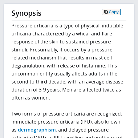
Synopsis
Copy
Pressure urticaria is a type of physical, inducible
urticaria characterized by a wheal-and-flare
response of the skin to sustained pressure
stimuli. Presumably, it occurs by a pressure-
related mechanism that results in mast cell
degranulation, with release of histamine. This
uncommon entity usually affects adults in the
second to third decade, with an average disease
duration of 3-9 years. Men are affected twice as
often as women.
Two forms of pressure urticaria are recognized:
immediate pressure urticaria (IPU), also known
as
dermographism
, and delayed pressure
urticaria (DPU). In IPU, swelling and erythema of