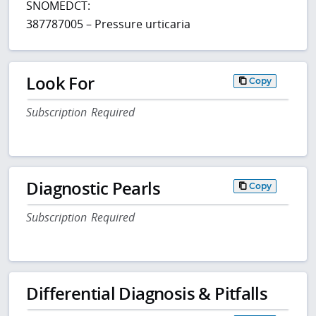
SNOMEDCT:
387787005 – Pressure urticaria
Look For
Copy
Subscription Required
Diagnostic Pearls
Copy
Subscription Required
Differential Diagnosis & Pitfalls