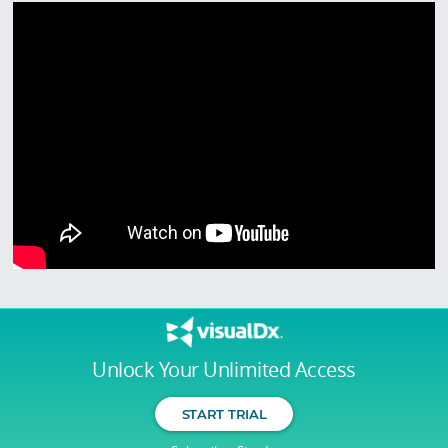
Unlock Your Unlimited Access
START TRIAL