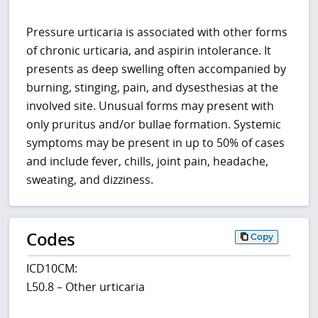
Pressure urticaria is associated with other forms
of chronic urticaria, and aspirin intolerance. It
presents as deep swelling often accompanied by
burning, stinging, pain, and dysesthesias at the
involved site. Unusual forms may present with
only pruritus and/or bullae formation. Systemic
symptoms may be present in up to 50% of cases
and include fever, chills, joint pain, headache,
sweating, and dizziness.
Codes
Copy
ICD10CM:
L50.8 – Other urticaria