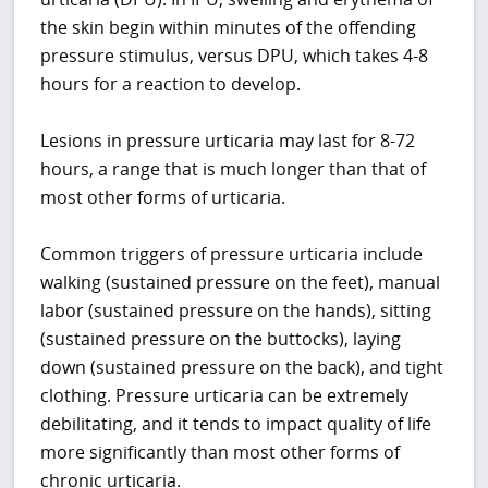
the skin begin within minutes of the offending
pressure stimulus, versus DPU, which takes 4-8
hours for a reaction to develop.
Lesions in pressure urticaria may last for 8-72
hours, a range that is much longer than that of
most other forms of urticaria.
Common triggers of pressure urticaria include
walking (sustained pressure on the feet), manual
labor (sustained pressure on the hands), sitting
(sustained pressure on the buttocks), laying
down (sustained pressure on the back), and tight
clothing. Pressure urticaria can be extremely
debilitating, and it tends to impact quality of life
more significantly than most other forms of
chronic urticaria.