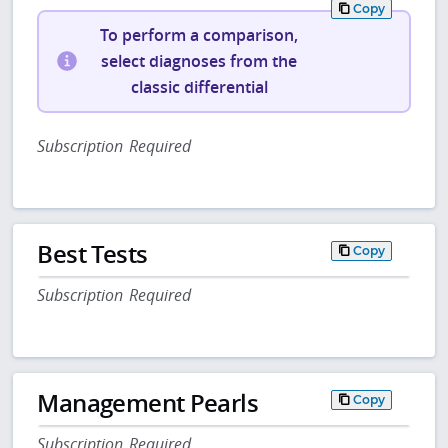
Copy
To perform a comparison,
select diagnoses from the
classic differential
Subscription Required
Best Tests
Copy
Subscription Required
Management Pearls
Copy
Subscription Required