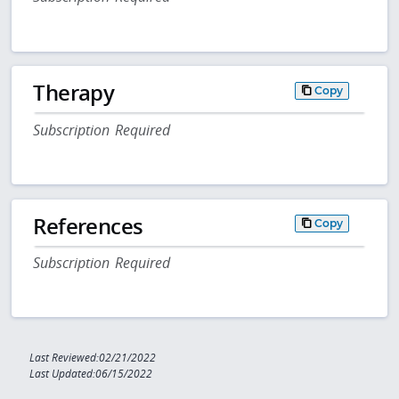
Therapy
Copy
Subscription Required
References
Copy
Subscription Required
Last Reviewed:02/21/2022
Last Updated:06/15/2022