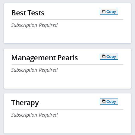
Best Tests
Copy
Subscription Required
Management Pearls
Copy
Subscription Required
Therapy
Copy
Subscription Required