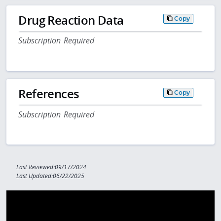
Drug Reaction Data
Copy
Subscription Required
References
Copy
Subscription Required
Last Reviewed:09/17/2024
Last Updated:06/22/2025