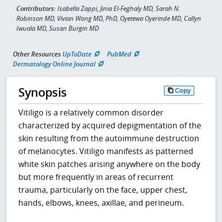
Contributors:
Isabella Zappi, Jinia El-Feghaly MD, Sarah N.
Robinson MD, Vivian Wong MD, PhD, Oyetewa Oyerinde MD, Callyn
Iwuala MD, Susan Burgin MD
Other Resources
UpToDate
PubMed
Dermatology Online Journal
Synopsis
Copy
Vitiligo is a relatively common disorder
characterized by acquired depigmentation of the
skin resulting from the autoimmune destruction
of melanocytes. Vitiligo manifests as patterned
white skin patches arising anywhere on the body
but more frequently in areas of recurrent
trauma, particularly on the face, upper chest,
hands, elbows, knees, axillae, and perineum.