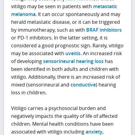
vitiligo may be seen in patients with
metastatic
melanoma
. It can occur spontaneously and may
herald metastatic disease, or it can be triggered
by immunotherapy, such as with
BRAF inhibitors
or PD-1 inhibitors. In the latter setting, it is
considered a good prognostic sign. Rarely, vitiligo
may be associated with
uveitis
. An increased risk
of developing
sensorineural hearing loss
has
been identified in both adults and children with
vitiligo. Additionally, there is an increased risk of
mixed (sensorineural and
conductive
) hearing
loss in children.
Vitiligo carries a psychosocial burden and
negatively impacts the quality of life of affected
children. Mental health conditions have been
associated with vitiligo including
anxiety
,