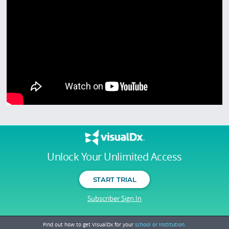
Unlock Your Unlimited Access
START TRIAL
Subscriber Sign In
Find out how to get VisualDx for your
school or institution.