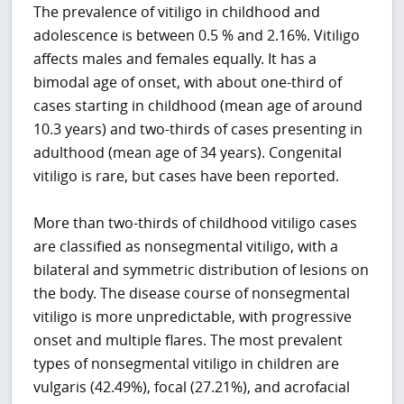
The prevalence of vitiligo in childhood and
adolescence is between 0.5 % and 2.16%. Vitiligo
affects males and females equally. It has a
bimodal age of onset, with about one-third of
cases starting in childhood (mean age of around
10.3 years) and two-thirds of cases presenting in
adulthood (mean age of 34 years). Congenital
vitiligo is rare, but cases have been reported.
More than two-thirds of childhood vitiligo cases
are classified as nonsegmental vitiligo, with a
bilateral and symmetric distribution of lesions on
the body. The disease course of nonsegmental
vitiligo is more unpredictable, with progressive
onset and multiple flares. The most prevalent
types of nonsegmental vitiligo in children are
vulgaris (42.49%), focal (27.21%), and acrofacial