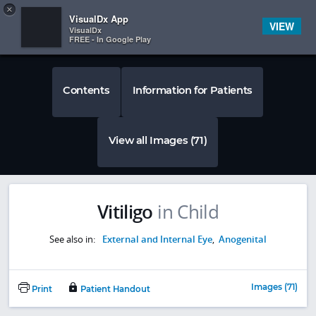
Copy
×


Subscriber Sign In
VisualDx App
VIEW
VisualDx
FREE - In Google Play
Contents
Information for Patients
View all Images (71)
Vitiligo
in Child
See also in:
External and Internal Eye
,
Anogenital
Images (71)
Print
Patient Handout