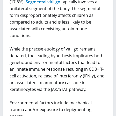
(17.8%).
Segmental vitiligo
typically involves a
unilateral segment of the body. The segmental
form disproportionately affects children as
compared to adults and is less likely to be
associated with coexisting autoimmune
conditions.
While the precise etiology of vitiligo remains
debated, the leading hypothesis implicates both
genetic and environmental factors that lead to
an innate immune response resulting in CD8+ T-
cell activation, release of interferon-γ (IFN-γ), and
an associated inflammatory cascade in
keratinocytes via the JAK/STAT pathway.
Environmental factors include mechanical
trauma and/or exposure to depigmenting