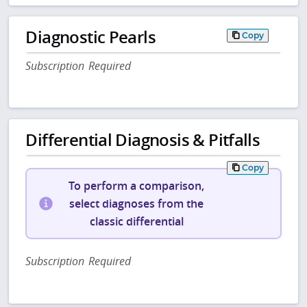
Diagnostic Pearls
Copy
Subscription Required
Differential Diagnosis & Pitfalls
Copy
To perform a comparison,
select diagnoses from the
classic differential
Subscription Required