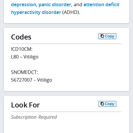
depression
,
panic disorder
, and
attention deficit
hyperactivity disorder
(ADHD).
Codes
Copy
ICD10CM:
L80 – Vitiligo
SNOMEDCT:
56727007 – Vitiligo
Look For
Copy
Subscription Required