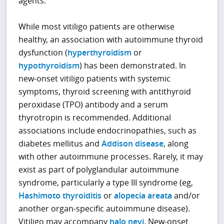
agents.
While most vitiligo patients are otherwise
healthy, an association with autoimmune thyroid
dysfunction (
hyperthyroidism
or
hypothyroidism
) has been demonstrated. In
new-onset vitiligo patients with systemic
symptoms, thyroid screening with antithyroid
peroxidase (TPO) antibody and a serum
thyrotropin is recommended. Additional
associations include endocrinopathies, such as
diabetes mellitus and
Addison disease
, along
with other autoimmune processes. Rarely, it may
exist as part of polyglandular autoimmune
syndrome, particularly a type III syndrome (eg,
Hashimoto thyroiditis
or
alopecia areata
and/or
another organ-specific autoimmune disease).
Vitiligo may accompany
halo nevi
. New-onset