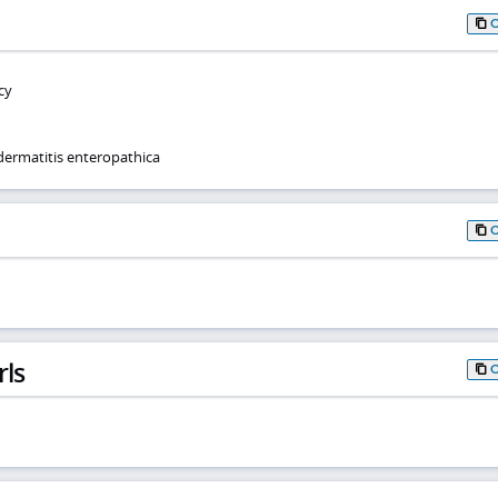
cy
dermatitis enteropathica
rls