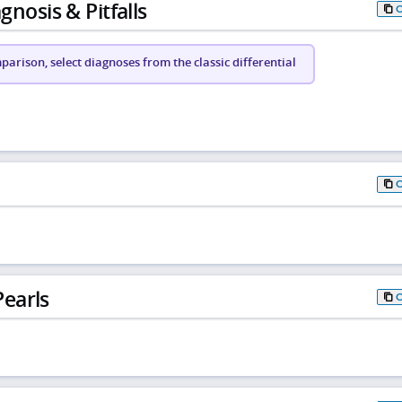
gnosis & Pitfalls
arison, select diagnoses from the classic differential
earls