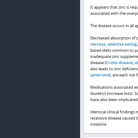
It appears that zinc is requ
associated with the overp
The disease occurs in all a
Decreased absorption of zi
nervosa
,
selective eating
based diets common to part
inadequate zinc supplemen
disease (
Crohn disease
,
ul
also leads to zinc deficien
syndrome
), are each risk 
Medications associated wi
diuretics (increase loss).
have also been implicated
Identical clinical findings
recessive disease caused 
intestine.