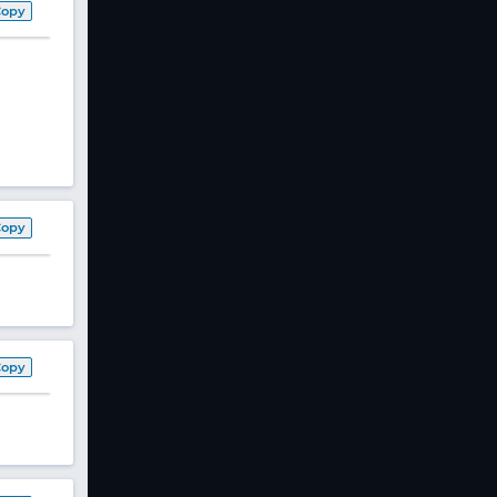
Copy
Copy
Copy