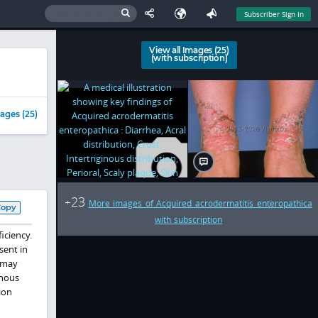
Subscriber Sign In
View all Images (25)
(with subscription)
ages (25)
23
+
More images of Acquired acrodermatitis enteropathica
Copy
with subscription
iciency.
esent in
t may
inous
ion