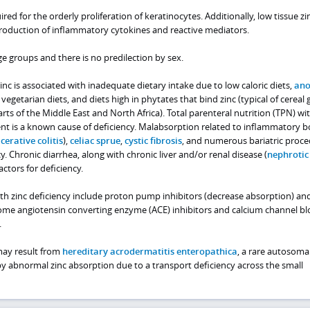
ired for the orderly proliferation of keratinocytes. Additionally, low tissue zin
roduction of inflammatory cytokines and reactive mediators.
ge groups and there is no predilection by sex.
nc is associated with inadequate dietary intake due to low caloric diets,
ano
, vegetarian diets, and diets high in phytates that bind zinc (typical of cereal 
s of the Middle East and North Africa). Total parenteral nutrition (TPN) wi
t is a known cause of deficiency. Malabsorption related to inflammatory b
cerative colitis
),
celiac sprue
,
cystic fibrosis
, and numerous bariatric proc
cy. Chronic diarrhea, along with chronic liver and/or renal disease (
nephrotic
factors for deficiency.
th zinc deficiency include proton pump inhibitors (decrease absorption) an
 Some angiotensin converting enzyme (ACE) inhibitors and calcium channel bl
.
 may result from
hereditary acrodermatitis enteropathica
, a rare autosoma
by abnormal zinc absorption due to a transport deficiency across the small