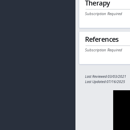
Therapy
Subscription Required
References
Subscription Required
Last Reviewed:03/03/2021
Last Updated:07/16/2025