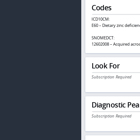
Codes
ICD10CM:
E60 – Dietary zinc deficien
SNOMEDCT:
12602008 – Acquired acro
Look For
Subscription Required
Diagnostic Pea
Subscription Required