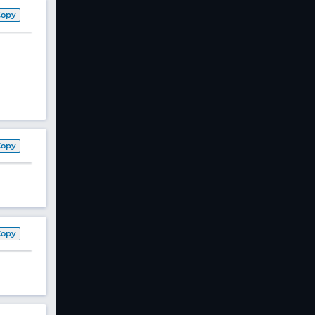
Copy
Copy
Copy