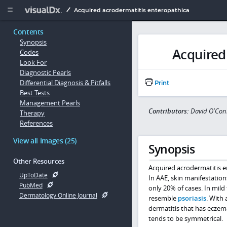
Copy


Acquired acrodermatitis enteropathica
Contents
Synopsis
Acquired
Codes
Look For
Diagnostic Pearls
Differential Diagnosis & Pitfalls
Print
Best Tests
Management Pearls
Contributors:
David O'Con
Therapy
References
View all Images (25)
Synopsis
Other Resources
Acquired acrodermatitis en
UpToDate
In AAE, skin manifestati
PubMed
only 20% of cases. In mild 
Dermatology Online Journal
resemble
psoriasis
. With 
dermatitis that has eczem
tends to be symmetrical.