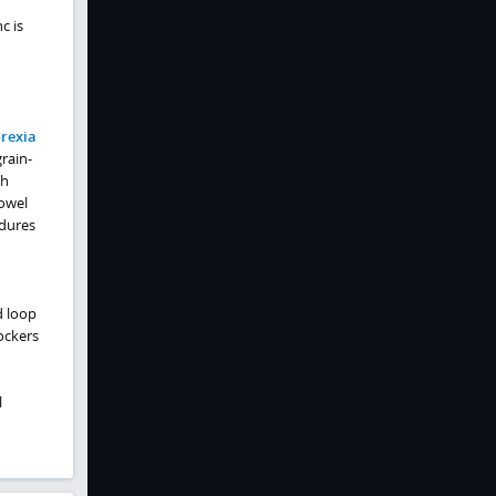
c is
rexia
grain-
th
owel
edures
d loop
ockers
l