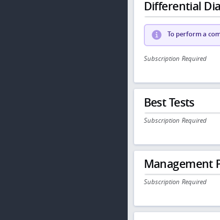
Differential Dia
To perform a comp
Subscription Required
Best Tests
Subscription Required
Management P
Subscription Required