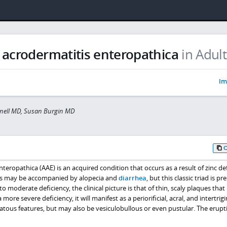
 acrodermatitis enteropathica
in Adult
Im
nell MD, Susan Burgin MD
teropathica (AAE) is an acquired condition that occurs as a result of zinc def
ons may be accompanied by alopecia and
diarrhea
, but this classic triad is pr
to moderate deficiency, the clinical picture is that of thin, scaly plaques tha
a more severe deficiency, it will manifest as a periorificial, acral, and intertrig
atous features, but may also be vesiculobullous or even pustular. The erupt