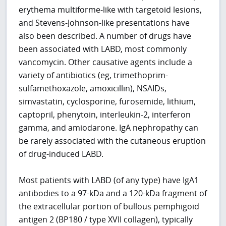
erythema multiforme-like with targetoid lesions,
and Stevens-Johnson-like presentations have
also been described. A number of drugs have
been associated with LABD, most commonly
vancomycin. Other causative agents include a
variety of antibiotics (eg, trimethoprim-
sulfamethoxazole, amoxicillin), NSAIDs,
simvastatin, cyclosporine, furosemide, lithium,
captopril, phenytoin, interleukin-2, interferon
gamma, and amiodarone. IgA nephropathy can
be rarely associated with the cutaneous eruption
of drug-induced LABD.
Most patients with LABD (of any type) have IgA1
antibodies to a 97-kDa and a 120-kDa fragment of
the extracellular portion of bullous pemphigoid
antigen 2 (BP180 / type XVII collagen), typically