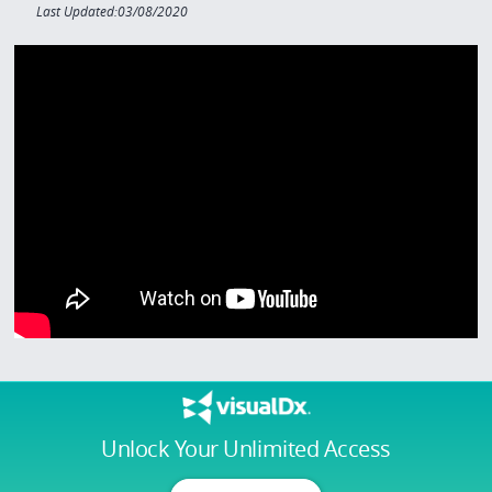
Last Updated:03/08/2020
Unlock Your Unlimited Access