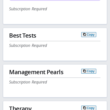
Subscription Required
Best Tests
Copy
Subscription Required
Management Pearls
Copy
Subscription Required
Therapy
Copy