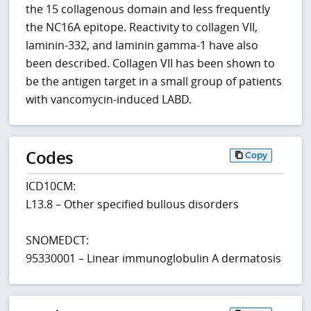
the 15 collagenous domain and less frequently
the NC16A epitope. Reactivity to collagen VII,
laminin-332, and laminin gamma-1 have also
been described. Collagen VII has been shown to
be the antigen target in a small group of patients
with vancomycin-induced LABD.
Codes
Copy
ICD10CM:
L13.8 – Other specified bullous disorders
SNOMEDCT:
95330001 – Linear immunoglobulin A dermatosis