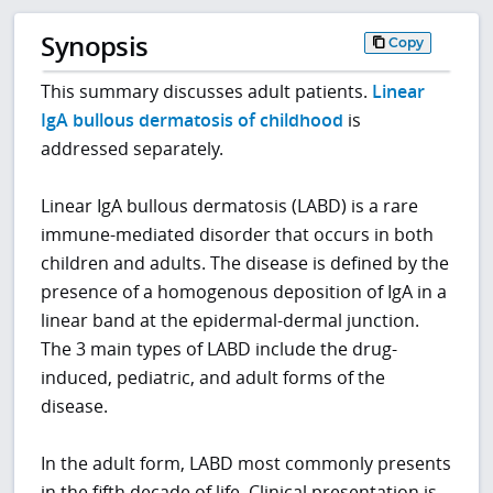
Synopsis
Copy
This summary discusses adult patients.
Linear
IgA bullous dermatosis of childhood
is
addressed separately.
Linear IgA bullous dermatosis (LABD) is a rare
immune-mediated disorder that occurs in both
children and adults. The disease is defined by the
presence of a homogenous deposition of IgA in a
linear band at the epidermal-dermal junction.
The 3 main types of LABD include the drug-
induced, pediatric, and adult forms of the
disease.
In the adult form, LABD most commonly presents
in the fifth decade of life. Clinical presentation is