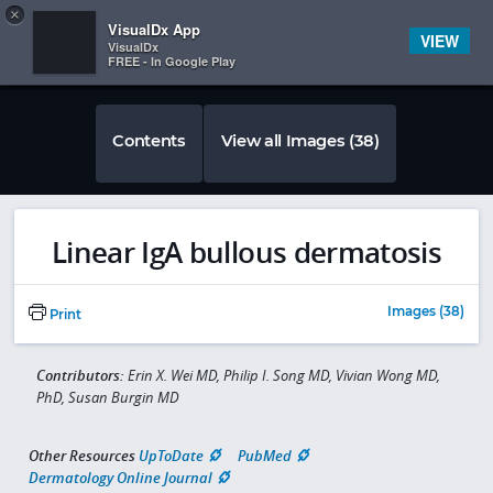
Copy
×


Subscriber Sign In
VisualDx App
VIEW
VisualDx
FREE - In Google Play
Contents
View all Images (38)
Linear IgA bullous dermatosis
Images (38)
Print
Contributors:
Erin X. Wei MD, Philip I. Song MD, Vivian Wong MD,
PhD, Susan Burgin MD
Other Resources
UpToDate
PubMed
Dermatology Online Journal