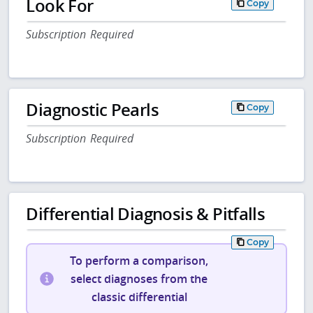
Look For
Copy
Subscription Required
Diagnostic Pearls
Copy
Subscription Required
Differential Diagnosis & Pitfalls
Copy
To perform a comparison,
select diagnoses from the
classic differential