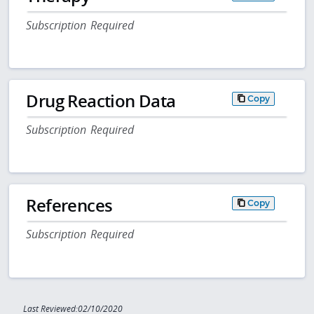
Subscription Required
Drug Reaction Data
Copy
Subscription Required
References
Copy
Subscription Required
Last Reviewed:02/10/2020