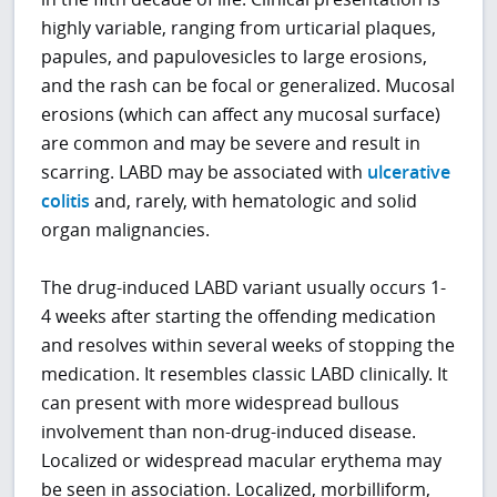
highly variable, ranging from urticarial plaques,
papules, and papulovesicles to large erosions,
and the rash can be focal or generalized. Mucosal
erosions (which can affect any mucosal surface)
are common and may be severe and result in
scarring. LABD may be associated with
ulcerative
colitis
and, rarely, with hematologic and solid
organ malignancies.
The drug-induced LABD variant usually occurs 1-
4 weeks after starting the offending medication
and resolves within several weeks of stopping the
medication. It resembles classic LABD clinically. It
can present with more widespread bullous
involvement than non-drug-induced disease.
Localized or widespread macular erythema may
be seen in association. Localized, morbilliform,