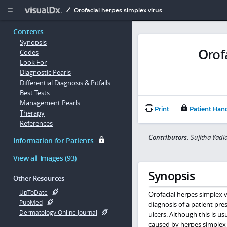
Copy


Orofacial herpes simplex virus
Contents
Synopsis
Orof
Codes
Look For
Diagnostic Pearls
Differential Diagnosis & Pitfalls
Best Tests
Management Pearls
Print
Patient Han
Therapy
References
Contributors:
Sujitha Yadl
Information for Patients
View all Images (93)
Synopsis
Other Resources
UpToDate
Orofacial herpes simplex 
PubMed
diagnosis of a patient prese
Dermatology Online Journal
ulcers. Although this is us
caused by herpes simplex v