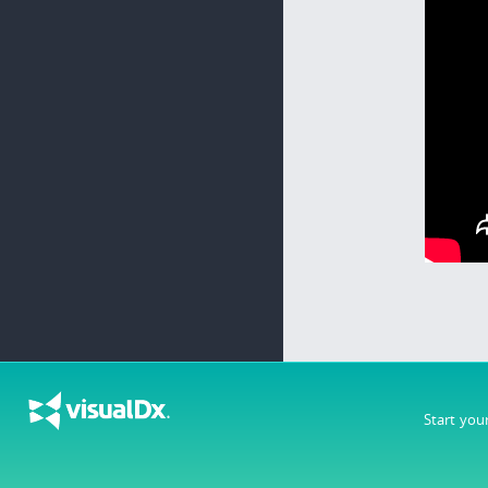
Start you