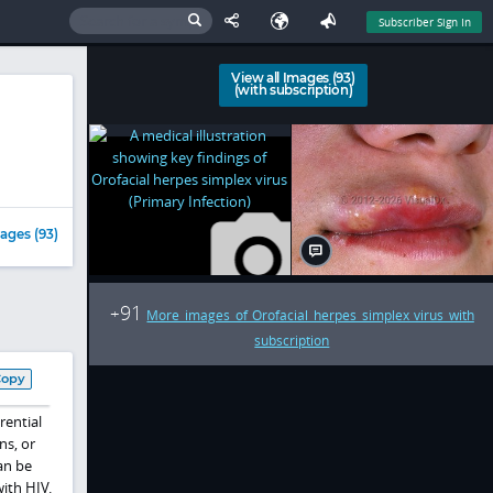
Subscriber Sign In
View all Images (93)
(with subscription)
ages (93)
91
+
More images of Orofacial herpes simplex virus with
subscription
Copy
rential
ns, or
can be
ith HIV.