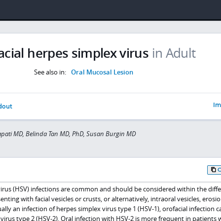
acial herpes simplex virus
in Adult
See also in:
Oral Mucosal Lesion
Im
dout
apati MD, Belinda Tan MD, PhD, Susan Burgin MD
virus (HSV) infections are common and should be considered within the diffe
nting with facial vesicles or crusts, or alternatively, intraoral vesicles, erosio
ually an infection of herpes simplex virus type 1 (HSV-1), orofacial infection 
irus type 2 (HSV-2). Oral infection with HSV-2 is more frequent in patients w