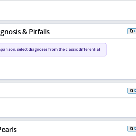
gnosis & Pitfalls
arison, select diagnoses from the classic differential
earls