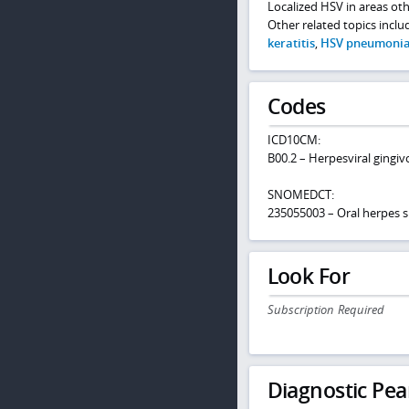
Localized HSV in areas ot
Other related topics incl
keratitis
,
HSV pneumoni
Codes
ICD10CM:
B00.2 – Herpesviral gingiv
SNOMEDCT:
235055003 – Oral herpes s
Look For
Subscription Required
Diagnostic Pea