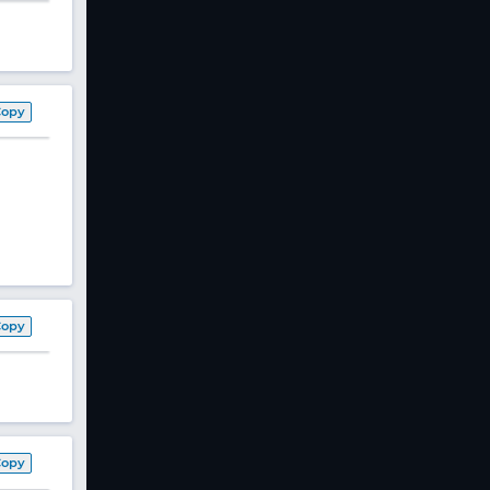
Copy
Copy
Copy