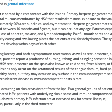
ed in
genital infections
.
t is spread by direct contact with the lesions. Primary herpetic gingivostomat
 oral mucous membranes by HSV that results from initial exposure to the vir
imately 90%) are subclinical and asymptomatic. Herpetic gingivostomatitis
ed between 10 months and 5 years, but it can occur at any age. Patients exp
ver, loss of appetite, malaise, and lymphadenopathy. Painful mouth sores and a
ulty eating and swallowing places the patients at risk for dehydration. The s
ms develop within days of each other.
long latency, and both asymptomatic reactivation, as well as recrudescence, a
 patients report a prodrome of burning, itching, and a tingling sensation b
 HSV recrudescence on the lips is also known as cold sores, fever blisters, or
, lesions only occur on the keratinized tissues of the tongue dorsum, hard pal
ealthy hosts, but they may occur on any surface in the immunocompromised
recrudescent disease in immunocompetent hosts is rare.
, occurring on skin areas distant from the lips. Two general groups of patient
minated HSV: patients with underlying skin disease and immunocompromise
als with primary HSV infection are at increased risk for severe illness, ie,
, particularly in the third trimester.