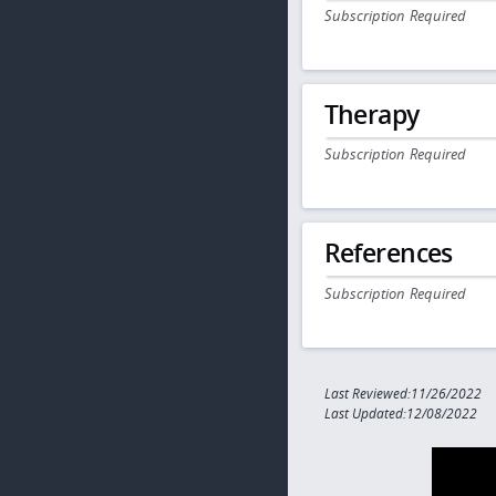
Subscription Required
Therapy
Subscription Required
References
Subscription Required
Last Reviewed:11/26/2022
Last Updated:12/08/2022