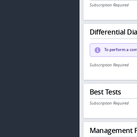
Subscription Required
Differential Dia
To perform a comp
Subscription Required
Best Tests
Subscription Required
Management P