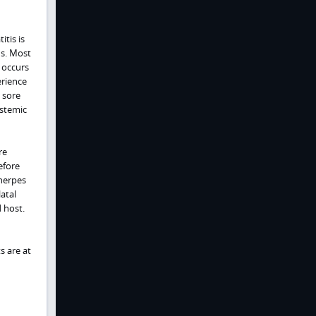
itis is
us. Most
 occurs
erience
 sore
ystemic
re
efore
 herpes
atal
 host.
s are at
d