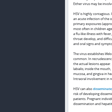
Either virus may be involv
HSV is highly contagious. I
an acute infection of the
primary exposures (approx
most often in children ag
a flu-like illness with fe
throat develop, and diffic
and oral signs and sympto
The virus establishes life
common. In recrudescence,
the actual lesions appear.
labialis; inside the mouth
mucosa, and gingiva in h
Intraoral involvement in 
HSV can also
disseminate
risk of developing disse
patients. Pregnant individu
dissemination and hepatitis