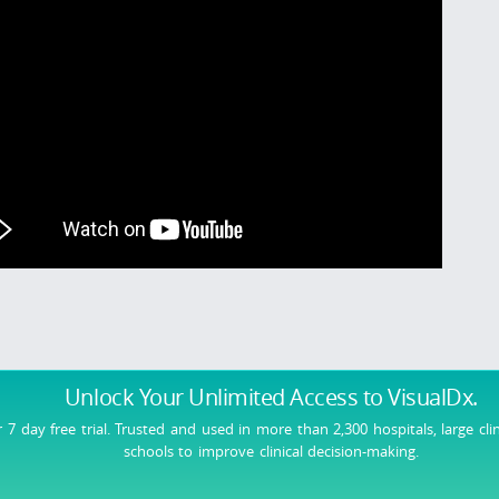
Unlock Your Unlimited Access
to VisualDx.
r 7 day free trial. Trusted and used in more than 2,300 hospitals, large cli
schools to improve clinical decision-making.