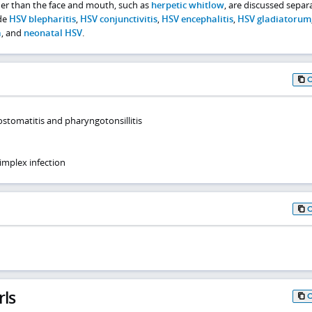
her than the face and mouth, such as
herpetic whitlow
, are discussed separa
ude
HSV blepharitis
,
HSV conjunctivitis
,
HSV encephalitis
,
HSV gladiatorum
a
, and
neonatal HSV
.
ostomatitis and pharyngotonsillitis
implex infection
rls