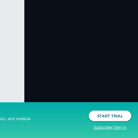
START TRIAL
nics, and medical
Subscriber Sign In