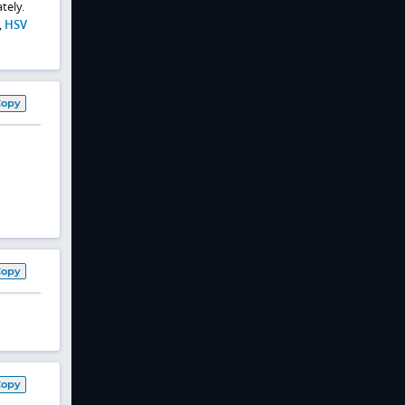
tely.
,
HSV
Copy
Copy
Copy