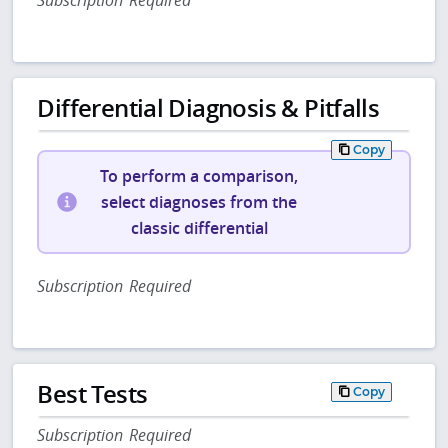
Subscription Required
Differential Diagnosis & Pitfalls
Copy
To perform a comparison,
select diagnoses from the
classic differential
Subscription Required
Best Tests
Copy
Subscription Required