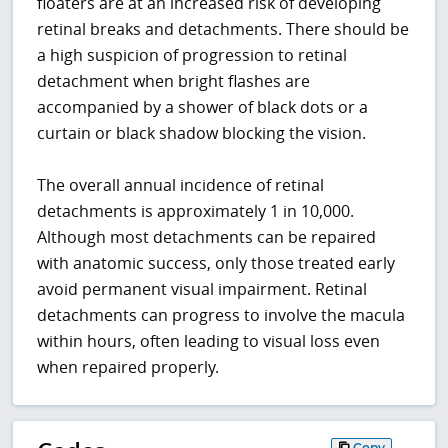
floaters are at an increased risk of developing
retinal breaks and detachments. There should be
a high suspicion of progression to retinal
detachment when bright flashes are
accompanied by a shower of black dots or a
curtain or black shadow blocking the vision.
The overall annual incidence of retinal
detachments is approximately 1 in 10,000.
Although most detachments can be repaired
with anatomic success, only those treated early
avoid permanent visual impairment. Retinal
detachments can progress to involve the macula
within hours, often leading to visual loss even
when repaired properly.
Copy