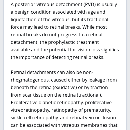
A posterior vitreous detachment (PVD) is usually
a benign condition associated with age and
liquefaction of the vitreous, but its tractional
force may lead to retinal breaks. While most
retinal breaks do not progress to a retinal
detachment, the prophylactic treatment
available and the potential for vision loss signifies
the importance of detecting retinal breaks.
Retinal detachments can also be non-
rhegmatogenous, caused either by leakage from
beneath the retina (exudative) or by traction
from scar tissue on the retina (tractional).
Proliferative diabetic retinopathy, proliferative
vitreoretinopathy, retinopathy of prematurity,
sickle cell retinopathy, and retinal vein occlusion
can be associated with vitreous membranes that