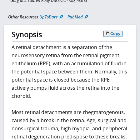
Garg MD, Lauren Patty Daskivich MD, MSHS
Other Resources
UpToDate
PubMed
Synopsis
Copy
A retinal detachment is a separation of the
neurosensory retina from the retinal pigment
epithelium (RPE), with an accumulation of fluid in
the potential space between them. Normally, this
potential space is closed because the RPE
actively pumps fluid across the retina into the
choroid.
Most retinal detachments are rhegmatogenous,
caused by a break in the retina. Age, surgical and
nonsurgical trauma, high myopia, and peripheral
retinal degeneration predispose to these breaks.