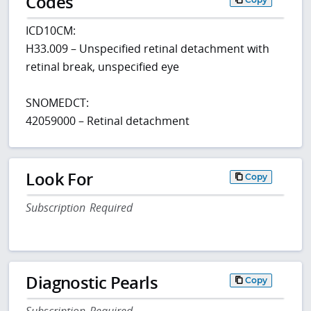
Codes
ICD10CM:
H33.009 – Unspecified retinal detachment with
retinal break, unspecified eye
SNOMEDCT:
42059000 – Retinal detachment
Look For
Copy
Subscription Required
Diagnostic Pearls
Copy