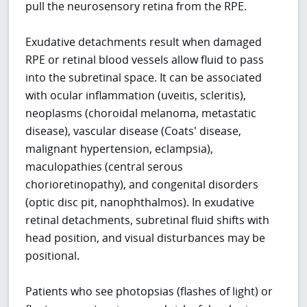
pull the neurosensory retina from the RPE.
Exudative detachments result when damaged
RPE or retinal blood vessels allow fluid to pass
into the subretinal space. It can be associated
with ocular inflammation (uveitis, scleritis),
neoplasms (choroidal melanoma, metastatic
disease), vascular disease (Coats' disease,
malignant hypertension, eclampsia),
maculopathies (central serous
chorioretinopathy), and congenital disorders
(optic disc pit, nanophthalmos). In exudative
retinal detachments, subretinal fluid shifts with
head position, and visual disturbances may be
positional.
Patients who see photopsias (flashes of light) or