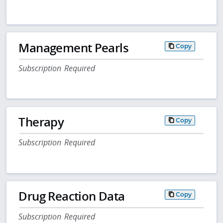
Management Pearls
Copy
Subscription Required
Therapy
Copy
Subscription Required
Drug Reaction Data
Copy
Subscription Required