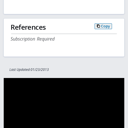
References
Copy
Subscription Required
Last Updated:01/23/2013