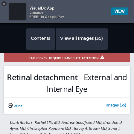
Copy
×


Subscriber Sign In
VisualDx App
VIEW
VisualDx
FREE - In Google Play
Contents
View all Images (35)
EMERGENCY: REQUIRES IMMEDIATE ATTENTION
Retinal detachment
-
External and
Internal Eye
Images (35)
Print
Contributors:
Rachel Ellis MD, Andrew Goodfriend MD, Brandon D.
Ayres MD, Christopher Rapuano MD, Harvey A. Brown MD, Sunir J.