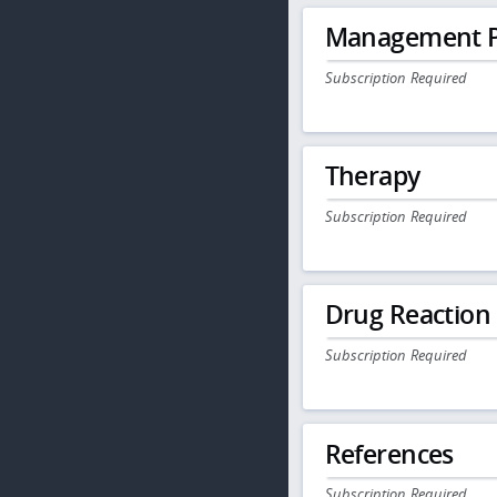
Management P
Subscription Required
Therapy
Subscription Required
Drug Reaction
Subscription Required
References
Subscription Required