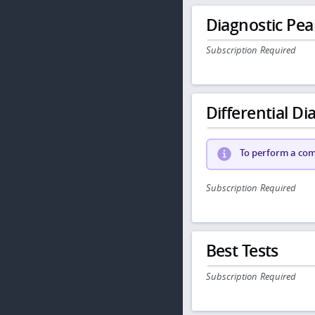
Diagnostic Pea
Subscription Required
Differential Dia
To perform a comp
Subscription Required
Best Tests
Subscription Required