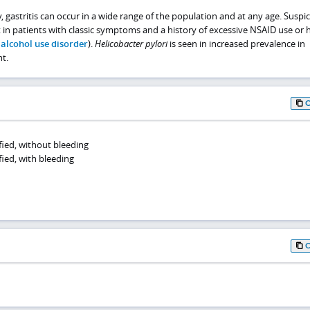
 gastritis can occur in a wide range of the population and at any age. Suspic
t in patients with classic symptoms and a history of excessive NSAID use or 
e
alcohol use disorder
).
Helicobacter pylori
is seen in increased prevalence in
t.
ified, without bleeding
fied, with bleeding