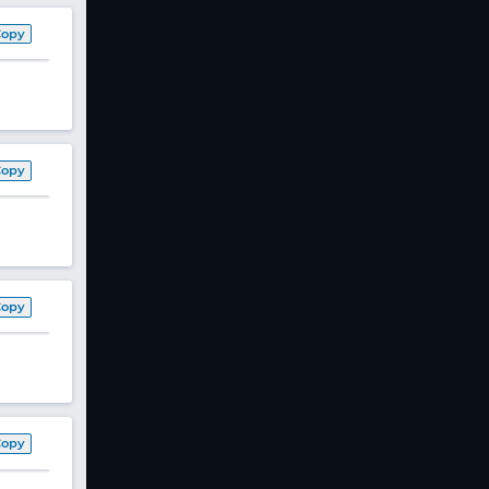
Copy
Copy
Copy
Copy