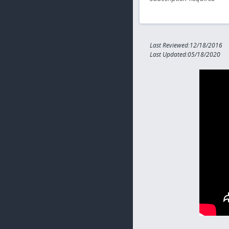
Last Reviewed:12/18/2016
Last Updated:05/18/2020