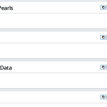
earls
 Data