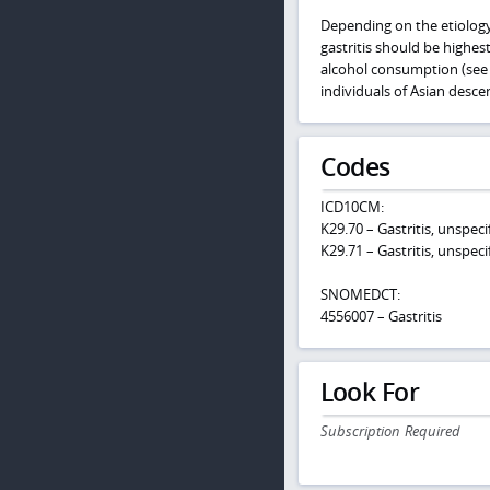
Depending on the etiology,
gastritis should be highes
alcohol consumption (se
individuals of Asian descen
Codes
ICD10CM:
K29.70 – Gastritis, unspec
K29.71 – Gastritis, unspeci
SNOMEDCT:
4556007 – Gastritis
Look For
Subscription Required