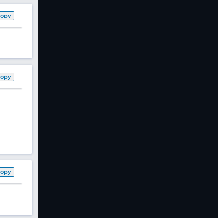
Copy
Copy
Copy