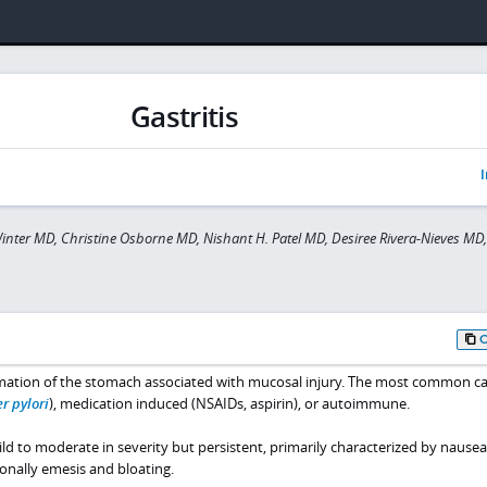
Gastritis
I
inter MD, Christine Osborne MD, Nishant H. Patel MD, Desiree Rivera-Nieves MD
mmation of the stomach associated with mucosal injury. The most common c
r pylori
), medication induced (NSAIDs, aspirin), or autoimmune.
d to moderate in severity but persistent, primarily characterized by nausea,
ionally emesis and bloating.