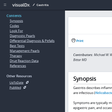
Copy


Gastritis
Contents
Synopsis
Codes
Look For
Diagnostic Pearls
Differential Diagnosis & Pitfalls
Print
Best Tests
Management Pearls
Contributors:
Michael W. W
Therapy
Bittar MD
Drug Reaction Data
References
Other Resources
Synopsis
UpToDate
Gastritis describes infla
PubMed
are infectious (
Helicobacte
Symptoms are typically mil
epigastric pain, and occas