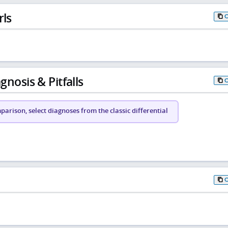
rls
gnosis & Pitfalls
arison, select diagnoses from the classic differential