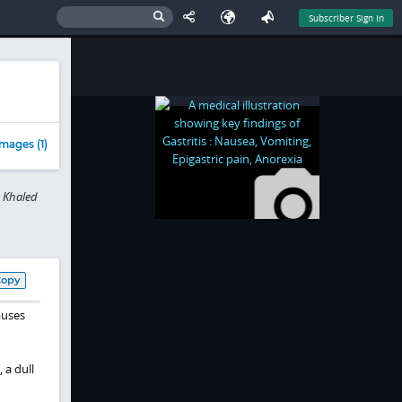
Subscriber Sign In
mages (1)
, Khaled
Copy
auses
 a dull