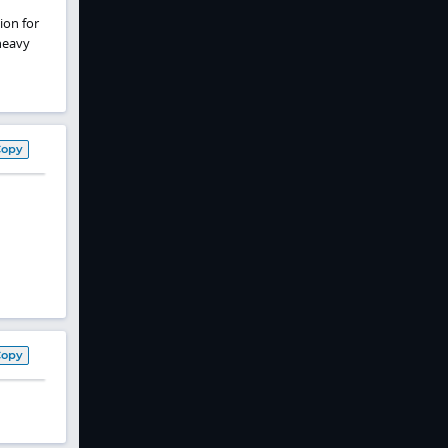
ion for
heavy
Copy
Copy