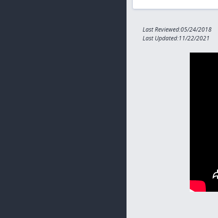
Last Reviewed:05/24/2018
Last Updated:11/22/2021