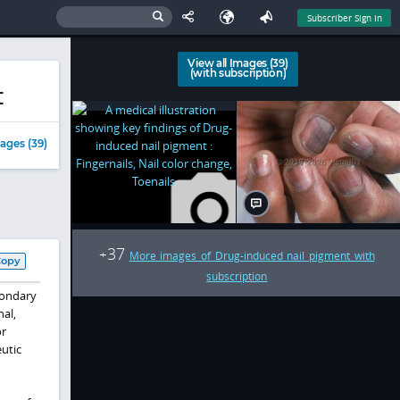
Subscriber Sign In
View all Images (39)
(with subscription)
t
ages (39)
37
+
More images of Drug-induced nail pigment with
Copy
subscription
condary
nal,
or
eutic