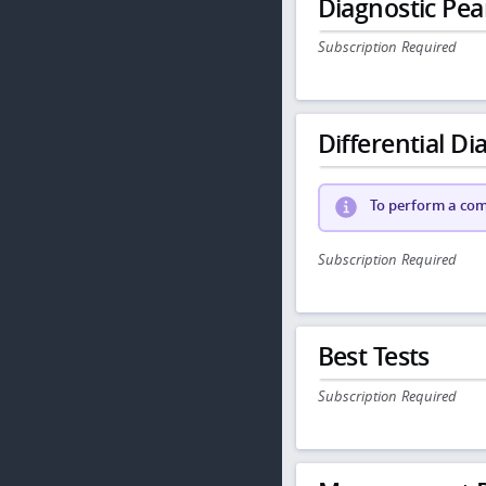
Diagnostic Pea
Subscription Required
Differential Dia
To perform a comp
Subscription Required
Best Tests
Subscription Required