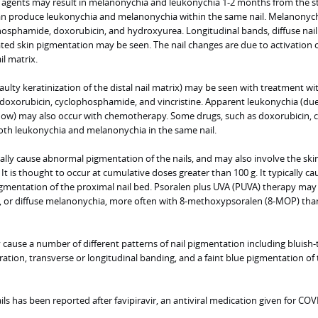
agents may result in melanonychia and leukonychia 1-2 months from the st
an produce leukonychia and melanonychia within the same nail. Melanonych
osphamide, doxorubicin, and hydroxyurea. Longitudinal bands, diffuse nail
ted skin pigmentation may be seen. The nail changes are due to activation 
l matrix.
aulty keratinization of the distal nail matrix) may be seen with treatment wi
 doxorubicin, cyclophosphamide, and vincristine. Apparent leukonychia (due
 flow) may also occur with chemotherapy. Some drugs, such as doxorubicin, 
oth leukonychia and melanonychia in the same nail.
ly cause abnormal pigmentation of the nails, and may also involve the skin,
It is thought to occur at cumulative doses greater than 100 g. It typically ca
igmentation of the proximal nail bed. Psoralen plus UVA (PUVA) therapy may 
se, or diffuse melanonychia, more often with 8-methoxypsoralen (8-MOP) tha
cause a number of different patterns of nail pigmentation including bluish-
oration, transverse or longitudinal banding, and a faint blue pigmentation of
ils has been reported after favipiravir, an antiviral medication given for COV