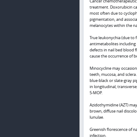
Cancer chemotherapeutic 
treatment. Doxorubicin c
most often due to cycloph
pigmentation, and associa
melanocytes within the nai
True leukonychia (due to f
antimetabolites including
defects in nail bed blood
cause the occurrence of b
Minocycline may occasional
teeth, mucosa, and sclera. 
blue-black or slate-gray p
in longitudinal, transver
5-MOP.
Azidothymidine (AZT) may 
brown, diffuse nail discol
lunulae.
Greenish florescence of na
infection.