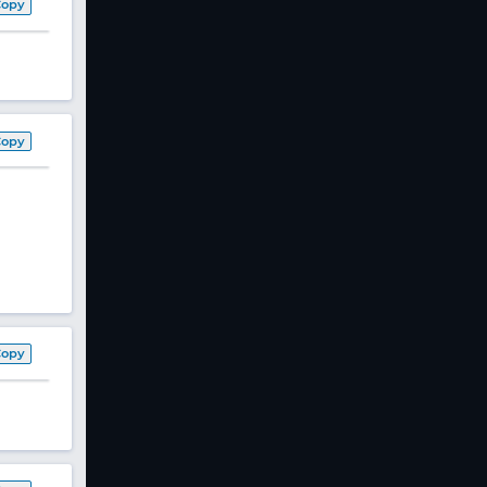
Copy
Copy
Copy