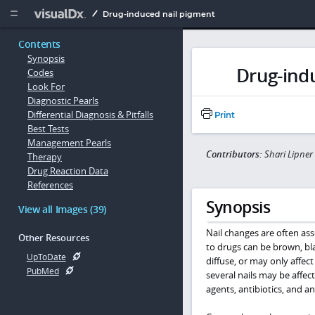
Copy


Drug-induced nail pigment
Contents
Synopsis
Drug-ind
Codes
Look For
Diagnostic Pearls
Differential Diagnosis & Pitfalls
Print
Best Tests
Management Pearls
Contributors:
Shari Lipne
Therapy
Drug Reaction Data
References
Synopsis
View all Images (39)
Nail changes are often as
Other Resources
to drugs can be brown, blac
UpToDate
diffuse, or may only affec
PubMed
several nails may be affec
agents, antibiotics, and an