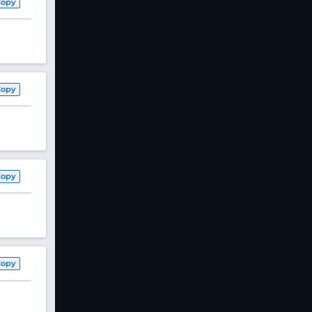
Copy
Copy
Copy
Copy