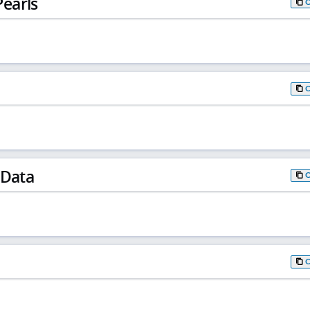
earls
 Data