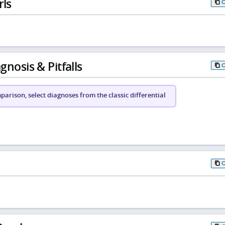
rls
gnosis & Pitfalls
arison, select diagnoses from the classic differential