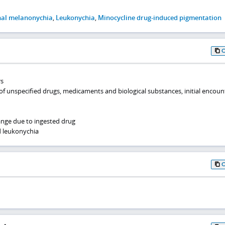
nal melanonychia
,
Leukonychia
,
Minocycline drug-induced pigmentation
rs
of unspecified drugs, medicaments and biological substances, initial encoun
ange due to ingested drug
 leukonychia