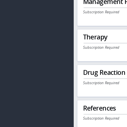
Management P
Subscription Required
Therapy
Subscription Required
Drug Reaction
Subscription Required
References
Subscription Required