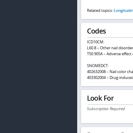
Related topics:
Longitudi
Codes
ICD10CM:
L60.8 – Other nail disorde
T50.905A – Adverse effect 
SNOMEDCT:
402632008 – Nail color ch
403302004 – Drug-induced
Look For
Subscription Required