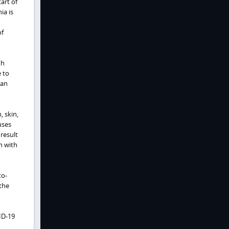
art of
ia is
of
th
 to
can
 skin,
uses
result
n with
to-
 the
ID-19