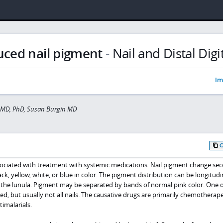
uced nail pigment
-
Nail and Distal Digi
Im
r MD, PhD, Susan Burgin MD
sociated with treatment with systemic medications. Nail pigment change se
k, yellow, white, or blue in color. The pigment distribution can be longitudi
t the lunula. Pigment may be separated by bands of normal pink color. One 
ted, but usually not all nails. The causative drugs are primarily chemotherap
timalarials.