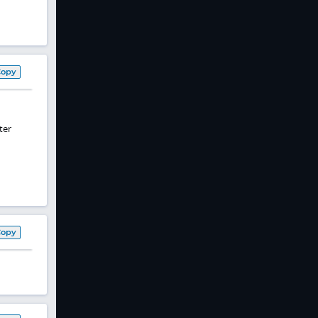
Copy
ter
Copy