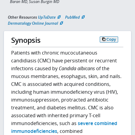
Baran MD, Susan Burgin MD
Other Resources
UpToDate
PubMed
Dermatology Online Journal
Synopsis
Copy
Patients with chronic mucocutaneous
candidiasis (CMC) have persistent or recurrent
infections caused by
Candida albicans
of the
mucous membranes, esophagus, skin, and nails.
CMC is associated with acquired conditions,
including human immunodeficiency virus (HIV),
immunosuppression, protracted antibiotic
treatment, and diabetes mellitus. CMC is also
associated with inherited primary T-cell
immunodeficiencies, such as
severe combined
immunodeficiencies
, combined