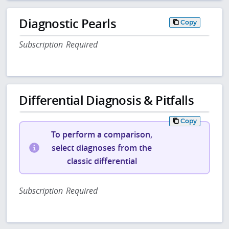
Diagnostic Pearls
Copy
Subscription Required
Differential Diagnosis & Pitfalls
Copy
To perform a comparison,
select diagnoses from the
classic differential
Subscription Required