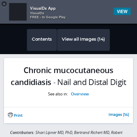
Copy
×


Subscriber Sign In
VisualDx App
VIEW
VisualDx
FREE - In Google Play
Contents
View all Images (14)
Chronic mucocutaneous
candidiasis
-
Nail and Distal Digit
See also in:
Overview
Images (14)
Print
Contributors:
Shari Lipner MD, PhD, Bertrand Richert MD, Robert