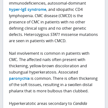
immunodeficiencies, autosomal-dominant
hyper-IgE syndrome
, and idiopathic CD4
lymphopenia. CMC disease (CMCD) is the
presence of CMC in patients with no other
defining clinical signs and no other genetic
defects. Heterozygous
STAT1
missense mutations
are seen in patients with CMCD.
Nail involvement is common in patients with
CMC. The affected nails often present with
thickening, yellow-brown discoloration and
subungual hyperkeratosis. Associated
paronychia
is common. There is often thickening
of the soft tissues, resulting in a swollen distal
phalanx that is more bulbous than clubbed.
Hyperkeratotic areas secondary to
Candida