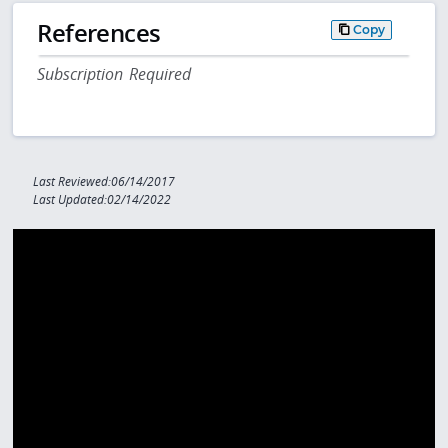
References
Copy
Subscription Required
Last Reviewed:06/14/2017
Last Updated:02/14/2022