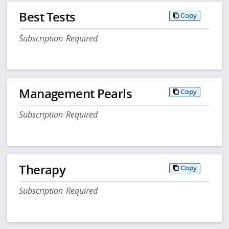
Best Tests
Copy
Subscription Required
Management Pearls
Copy
Subscription Required
Therapy
Copy
Subscription Required