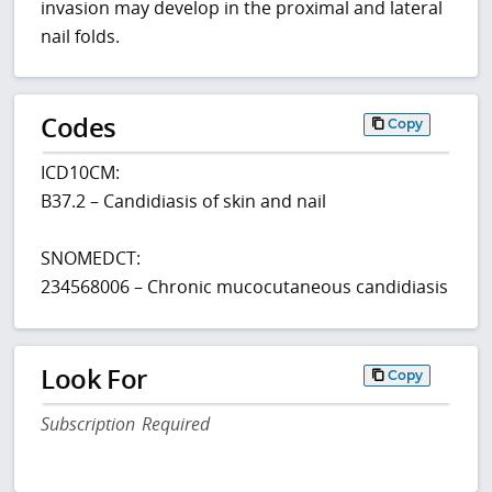
invasion may develop in the proximal and lateral
nail folds.
Codes
Copy
ICD10CM:
B37.2 – Candidiasis of skin and nail
SNOMEDCT:
234568006 – Chronic mucocutaneous candidiasis
Look For
Copy
Subscription Required