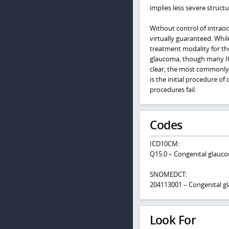
implies less severe struct
Without control of intraoc
virtually guaranteed. Whil
treatment modality for th
glaucoma, though many IOP
clear, the most commonly 
is the initial procedure of
procedures fail.
Codes
ICD10CM:
Q15.0 – Congenital glauc
SNOMEDCT:
204113001 – Congenital 
Look For