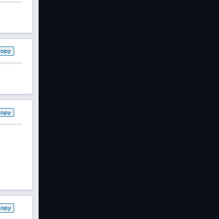
Copy
Copy
Copy