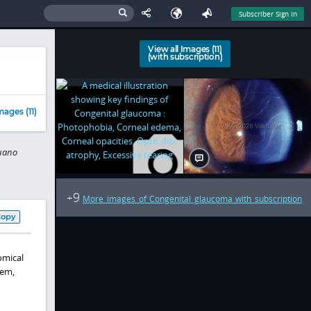
Subscriber Sign In
View all Images (11)
(with subscription)
e
mages (11)
puano
9
+
More images of Congenital glaucoma with subscription
Copy
omical
tem,