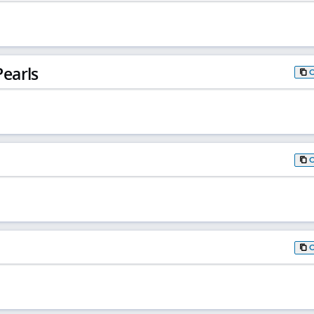
earls