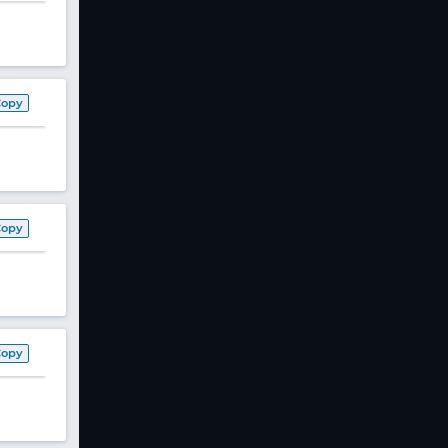
Copy
Copy
Copy