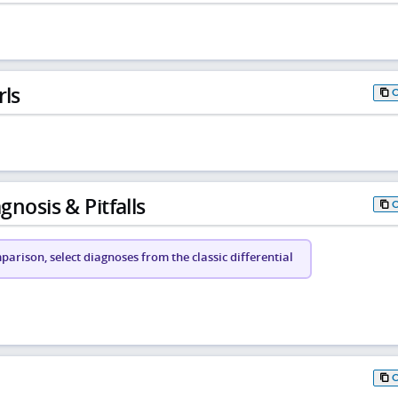
rls
gnosis & Pitfalls
arison, select diagnoses from the classic differential