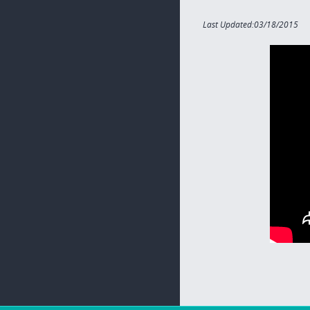
Last Updated:03/18/2015