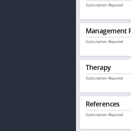
Subscription Required
Management P
Subscription Required
Therapy
Subscription Required
References
Subscription Required