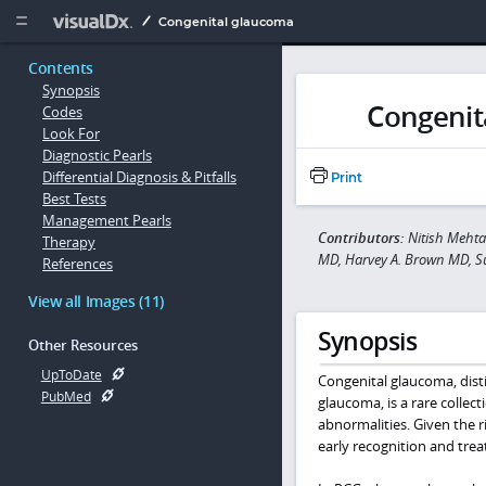
Copy


Congenital glaucoma
Contents
Synopsis
Congenit
Codes
Look For
Diagnostic Pearls
Differential Diagnosis & Pitfalls
Print
Best Tests
Management Pearls
Contributors:
Nitish Meht
Therapy
MD, Harvey A. Brown MD, Su
References
View all Images (11)
Synopsis
Other Resources
UpToDate
Congenital glaucoma, dist
PubMed
glaucoma, is a rare collec
abnormalities. Given the r
early recognition and tre