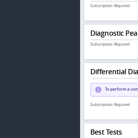
Subscription Required
Diagnostic Pea
Subscription Required
Differential Dia
To perform a comp
Subscription Required
Best Tests