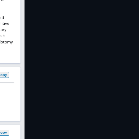
 is
itive
dary
 is
ulotomy
Copy
Copy