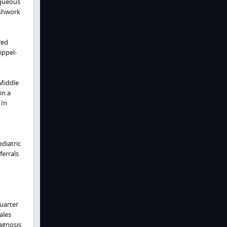
aqueous
eshwork
red
ippel-
 Middle
in a
 In
ediatric
ferrals
quarter
ales
iagnosis