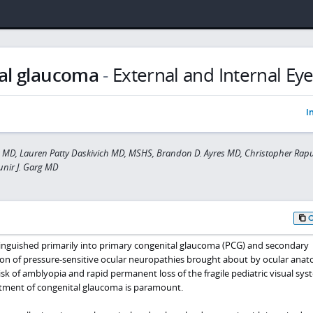
al glaucoma
-
External and Internal Ey
I
a MD, Lauren Patty Daskivich MD, MSHS, Brandon D. Ayres MD, Christopher Ra
nir J. Garg MD
inguished primarily into primary congenital glaucoma (PCG) and secondary
tion of pressure-sensitive ocular neuropathies brought about by ocular anat
isk of amblyopia and rapid permanent loss of the fragile pediatric visual sys
atment of congenital glaucoma is paramount.