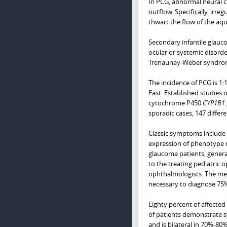
In PCG, abnormal neural cr
outflow. Specifically, irr
thwart the flow of the aq
Secondary infantile glauc
ocular or systemic disord
Trenaunay-Weber syndrome,
The incidence of PCG is 1:
East. Established studies 
cytochrome P450
CYP1B1
sporadic cases, 147 diffe
Classic symptoms include
expression of phenotype res
glaucoma patients, general
to the treating pediatric 
ophthalmologists. The me
necessary to diagnose 75%
Eighty percent of affected 
of patients demonstrate 
and is bilateral in 70%-80%