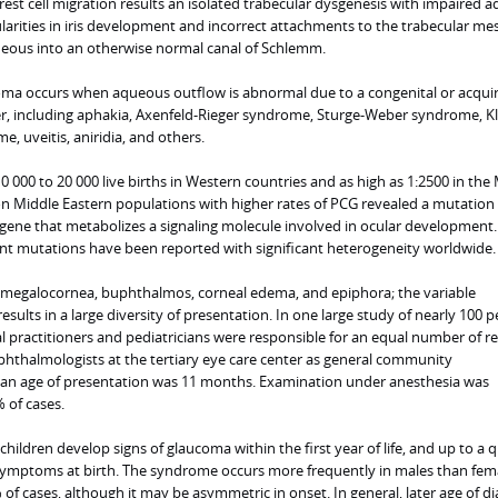
est cell migration results an isolated trabecular dysgenesis with impaired 
egularities in iris development and incorrect attachments to the trabecular m
ueous into an otherwise normal canal of Schlemm.
oma occurs when aqueous outflow is abnormal due to a congenital or acqui
er, including aphakia, Axenfeld-Rieger syndrome, Sturge-Weber syndrome, Kl
 uveitis, aniridia, and others.
10 000 to 20 000 live births in Western countries and as high as 1:2500 in the
on Middle Eastern populations with higher rates of PCG revealed a mutation 
gene that metabolizes a signaling molecule involved in ocular development.
rent mutations have been reported with significant heterogeneity worldwide.
 megalocornea, buphthalmos, corneal edema, and epiphora; the variable
ults in a large diversity of presentation. In one large study of nearly 100 p
 practitioners and pediatricians were responsible for an equal number of re
ophthalmologists at the tertiary eye care center as general community
an age of presentation was 11 months. Examination under anesthesia was
 of cases.
children develop signs of glaucoma within the first year of life, and up to a 
symptoms at birth. The syndrome occurs more frequently in males than fem
 of cases, although it may be asymmetric in onset. In general, later age of d