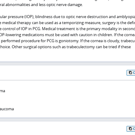
ural abnormalities and less optic nerve damage.
ular pressure (IOP), blindness due to optic nerve destruction and amblyopia
e medical therapy can be used as a temporizing measure, surgery is the defin
e control of IOP in PCG. Medical treatment is the primary modality in secon
-lowering medications must be used with caution in children. If the cornea
performed procedure for PCG is goniotomy. If the cornea is cloudy, trabec
 choice. Other surgical options such as trabeculectomy can be tried if these
oma
glaucoma