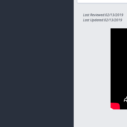
Last Reviewed:02/13/2019
Last Updated:02/13/2019