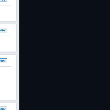
Copy
Copy
Copy