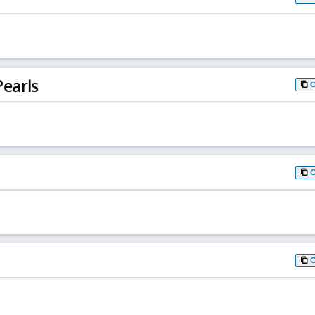
earls