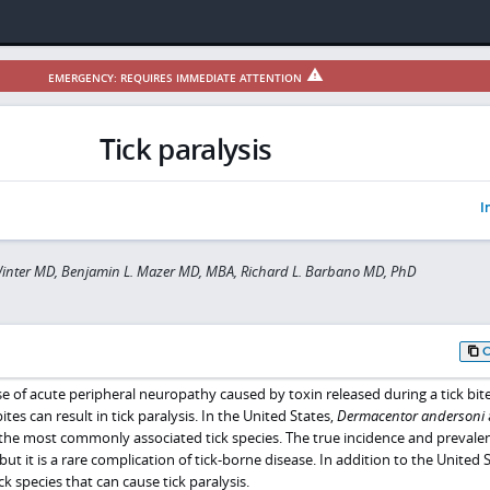
EMERGENCY: REQUIRES IMMEDIATE ATTENTION
Tick paralysis
I
inter MD, Benjamin L. Mazer MD, MBA, Richard L. Barbano MD, PhD
use of acute peripheral neuropathy caused by toxin released during a tick bite
ites can result in tick paralysis. In the United States,
Dermacentor andersoni
the most commonly associated tick species. The true incidence and prevale
but it is a rare complication of tick-borne disease. In addition to the United S
ck species that can cause tick paralysis.