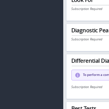
Subscription Required
Diagnostic Pea
Subscription Required
Differential Dia
To perform a comp
Subscription Required
Best Tests