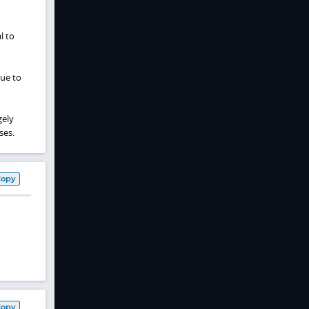
l to
due to
gely
ses.
Copy
Copy