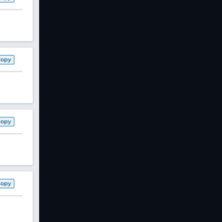
Copy
Copy
Copy