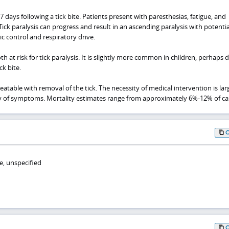
ays following a tick bite. Patients present with paresthesias, fatigue, and
Tick paralysis can progress and result in an ascending paralysis with potentia
control and respiratory drive.
h at risk for tick paralysis. It is slightly more common in children, perhaps 
ck bite.
 treatable with removal of the tick. The necessity of medical intervention is lar
y of symptoms. Mortality estimates range from approximately 6%-12% of ca
e, unspecified