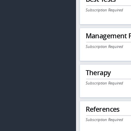
Subscription Required
Management P
Subscription Required
Therapy
Subscription Required
References
Subscription Required