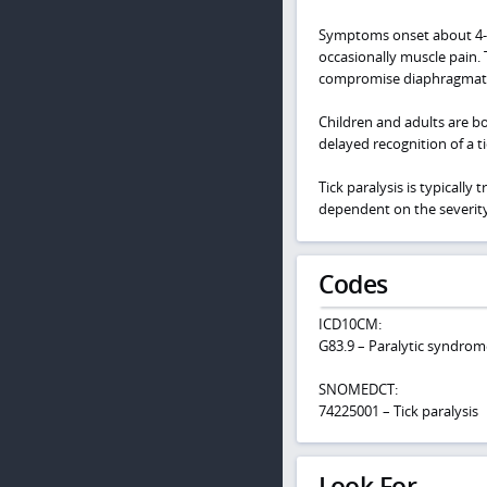
Symptoms onset about 4-7 d
occasionally muscle pain. 
compromise diaphragmatic 
Children and adults are bot
delayed recognition of a ti
Tick paralysis is typically
dependent on the severit
Codes
ICD10CM:
G83.9 – Paralytic syndrom
SNOMEDCT:
74225001 – Tick paralysis
Look For