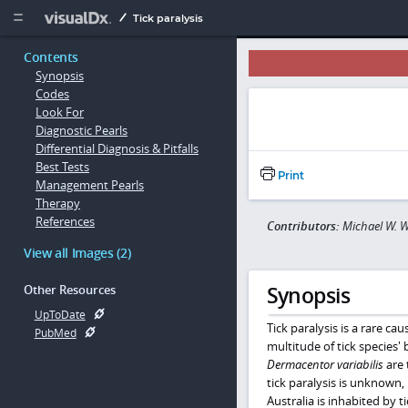
Copy


Tick paralysis
Contents
Synopsis
Codes
Look For
Diagnostic Pearls
Differential Diagnosis & Pitfalls
Best Tests
Print
Management Pearls
Therapy
References
Contributors:
Michael W. W
View all Images (2)
Synopsis
Other Resources
UpToDate
Tick paralysis is a rare ca
PubMed
multitude of tick species' b
Dermacentor variabilis
are 
tick paralysis is unknown, 
Australia is inhabited by ti