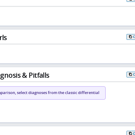
rls
gnosis & Pitfalls
arison, select diagnoses from the classic differential