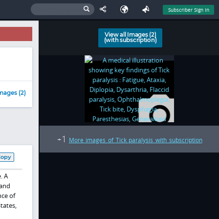
Subscriber Sign In
View all Images (2)
(with subscription)
mages (2)
1
+
More images of Tick paralysis with subscription
Copy
. A
and
nce of
tates,