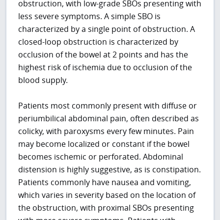
obstruction, with low-grade SBOs presenting with
less severe symptoms. A simple SBO is
characterized by a single point of obstruction. A
closed-loop obstruction is characterized by
occlusion of the bowel at 2 points and has the
highest risk of ischemia due to occlusion of the
blood supply.
Patients most commonly present with diffuse or
periumbilical abdominal pain, often described as
colicky, with paroxysms every few minutes. Pain
may become localized or constant if the bowel
becomes ischemic or perforated. Abdominal
distension is highly suggestive, as is constipation.
Patients commonly have nausea and vomiting,
which varies in severity based on the location of
the obstruction, with proximal SBOs presenting