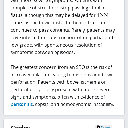
with more severe symptoms. Patients with
complete obstructions stop passing stool or
flatus, although this may be delayed for 12-24
hours as the bowel distal to the obstruction
continues to pass contents. Rarely, patients may
have intermittent obstruction, often partial and
low-grade, with spontaneous resolution of
symptoms between episodes.
The greatest concern from an SBO is the risk of
increased dilation leading to necrosis and bowel
perforation. Patients with bowel ischemia or
perforation typically present with more severe
signs and symptoms, often with evidence of
peritonitis
, sepsis, and hemodynamic instability.
Codes
Copy