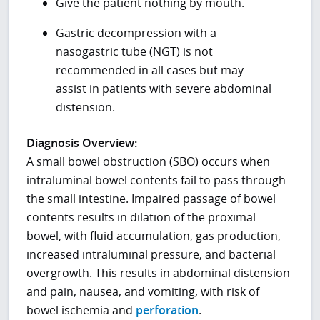
Give the patient nothing by mouth.
Gastric decompression with a
nasogastric tube (NGT) is not
recommended in all cases but may
assist in patients with severe abdominal
distension.
Diagnosis Overview:
A small bowel obstruction (SBO) occurs when
intraluminal bowel contents fail to pass through
the small intestine. Impaired passage of bowel
contents results in dilation of the proximal
bowel, with fluid accumulation, gas production,
increased intraluminal pressure, and bacterial
overgrowth. This results in abdominal distension
and pain, nausea, and vomiting, with risk of
bowel ischemia and
perforation
.