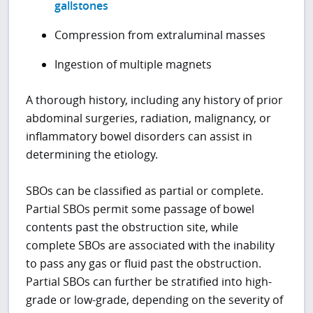
gallstones
Compression from extraluminal masses
Ingestion of multiple magnets
A thorough history, including any history of prior
abdominal surgeries, radiation, malignancy, or
inflammatory bowel disorders can assist in
determining the etiology.
SBOs can be classified as partial or complete.
Partial SBOs permit some passage of bowel
contents past the obstruction site, while
complete SBOs are associated with the inability
to pass any gas or fluid past the obstruction.
Partial SBOs can further be stratified into high-
grade or low-grade, depending on the severity of