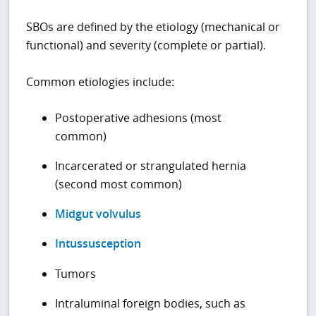
SBOs are defined by the etiology (mechanical or
functional) and severity (complete or partial).
Common etiologies include:
Postoperative adhesions (most
common)
Incarcerated or strangulated hernia
(second most common)
Midgut volvulus
Intussusception
Tumors
Intraluminal foreign bodies, such as