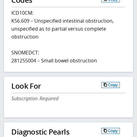
ICD10CM:
K56.609 – Unspecified intestinal obstruction,
unspecified as to partial versus complete
obstruction
SNOMEDCT:
281255004 – Small bowel obstruction
Look For
Copy
Subscription Required
Diagnostic Pearls
Copy