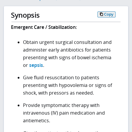
Synopsis
Copy
Emergent Care / Stabilization:
Obtain urgent surgical consultation and
administer early antibiotics for patients
presenting with signs of bowel ischemia
or
sepsis
.
Give fluid resuscitation to patients
presenting with hypovolemia or signs of
shock, with pressors as needed.
Provide symptomatic therapy with
intravenous (IV) pain medication and
antiemetics.