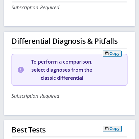
Subscription Required
Differential Diagnosis & Pitfalls
Copy
To perform a comparison,
select diagnoses from the
classic differential
Subscription Required
Best Tests
Copy