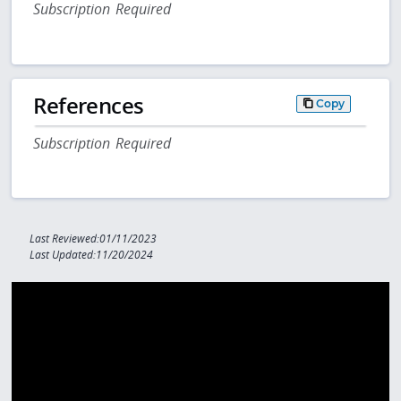
Subscription Required
References
Copy
Subscription Required
Last Reviewed:01/11/2023
Last Updated:11/20/2024