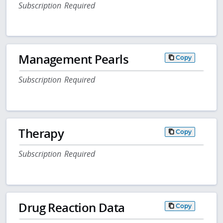
Subscription Required
Management Pearls
Copy
Subscription Required
Therapy
Copy
Subscription Required
Drug Reaction Data
Copy