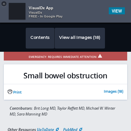
Copy
×


Subscriber Sign In
VisualDx App
VIEW
VisualDx
FREE - In Google Play
Contents
View all Images (18)
EMERGENCY: REQUIRES IMMEDIATE ATTENTION
Small bowel obstruction
Images (18)
Print
Contributors:
Brit Long MD, Taylor Reffett MD, Michael W. Winter
MD, Sara Manning MD
Other Resources
UpToDate
PubMed