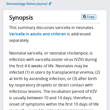
Dermatology Online Journal
Synopsis
Copy
This summary discusses varicella in neonates.
Varicella in adults and children
is addressed
separately.
Neonatal varicella, or neonatal chickenpox, is
infection with varicella-zoster virus (VZV) during
the first 4-6 weeks of life. Neonates may be
infected (1) in utero by transplacental viremia, (2)
at birth by ascending infection, or (3) after birth
by respiratory droplets or direct contact with
infectious lesions. The incubation period of VZV
is usually between 10 and 14 days; therefore,
onset of symptoms within the first 10 days of life