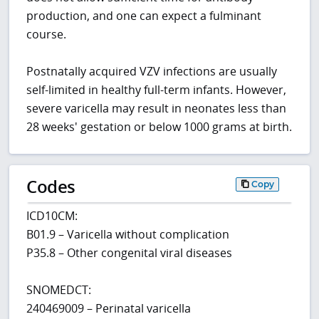
production, and one can expect a fulminant
course.
Postnatally acquired VZV infections are usually
self-limited in healthy full-term infants. However,
severe varicella may result in neonates less than
28 weeks' gestation or below 1000 grams at birth.
Codes
Copy
ICD10CM:
B01.9 – Varicella without complication
P35.8 – Other congenital viral diseases
SNOMEDCT:
240469009 – Perinatal varicella