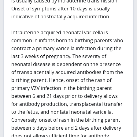
is usually caused by intrauterine transmission.
Onset of symptoms after 10 days is usually
indicative of postnatally acquired infection.
Intrauterine-acquired neonatal varicella is
common in infants born to birthing parents who
contract a primary varicella infection during the
last 3 weeks of pregnancy. The severity of
neonatal disease is dependent on the presence
of transplacentally acquired antibodies from the
birthing parent. Hence, onset of the rash of
primary VZV infection in the birthing parent
between 6 and 21 days prior to delivery allows
for antibody production, transplacental transfer
to the fetus, and nonfatal neonatal varicella.
Conversely, onset of rash in the birthing parent
between 5 days before and 2 days after delivery
does not allow sufficient time for antibody