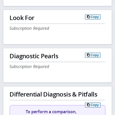
Look For
Copy
Subscription Required
Diagnostic Pearls
Copy
Subscription Required
Differential Diagnosis & Pitfalls
Copy
To perform a comparison,