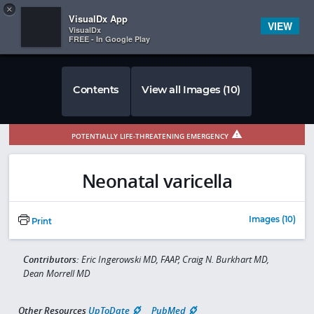
Copy
×


Subscriber Sign In
VisualDx App
VIEW
VisualDx
FREE - In Google Play
Contents
View all Images (10)
POTENTIALLY LIFE-THREATENING EMERGENCY
Neonatal varicella
Images (10)
Print
Contributors:
Eric Ingerowski MD, FAAP, Craig N. Burkhart MD,
Dean Morrell MD
Other Resources
UpToDate
PubMed