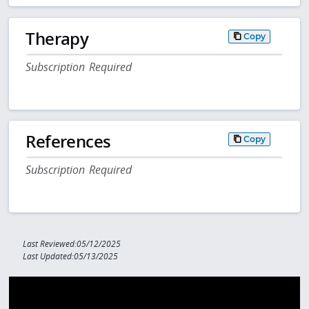
Therapy
Copy
Subscription Required
References
Copy
Subscription Required
Last Reviewed:05/12/2025
Last Updated:05/13/2025