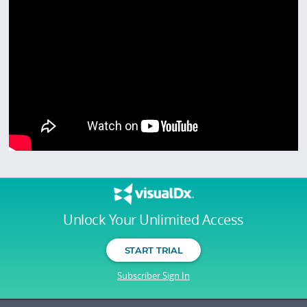
Unlock Your Unlimited Access
START TRIAL
Subscriber Sign In