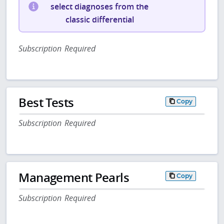
select diagnoses from the
classic differential
Subscription Required
Best Tests
Copy
Subscription Required
Management Pearls
Copy
Subscription Required