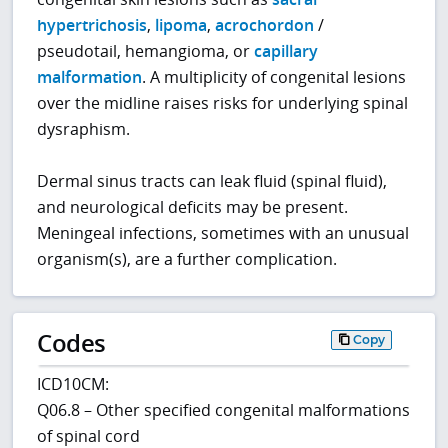
hypertrichosis
,
lipoma
,
acrochordon
/
pseudotail, hemangioma, or
capillary
malformation
. A multiplicity of congenital lesions
over the midline raises risks for underlying spinal
dysraphism.
Dermal sinus tracts can leak fluid (spinal fluid),
and neurological deficits may be present.
Meningeal infections, sometimes with an unusual
organism(s), are a further complication.
Codes
Copy
ICD10CM:
Q06.8 – Other specified congenital malformations
of spinal cord