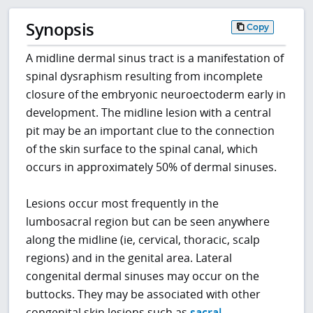
Synopsis
Copy
A midline dermal sinus tract is a manifestation of
spinal dysraphism resulting from incomplete
closure of the embryonic neuroectoderm early in
development. The midline lesion with a central
pit may be an important clue to the connection
of the skin surface to the spinal canal, which
occurs in approximately 50% of dermal sinuses.
Lesions occur most frequently in the
lumbosacral region but can be seen anywhere
along the midline (ie, cervical, thoracic, scalp
regions) and in the genital area. Lateral
congenital dermal sinuses may occur on the
buttocks. They may be associated with other
congenital skin lesions such as
sacral