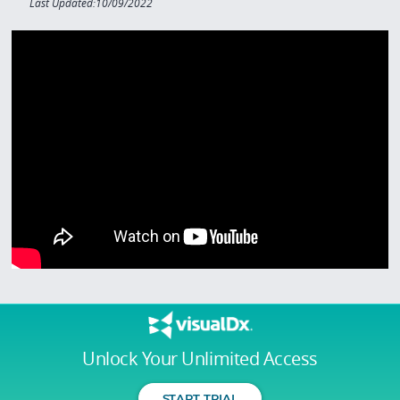
Last Updated:10/09/2022
Unlock Your Unlimited Access
START TRIAL