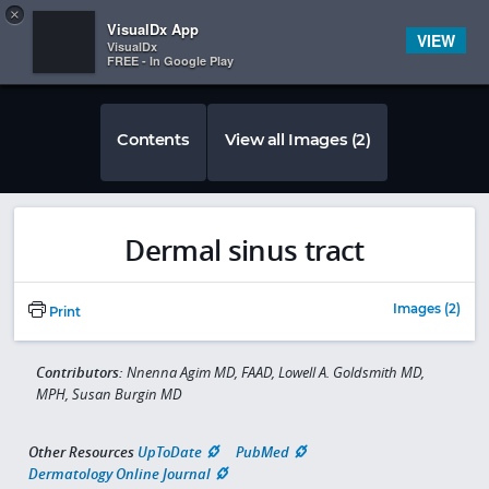
Copy
×


Subscriber Sign In
VisualDx App
VIEW
VisualDx
FREE - In Google Play
Contents
View all Images (2)
Dermal sinus tract
Images (2)
Print
Contributors:
Nnenna Agim MD, FAAD, Lowell A. Goldsmith MD,
MPH, Susan Burgin MD
Other Resources
UpToDate
PubMed
Dermatology Online Journal