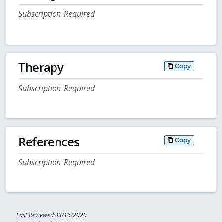
Subscription Required
Therapy
Copy
Subscription Required
References
Copy
Subscription Required
Last Reviewed:03/16/2020