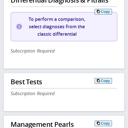
Copy
To perform a comparison,
select diagnoses from the
classic differential
Subscription Required
Best Tests
Copy
Subscription Required
Management Pearls
Copy