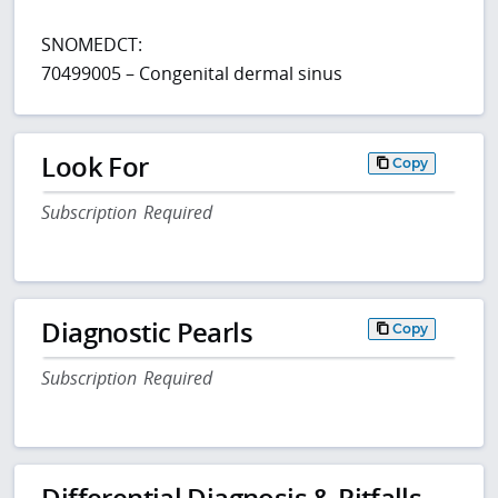
SNOMEDCT:
70499005 – Congenital dermal sinus
Look For
Copy
Subscription Required
Diagnostic Pearls
Copy
Subscription Required
Differential Diagnosis & Pitfalls