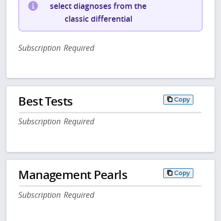
select diagnoses from the
classic differential
Subscription Required
Best Tests
Copy
Subscription Required
Management Pearls
Copy
Subscription Required