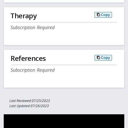
Therapy
Copy
Subscription Required
References
Copy
Subscription Required
Last Reviewed:07/25/2023
Last Updated:07/26/2023