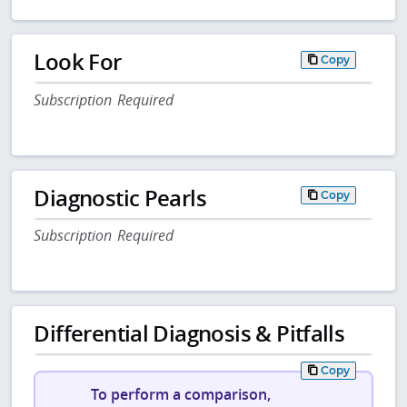
Look For
Copy
Subscription Required
Diagnostic Pearls
Copy
Subscription Required
Differential Diagnosis & Pitfalls
Copy
To perform a comparison,