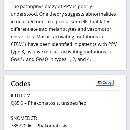
The pathophysiology of PPV is poorly
understood. One theory suggests abnormalities
in neuroectodermal precursor cells that later
differentiate into melanocytes and vasomotor
nerve cells. Mosaic-activating mutations in
PTPN11
have been identified in patients with PPV
type 3, as have mosaic-activating mutations in
GNA11
and
GNAQ
in types 1, 2, and 4.
Codes
Copy
ICD10CM:
Q85.9 – Phakomatosis, unspecified
SNOMEDCT:
78572006 – Phakomatosis