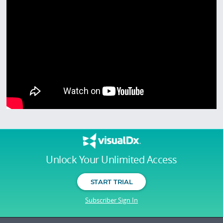
Unlock Your Unlimited Access
START TRIAL
Subscriber Sign In