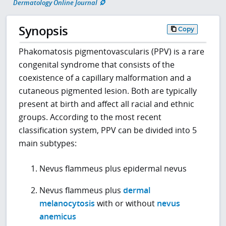
Dermatology Online Journal
Synopsis
Copy
Phakomatosis pigmentovascularis (PPV) is a rare
congenital syndrome that consists of the
coexistence of a capillary malformation and a
cutaneous pigmented lesion. Both are typically
present at birth and affect all racial and ethnic
groups. According to the most recent
classification system, PPV can be divided into 5
main subtypes:
Nevus flammeus plus epidermal nevus
Nevus flammeus plus
dermal
melanocytosis
with or without
nevus
anemicus