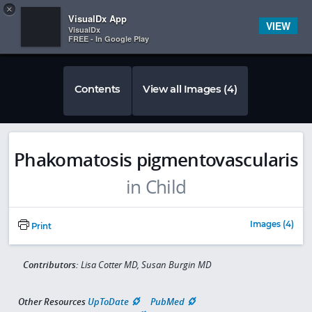
Copy
×


Subscriber Sign In
VisualDx App
VIEW
VisualDx
FREE - In Google Play
Contents
View all Images (4)
Phakomatosis pigmentovascularis
in Child
Images (4)
Print
Contributors:
Lisa Cotter MD, Susan Burgin MD
Other Resources
UpToDate
PubMed