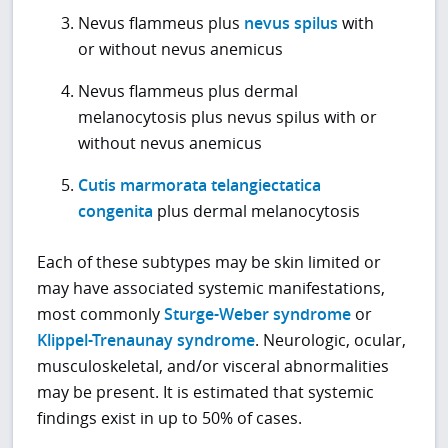
Nevus flammeus plus
nevus spilus
with
or without nevus anemicus
Nevus flammeus plus dermal
melanocytosis plus nevus spilus with or
without nevus anemicus
Cutis marmorata telangiectatica
congenita
plus dermal melanocytosis
Each of these subtypes may be skin limited or
may have associated systemic manifestations,
most commonly
Sturge-Weber syndrome
or
Klippel-Trenaunay syndrome
. Neurologic, ocular,
musculoskeletal, and/or visceral abnormalities
may be present. It is estimated that systemic
findings exist in up to 50% of cases.