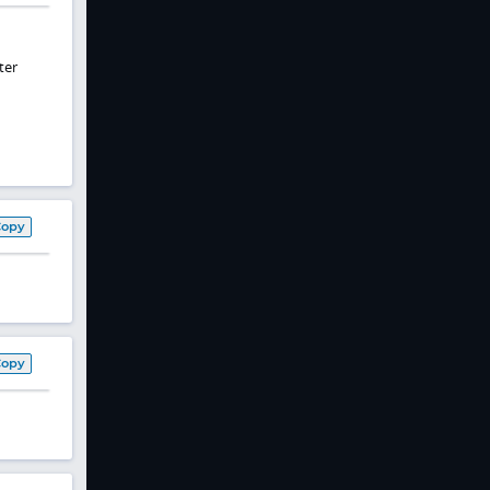
ter
Copy
Copy