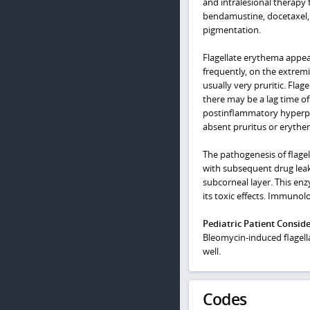
and intralesional therapy
bendamustine, docetaxel, 
pigmentation.
Flagellate erythema appear
frequently, on the extremi
usually very pruritic. Fla
there may be a lag time of 
postinflammatory hyperpig
absent pruritus or erythem
The pathogenesis of flagel
with subsequent drug leak
subcorneal layer. This en
its toxic effects. Immunol
Pediatric Patient Consid
Bleomycin-induced flagell
well.
Codes