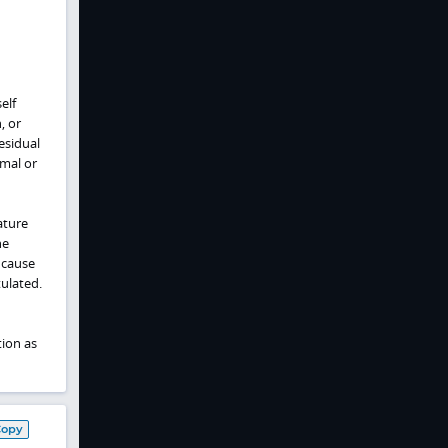
elf
, or
esidual
mal or
ature
he
 cause
tulated.
ion as
Copy