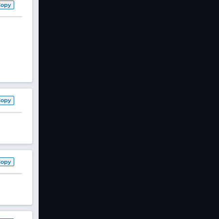
Copy
Copy
Copy