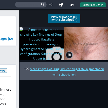
Subscriber Sign In
View all Images (10)
(with subscription)
ages (10)
8
+
More images of Drug-induced flagellate pigmentation
Copy
with subscription
lly more
with
tion
osis