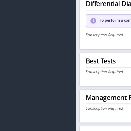
Differential Dia
To perform a comp
Subscription Required
Best Tests
Subscription Required
Management P
Subscription Required