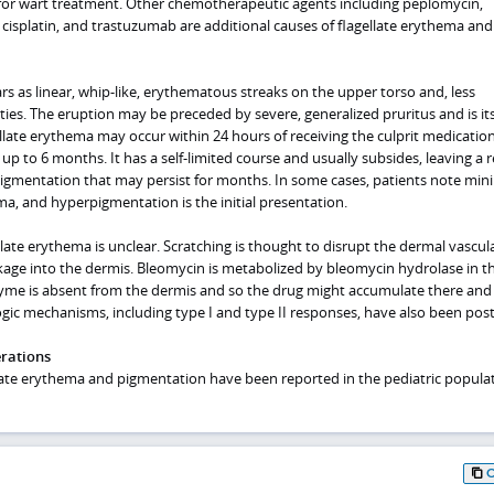
 for wart treatment. Other chemotherapeutic agents including peplomycin,
cisplatin, and trastuzumab are additional causes of flagellate erythema and
s as linear, whip-like, erythematous streaks on the upper torso and, less
ties. The eruption may be preceded by severe, generalized pruritus and is its
gellate erythema may occur within 24 hours of receiving the culprit medication
up to 6 months. It has a self-limited course and usually subsides, leaving a r
mentation that may persist for months. In some cases, patients note mini
a, and hyperpigmentation is the initial presentation.
late erythema is unclear. Scratching is thought to disrupt the dermal vascul
age into the dermis. Bleomycin is metabolized by bleomycin hydrolase in t
zyme is absent from the dermis and so the drug might accumulate there and
ogic mechanisms, including type I and type II responses, have also been pos
erations
ate erythema and pigmentation have been reported in the pediatric populat