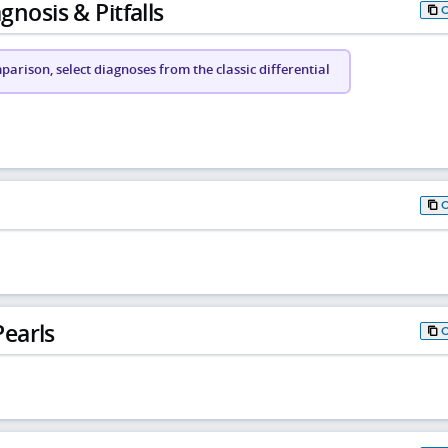
gnosis & Pitfalls
arison, select diagnoses from the classic differential
earls