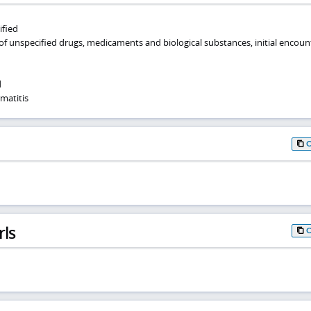
ified
of unspecified drugs, medicaments and biological substances, initial encoun
d
matitis
rls