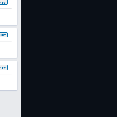
Copy
Copy
Copy