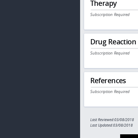
Therapy
Subscription Required
Drug Reaction
Subscription Required
References
Subscription Required
Last Reviewed:03/08/2018
Last Updated:03/08/2018