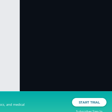
START TRIAL
nics, and medical
Subscriber Sign In