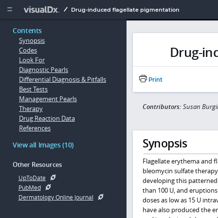
Copy


Drug-induced flagellate pigmentation
Contents
Synopsis
Drug-ind
Codes
Look For
Diagnostic Pearls
Differential Diagnosis & Pitfalls
Print
Best Tests
Management Pearls
Contributors:
Susan Burg
Therapy
Drug Reaction Data
References
Synopsis
View all Images (10)
Flagellate erythema and f
Other Resources
bleomycin sulfate therapy
UpToDate
developing this patterned
PubMed
than 100 U, and eruptions
Dermatology Online Journal
doses as low as 15 U intra
have also produced the er