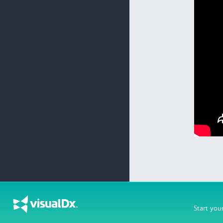
Start you