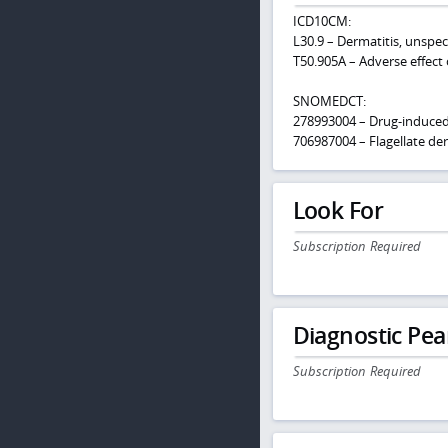
ICD10CM:
L30.9 – Dermatitis, unspec
T50.905A – Adverse effect 
SNOMEDCT:
278993004 – Drug-induce
706987004 – Flagellate der
Look For
Subscription Required
Diagnostic Pea
Subscription Required