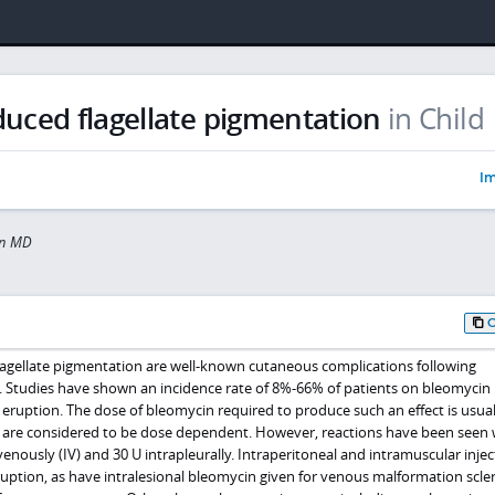
uced flagellate pigmentation
in Child
Im
in MD
lagellate pigmentation are well-known cutaneous complications following
. Studies have shown an incidence rate of 8%-66% of patients on bleomycin
 eruption. The dose of bleomycin required to produce such an effect is usua
 are considered to be dose dependent. However, reactions have been seen 
venously (IV) and 30 U intrapleurally. Intraperitoneal and intramuscular injec
uption, as have intralesional bleomycin given for venous malformation scler