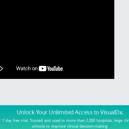
Unlock Your Unlimited Access
to VisualDx.
r 7 day free trial. Trusted and used in more than 2,300 hospitals, large cli
schools to improve clinical decision-making.