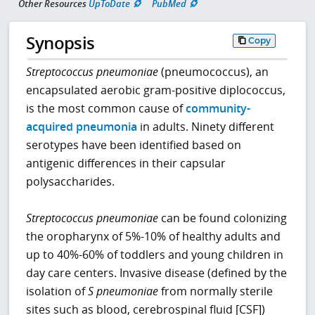
Other Resources
UpToDate
PubMed
Synopsis
Copy
Streptococcus pneumoniae
(pneumococcus), an
encapsulated aerobic gram-positive diplococcus,
is the most common cause of
community-
acquired pneumonia
in adults. Ninety different
serotypes have been identified based on
antigenic differences in their capsular
polysaccharides.
Streptococcus pneumoniae
can be found colonizing
the oropharynx of 5%-10% of healthy adults and
up to 40%-60% of toddlers and young children in
day care centers. Invasive disease (defined by the
isolation of
S pneumoniae
from normally sterile
sites such as blood, cerebrospinal fluid [CSF])