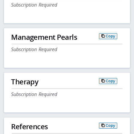
Subscription Required
Management Pearls
Copy
Subscription Required
Therapy
Copy
Subscription Required
References
Copy