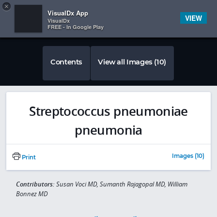
Copy
×


Subscriber Sign In
VisualDx App
VIEW
VisualDx
FREE - In Google Play
Contents
View all Images (10)
Streptococcus pneumoniae
pneumonia
Images (10)
Print
Contributors:
Susan Voci MD, Sumanth Rajagopal MD, William
Bonnez MD