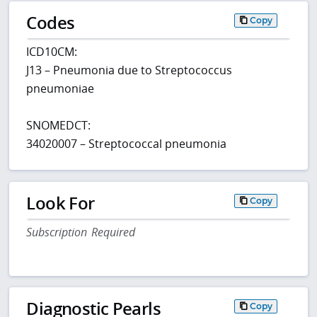
Codes
Copy
ICD10CM:
J13 – Pneumonia due to Streptococcus
pneumoniae
SNOMEDCT:
34020007 – Streptococcal pneumonia
Look For
Copy
Subscription Required
Diagnostic Pearls
Copy