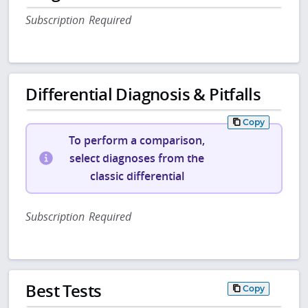
Subscription Required
Differential Diagnosis & Pitfalls
Copy
To perform a comparison,
select diagnoses from the
classic differential
Subscription Required
Best Tests
Copy