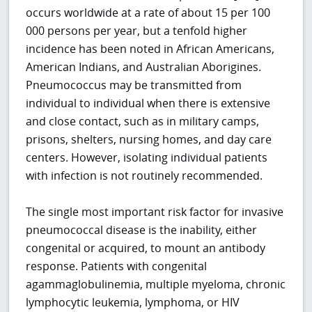
occurs worldwide at a rate of about 15 per 100
000 persons per year, but a tenfold higher
incidence has been noted in African Americans,
American Indians, and Australian Aborigines.
Pneumococcus may be transmitted from
individual to individual when there is extensive
and close contact, such as in military camps,
prisons, shelters, nursing homes, and day care
centers. However, isolating individual patients
with infection is not routinely recommended.
The single most important risk factor for invasive
pneumococcal disease is the inability, either
congenital or acquired, to mount an antibody
response. Patients with congenital
agammaglobulinemia, multiple myeloma, chronic
lymphocytic leukemia, lymphoma, or HIV