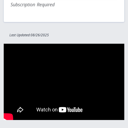
Subscription Required
Last Updated:08/26/2025