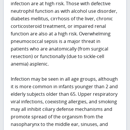
infection are at high risk. Those with defective
neutrophil function as with alcohol use disorder,
diabetes mellitus, cirrhosis of the liver, chronic
corticosteroid treatment, or impaired renal
function are also at a high risk. Overwhelming
pneumococcal sepsis is a major threat in
patients who are anatomically (from surgical
resection) or functionally (due to sickle-cell
anemia) asplenic.
Infection may be seen in all age groups, although
it is more common in infants younger than 2 and
elderly subjects older than 65. Upper respiratory
viral infections, coexisting allergies, and smoking
may all inhibit ciliary defense mechanisms and
promote spread of the organism from the
nasopharynx to the middle ear, sinuses, and