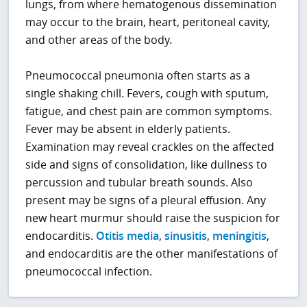
lungs, from where hematogenous dissemination
may occur to the brain, heart, peritoneal cavity,
and other areas of the body.
Pneumococcal pneumonia often starts as a
single shaking chill. Fevers, cough with sputum,
fatigue, and chest pain are common symptoms.
Fever may be absent in elderly patients.
Examination may reveal crackles on the affected
side and signs of consolidation, like dullness to
percussion and tubular breath sounds. Also
present may be signs of a pleural effusion. Any
new heart murmur should raise the suspicion for
endocarditis.
Otitis media
,
sinusitis
,
meningitis
,
and endocarditis are the other manifestations of
pneumococcal infection.