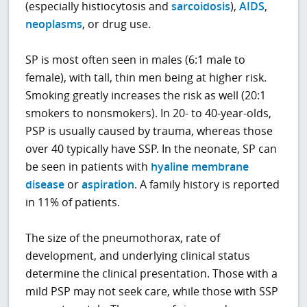
(especially histiocytosis and
sarcoidosis
),
AIDS
,
neoplasms
, or drug use.
SP is most often seen in males (6:1 male to
female), with tall, thin men being at higher risk.
Smoking greatly increases the risk as well (20:1
smokers to nonsmokers). In 20- to 40-year-olds,
PSP is usually caused by trauma, whereas those
over 40 typically have SSP. In the neonate, SP can
be seen in patients with
hyaline membrane
disease
or
aspiration
. A family history is reported
in 11% of patients.
The size of the pneumothorax, rate of
development, and underlying clinical status
determine the clinical presentation. Those with a
mild PSP may not seek care, while those with SSP