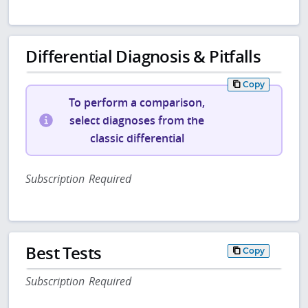
Differential Diagnosis & Pitfalls
Copy
To perform a comparison,
select diagnoses from the
classic differential
Subscription Required
Best Tests
Copy
Subscription Required