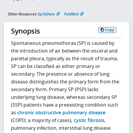
Other Resources
UpToDate
PubMed
Synopsis
Copy
Spontaneous pneumothorax (SP) is caused by
the introduction of air between the visceral and
parietal pleura, typically as the result of trauma.
SP can be classified as either primary or
secondary. The presence or absence of lung
disease distinguishes the primary form from the
secondary form. Primary SP (PSP) lacks
underlying lung disease, whereas secondary SP
(SSP) patients have a preexisting condition such
as
chronic obstructive pulmonary disease
(COPD; a majority of cases),
cystic fibrosis
,
pulmonary infection, interstitial lung disease