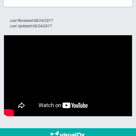
Last Reviewed:08/24/2017
Last Updated:08/24/2017