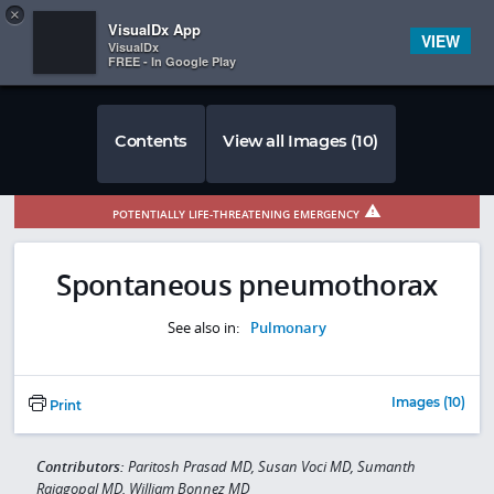
Copy
×


Subscriber Sign In
VisualDx App
VIEW
VisualDx
FREE - In Google Play
Contents
View all Images (10)
POTENTIALLY LIFE-THREATENING EMERGENCY
Spontaneous pneumothorax
See also in:
Pulmonary
Images (10)
Print
Contributors:
Paritosh Prasad MD, Susan Voci MD, Sumanth
Rajagopal MD, William Bonnez MD