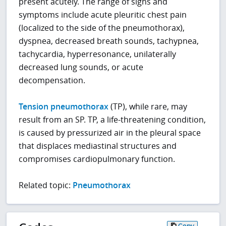
present acutely. The range of signs and
symptoms include acute pleuritic chest pain
(localized to the side of the pneumothorax),
dyspnea, decreased breath sounds, tachypnea,
tachycardia, hyperresonance, unilaterally
decreased lung sounds, or acute
decompensation.
Tension pneumothorax
(TP), while rare, may
result from an SP. TP, a life-threatening condition,
is caused by pressurized air in the pleural space
that displaces mediastinal structures and
compromises cardiopulmonary function.
Related topic:
Pneumothorax
Copy