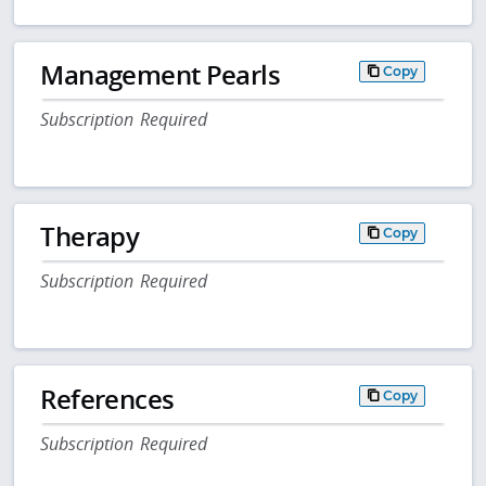
Management Pearls
Copy
Subscription Required
Therapy
Copy
Subscription Required
References
Copy
Subscription Required