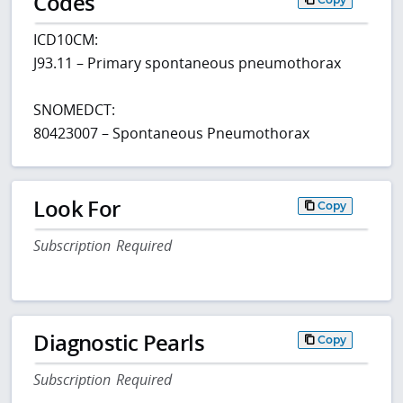
Codes
ICD10CM:
J93.11 – Primary spontaneous pneumothorax
SNOMEDCT:
80423007 – Spontaneous Pneumothorax
Look For
Copy
Subscription Required
Diagnostic Pearls
Copy
Subscription Required