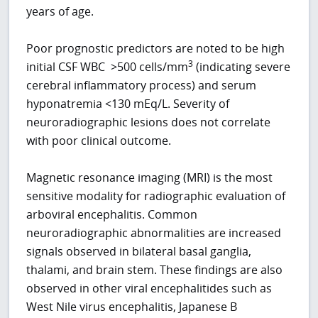
years of age.
Poor prognostic predictors are noted to be high
3
initial CSF WBC >500 cells/mm
(indicating severe
cerebral inflammatory process) and serum
hyponatremia <130 mEq/L. Severity of
neuroradiographic lesions does not correlate
with poor clinical outcome.
Magnetic resonance imaging (MRI) is the most
sensitive modality for radiographic evaluation of
arboviral encephalitis. Common
neuroradiographic abnormalities are increased
signals observed in bilateral basal ganglia,
thalami, and brain stem. These findings are also
observed in other viral encephalitides such as
West Nile virus encephalitis, Japanese B