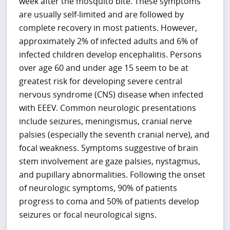
week after the mosquito bite. These symptoms
are usually self-limited and are followed by
complete recovery in most patients. However,
approximately 2% of infected adults and 6% of
infected children develop encephalitis. Persons
over age 60 and under age 15 seem to be at
greatest risk for developing severe central
nervous syndrome (CNS) disease when infected
with EEEV. Common neurologic presentations
include seizures, meningismus, cranial nerve
palsies (especially the seventh cranial nerve), and
focal weakness. Symptoms suggestive of brain
stem involvement are gaze palsies, nystagmus,
and pupillary abnormalities. Following the onset
of neurologic symptoms, 90% of patients
progress to coma and 50% of patients develop
seizures or focal neurological signs.