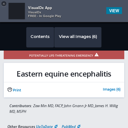
Copy
×


Subscriber Sign In
VisualDx App
VIEW
VisualDx
FREE - In Google Play
Contents
View all Images (6)
POTENTIALLY LIFE-THREATENING EMERGENCY
Eastern equine encephalitis
Images (6)
Print
Contributors:
Zaw Min MD, FACP, John Gnann Jr MD, James H. Willig
MD, MSPH
Other Resources
UpToDate
PubMed