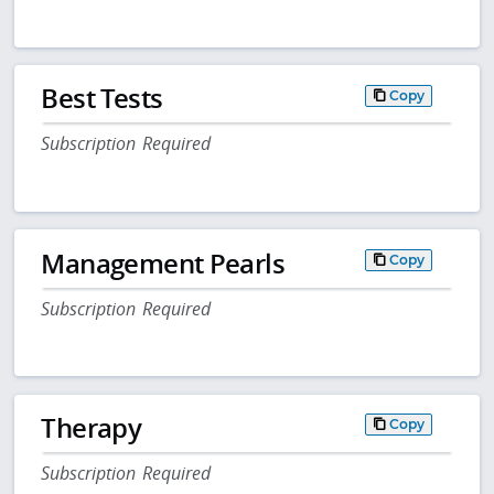
Best Tests
Copy
Subscription Required
Management Pearls
Copy
Subscription Required
Therapy
Copy
Subscription Required