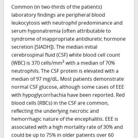
Common (in two-thirds of the patients)
laboratory findings are peripheral blood
leukocytosis with neutrophil predominance and
serum hyponatremia (often attributable to
syndrome of inappropriate antidiuretic hormone
secretion [SIADH]). The median initial
cerebrospinal fluid (CSF) white blood cell count
3
(WBC) is 370 cells/mm
with a median of 70%
neutrophils. The CSF protein is elevated with a
median of 97 mg/dL. Most patients demonstrate
normal CSF glucose, although some cases of EEE
with hypoglycorrhachia have been reported. Red
blood cells (RBCs) in the CSF are common,
reflecting the underlying necrotic and
hemorrhagic nature of the encephalitis. EEE is
associated with a high mortality rate of 30% and
could be up to 75% in older patients over 60