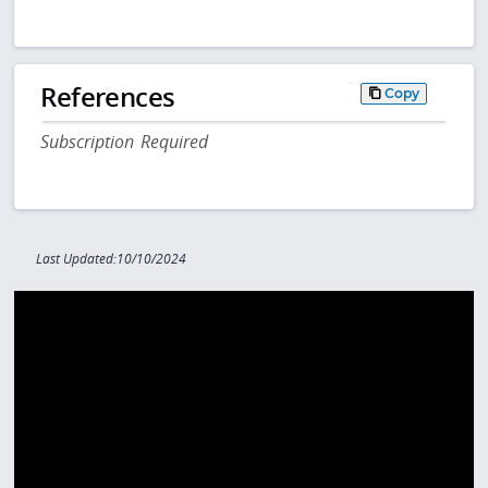
References
Copy
Subscription Required
Last Updated:10/10/2024