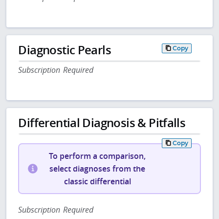
Diagnostic Pearls
Copy
Subscription Required
Differential Diagnosis & Pitfalls
Copy
To perform a comparison,
select diagnoses from the
classic differential
Subscription Required