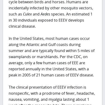
cycle between birds and horses. Humans are
incidentally infected by other mosquito vectors,
such as
Culex
and
Aedes
species. An estimated 1
in 30 individuals exposed to EEEV develops
clinical disease.
In the United States, most human cases occur
along the Atlantic and Gulf coasts during
summer and are typically found within 5 miles of
swamplands or marshlands. Per the CDC, on
average, only a few human cases of EEE are
reported annually in the United States, with a
peak in 2005 of 21 human cases of EEEV disease.
The clinical presentation of EEEV infection is
nonspecific, with a prodrome of fever, headache,
nausea, vomiting, and myalgia lasting about 1