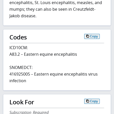
encephalitis, St. Louis encephalitis, measles, and
mumps; they can also be seen in Creutzfeldt-
Jakob disease.
Codes
Copy
ICD10CM:
A83.2 – Eastern equine encephalitis
SNOMEDCT:
416925005 – Eastern equine encephalitis virus
infection
Look For
Copy
Subscription Required