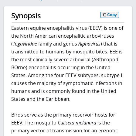
Synopsis
Copy
Eastern equine encephalitis virus (EEEV) is one of
the North American encephalitic arboviruses
(
Togaviridae
family and genus
Alphavirus
) that is
transmitted to humans by mosquito bites. EEE is
the most clinically severe arboviral (ARthropod
BOrne) encephalitis occurring in the United
States. Among the four EEEV subtypes, subtype I
causes the majority of symptomatic infections in
humans and is commonly found in the United
States and the Caribbean.
Birds serve as the primary reservoir hosts for
EEEV. The mosquito
Culiseta melanura
is the
primary vector of transmission for an enzootic