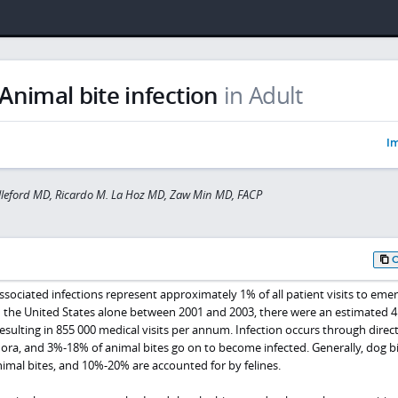
Animal bite infection
in Adult
Im
lleford MD, Ricardo M. La Hoz MD, Zaw Min MD, FACP
sociated infections represent approximately 1% of all patient visits to eme
 the United States alone between 2001 and 2003, there were an estimated 4
ulting in 855 000 medical visits per annum. Infection occurs through direc
flora, and 3%-18% of animal bites go on to become infected. Generally, dog b
imal bites, and 10%-20% are accounted for by felines.