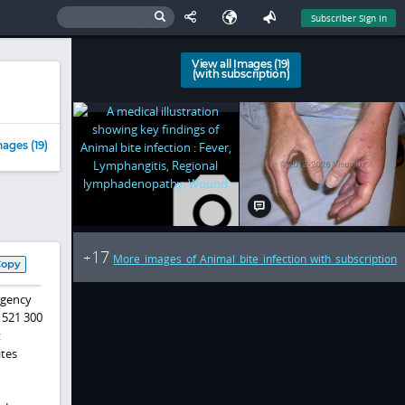
Subscriber Sign In
View all Images (19)
(with subscription)
ages (19)
17
+
More images of Animal bite infection with subscription
Copy
rgency
 521 300
t
ites