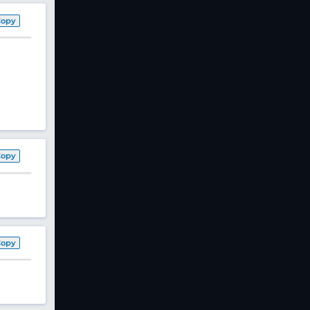
Copy
Copy
Copy