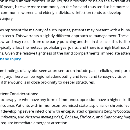
 in the summer months. In adults, the bites tend to be on the extremities.
 10 years, bites are more commonly on the face and thus tend to be more ser
e common in women and elderly individuals. Infection tends to develop
tinjury.
tes represent the majority of such injuries, patients may present with a hum
n teeth. This warrants a slightly different approach to management. These i
rawl and may result from one party punching another in the face. This is dist
typically affect the metacarpophalangeal joints, and there is a high likelihood 
s. Given the relative tightness of the hand compartments, immediate attent
hand injury
.
findings of any bite seen at presentation include pain, cellulitis, and puru
he injury. There can be regional adenopathy and fever, and tenosynovitis or
if the wound is in close proximity to deeper structures.
ent Considerations:
otherapy or who have any form of immunosuppression have a higher likeli
al course. Patients with immunocompromised state, asplenia, or chronic live
 of developing severe infections with encapsulated organisms (
Staphylococcu
influenza
, and
Neisseria meningitides
),
Babesia
,
Ehrlichia
, and
Capnocytophag
s require immediate emergent attention.