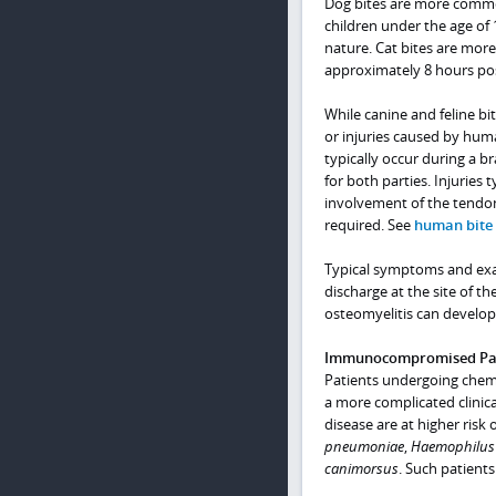
Dog bites are more common
children under the age of
nature. Cat bites are mor
approximately 8 hours pos
While canine and feline bi
or injuries caused by huma
typically occur during a b
for both parties. Injuries 
involvement of the tendon
required. See
human bite 
Typical symptoms and exam 
discharge at the site of t
osteomyelitis can develop 
Immunocompromised Pati
Patients undergoing chem
a more complicated clinic
disease are at higher risk
pneumoniae
,
Haemophilus 
canimorsus
. Such patient