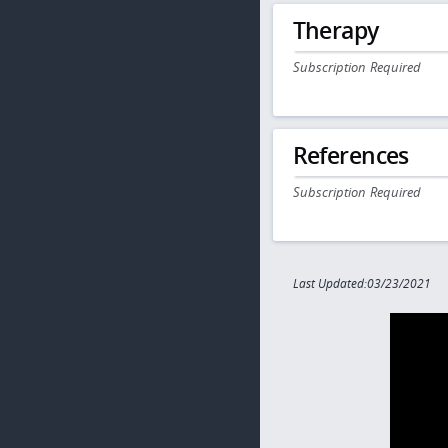
Therapy
Subscription Required
References
Subscription Required
Last Updated:03/23/2021