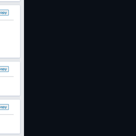
Copy
Copy
Copy