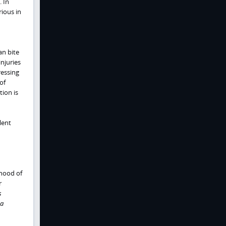
 In
ious in
an bite
njuries
ressing
of
ion is
lent
hood of
r
s
a