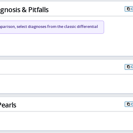
gnosis & Pitfalls
arison, select diagnoses from the classic differential
earls