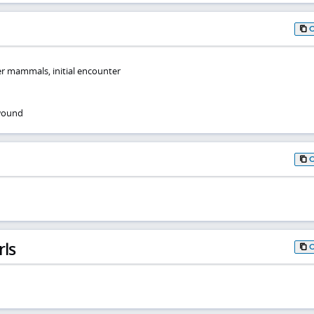
r mammals, initial encounter
 wound
rls