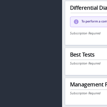
Differential Dia
To perform a comp
Subscription Required
Best Tests
Subscription Required
Management P
Subscription Required