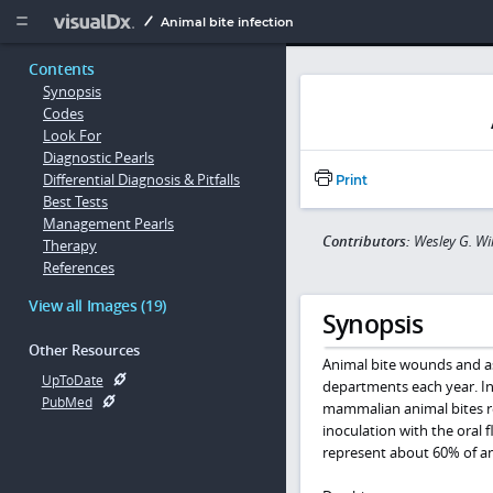
Copy


Animal bite infection
Contents
Synopsis
Codes
Look For
Diagnostic Pearls
Differential Diagnosis & Pitfalls
Print
Best Tests
Management Pearls
Contributors:
Wesley G. Wi
Therapy
References
View all Images (19)
Synopsis
Other Resources
Animal bite wounds and as
UpToDate
departments each year. In
PubMed
mammalian animal bites res
inoculation with the oral 
represent about 60% of an