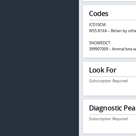
Codes
ICD10CM:
W55.81XA – Bitten by othe
SNOMEDCT:
399907009 – Animal bite
Look For
Subscription Required
Diagnostic Pea
Subscription Required