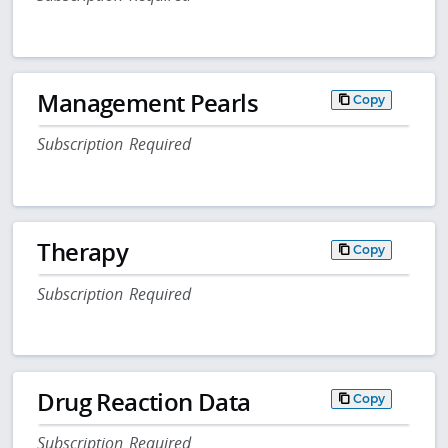
Management Pearls
Copy
Subscription Required
Therapy
Copy
Subscription Required
Drug Reaction Data
Copy
Subscription Required