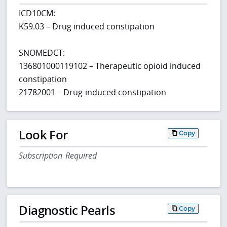
ICD10CM:
K59.03 – Drug induced constipation
SNOMEDCT:
136801000119102 – Therapeutic opioid induced
constipation
21782001 – Drug-induced constipation
Look For
Copy
Subscription Required
Diagnostic Pearls
Copy