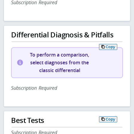
Subscription Required
Differential Diagnosis & Pitfalls
Copy
To perform a comparison,
select diagnoses from the
classic differential
Subscription Required
Best Tests
Copy
Subscription Required