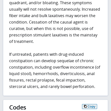
quadrant, and/or bloating. These symptoms
usually will not resolve spontaneously. Increased
fiber intake and bulk laxatives may worsen the
condition. Cessation of the causal agent is
curative, but when this is not possible, use of
prescription stimulant laxatives is the mainstay
of treatment.
If untreated, patients with drug-induced
constipation can develop sequelae of chronic
constipation, including overflow incontinence (of
liquid stool), hemorrhoids, diverticulosis, anal
fissures, rectal prolapse, fecal impaction,
stercoral ulcers, and rarely bowel perforation.
Codes
Copy