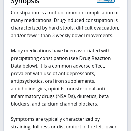
Synopsis
Constipation is a not uncommon complication of
many medications. Drug-induced constipation is
characterized by hard stools, difficult evacuation,
and/or fewer than 3 weekly bowel movements.
Many medications have been associated with
precipitating constipation (see Drug Reaction
Data below). It is a common adverse effect,
prevalent with use of antidepressants,
antipsychotics, oral iron supplements,
anticholinergics, opioids, nonsteroidal anti-
inflammatory drugs (NSAIDs), diuretics, beta
blockers, and calcium channel blockers.
Symptoms are typically characterized by
straining, fullness or discomfort in the left lower