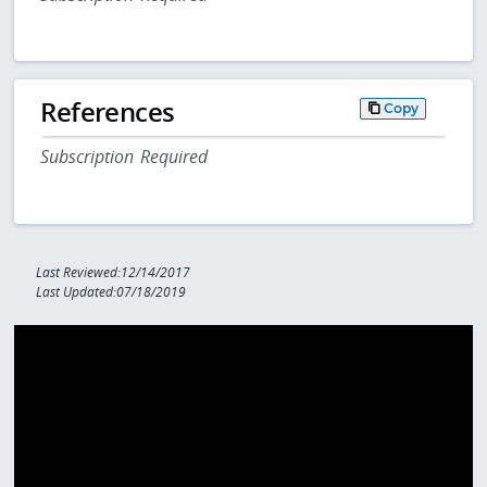
References
Copy
Subscription Required
Last Reviewed:12/14/2017
Last Updated:07/18/2019