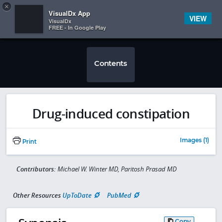
Copy
×


Subscriber Sign In
VisualDx App
VIEW
VisualDx
FREE - In Google Play
Contents
Drug-induced constipation
Images (1)
Print
Contributors:
Michael W. Winter MD, Paritosh Prasad MD
Other Resources
UpToDate
PubMed
Copy