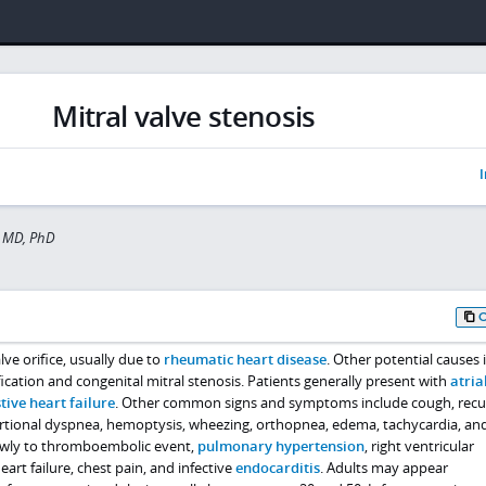
Mitral valve stenosis
I
 MD, PhD
lve orifice, usually due to
rheumatic heart disease
. Other potential causes 
fication and congenital mitral stenosis. Patients generally present with
atria
tive heart failure
. Other common signs and symptoms include cough, recu
xertional dyspnea, hemoptysis, wheezing, orthopnea, edema, tachycardia, an
owly to thromboembolic event,
pulmonary hypertension
, right ventricular
art failure, chest pain, and infective
endocarditis
. Adults may appear