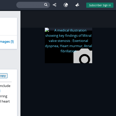
Subscriber Sign In
mages (1)
Copy
include
l
rring
d heart