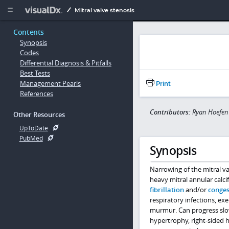
Copy


Mitral valve stenosis
Contents
Synopsis
Codes
Differential Diagnosis & Pitfalls
Best Tests
Management Pearls
Print
References
Contributors:
Ryan Hoefen
Other Resources
UpToDate
PubMed
Synopsis
Narrowing of the mitral va
heavy mitral annular calci
fibrillation
and/or
conges
respiratory infections, e
murmur. Can progress sl
hypertrophy, right-sided he