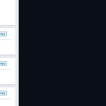
Copy
Copy
Copy