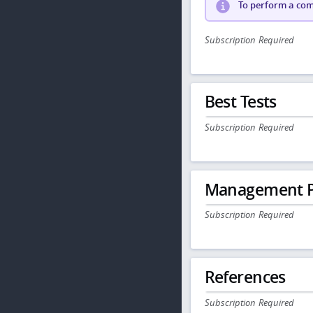
To perform a comp
Subscription Required
Best Tests
Subscription Required
Management P
Subscription Required
References
Subscription Required