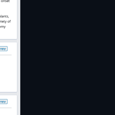
e onset
lants,
riety of
tomy
Copy
Copy