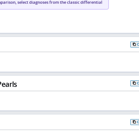
arison, select diagnoses from the classic differential
earls