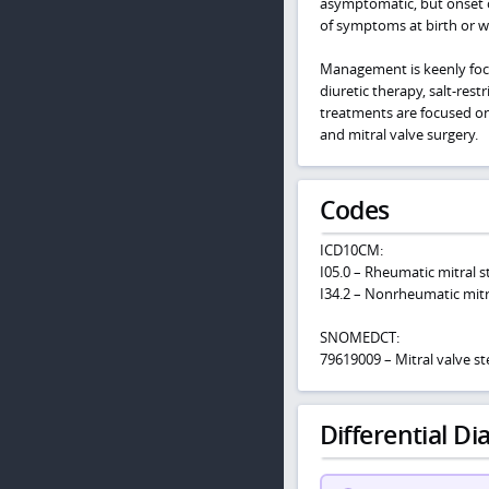
asymptomatic, but onset o
of symptoms at birth or with
Management is keenly foc
diuretic therapy, salt-rest
treatments are focused o
and mitral valve surgery.
Codes
ICD10CM:
I05.0 – Rheumatic mitral s
I34.2 – Nonrheumatic mitra
SNOMEDCT:
79619009 – Mitral valve st
Differential Dia