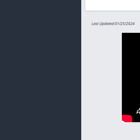
Last Updated:01/25/2024