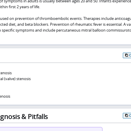
f symptoms in adults is usually between ages 20 and 50. Infants experienc
in first 2 years of life.
used on prevention of thromboembolic events. Therapies include anticoagu
ricted diet, and beta blockers. Prevention of rheumatic fever is essential. A va
n specific symptoms and include percutaneous mitral balloon commissuro
tenosis
l (valve) stenosis
enosis
gnosis & Pitfalls