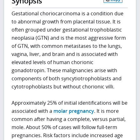
Synopsis
Gestational choriocarcinoma is a condition due
to abnormal growth from placental tissue. It is
often grouped under gestational trophoblastic
neoplasia (GTN) and is the most aggressive form
of GTN, with common metastases to the lungs,
vagina, liver, and brain and is associated with
elevated levels of human chorionic
gonadotropin. These malignancies arise with
components of both syncytiotrophoblasts and
cytotrophoblasts but without chorionic villi.
Approximately 25% of initial identifications will be
associated with a
molar pregnancy
. It is more
common after having a complete, versus partial,
mole. About 50% of cases will follow full-term
pregnancies. Risk factors include increased age