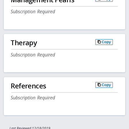
Subscription Required
Therapy
Copy
Subscription Required
References
Copy
Subscription Required
Last Reviewed:12/18/2019