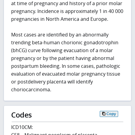
at time of pregnancy and history of a prior molar
pregnancy. Incidence is approximately 1 in 40 000
pregnancies in North America and Europe.
Most cases are identified by an abnormally
trending beta-human chorionic gonadotrophin
(bhCG) curve following evacuation of a molar
pregnancy or by the patient having abnormal
postpartum bleeding. In some cases, pathologic
evaluation of evacuated molar pregnancy tissue
or postdelivery placenta will identify
choriocarcinoma.
Codes
Copy
ICD10CM:
C58 – Malignant neoplasm of placenta