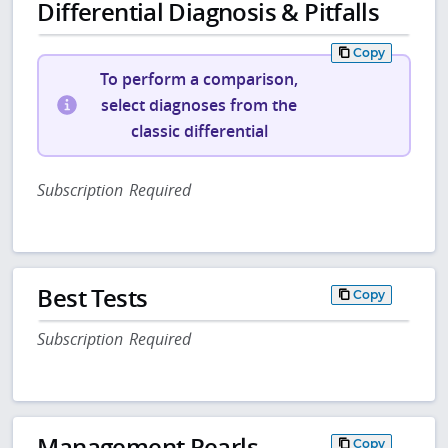
Differential Diagnosis & Pitfalls
Copy
To perform a comparison,
select diagnoses from the
classic differential
Subscription Required
Best Tests
Copy
Subscription Required
Management Pearls
Copy