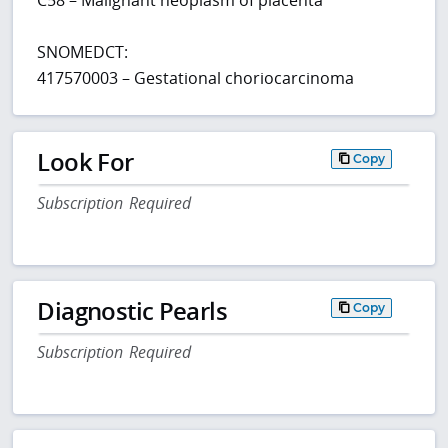
SNOMEDCT:
417570003 – Gestational choriocarcinoma
Look For
Copy
Subscription Required
Diagnostic Pearls
Copy
Subscription Required