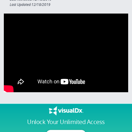
Last Updated:12/18/2019
Unlock Your Unlimited Access