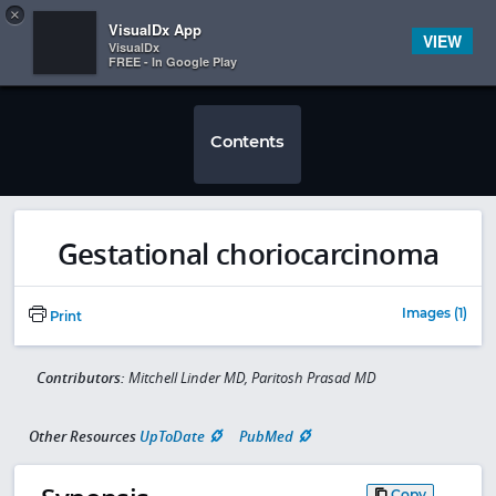
Copy
×


Subscriber Sign In
VisualDx App
VIEW
VisualDx
FREE - In Google Play
Contents
Gestational choriocarcinoma
Images (1)
Print
Contributors:
Mitchell Linder MD, Paritosh Prasad MD
Other Resources
UpToDate
PubMed
Copy