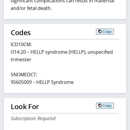
significant complications can result in maternal
and/or fetal death.
Codes
Copy
ICD10CM:
O14.20 – HELLP syndrome (HELLP), unspecified
trimester
SNOMEDCT:
95605009 – HELLP Syndrome
Look For
Copy
Subscription Required