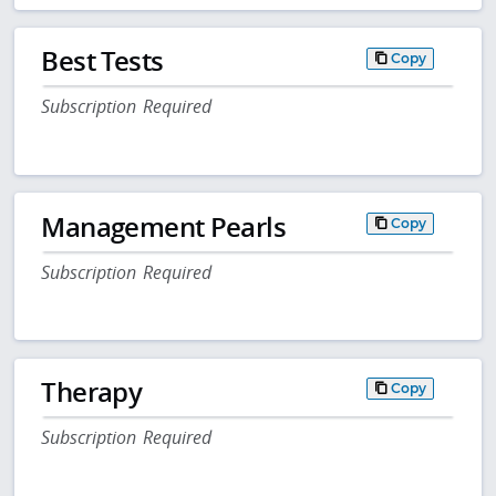
Best Tests
Copy
Subscription Required
Management Pearls
Copy
Subscription Required
Therapy
Copy
Subscription Required