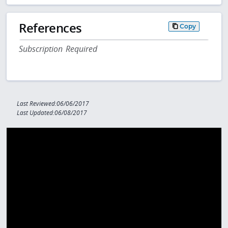
References
Copy
Subscription Required
Last Reviewed:06/06/2017
Last Updated:06/08/2017