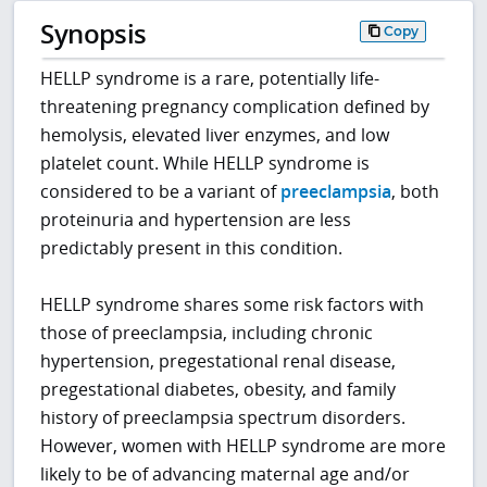
Synopsis
Copy
HELLP syndrome is a rare, potentially life-
threatening pregnancy complication defined by
hemolysis, elevated liver enzymes, and low
platelet count. While HELLP syndrome is
considered to be a variant of
preeclampsia
, both
proteinuria and hypertension are less
predictably present in this condition.
HELLP syndrome shares some risk factors with
those of preeclampsia, including chronic
hypertension, pregestational renal disease,
pregestational diabetes, obesity, and family
history of preeclampsia spectrum disorders.
However, women with HELLP syndrome are more
likely to be of advancing maternal age and/or