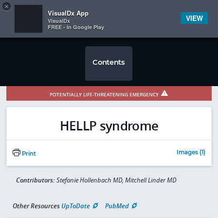
Copy
×


Subscriber Sign In
VisualDx App
VIEW
VisualDx
FREE - In Google Play
Contents
POTENTIALLY LIFE-THREATENING EMERGENCY
HELLP syndrome
Images (1)
Print
Contributors:
Stefanie Hollenbach MD, Mitchell Linder MD
Other Resources
UpToDate
PubMed