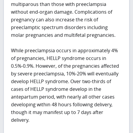
multiparous than those with preeclampsia
without end-organ damage. Complications of
pregnancy can also increase the risk of
preeclamptic spectrum disorders including
molar pregnancies and multifetal pregnancies.
While preeclampsia occurs in approximately 4%
of pregnancies, HELLP syndrome occurs in
0.5%-0.9%. However, of the pregnancies affected
by severe preeclampsia, 10%-20% will eventually
develop HELLP syndrome. Over two-thirds of
cases of HELLP syndrome develop in the
antepartum period, with nearly all other cases
developing within 48 hours following delivery,
though it may manifest up to 7 days after
delivery.