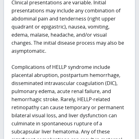
Clinical presentations are variable. Initial
presentations may include any combination of
abdominal pain and tenderness (right upper
quadrant or epigastric), nausea, vomiting,
edema, malaise, headache, and/or visual
changes. The initial disease process may also be
asymptomatic.
Complications of HELLP syndrome include
placental abruption, postpartum hemorrhage,
disseminated intravascular coagulation (DIC),
pulmonary edema, acute renal failure, and
hemorrhagic stroke. Rarely, HELLP-related
retinopathy can cause temporary or permanent
bilateral visual loss, and liver dysfunction can
culminate in spontaneous rupture of a
subcapsular liver hematoma. Any of these