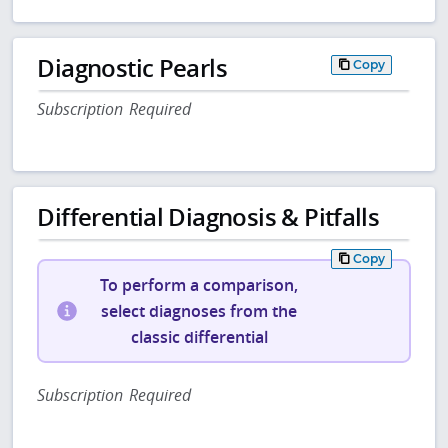
Diagnostic Pearls
Copy
Subscription Required
Differential Diagnosis & Pitfalls
Copy
To perform a comparison,
select diagnoses from the
classic differential
Subscription Required