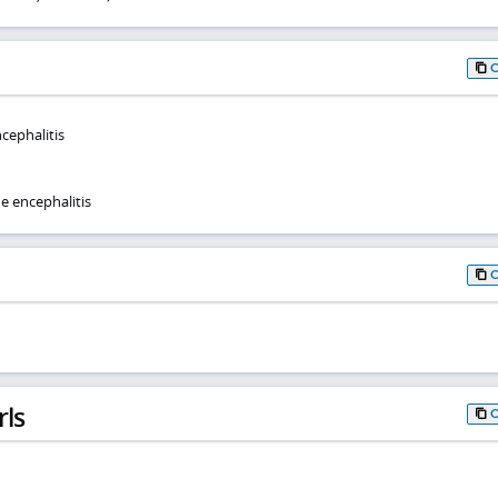
cephalitis
e encephalitis
rls