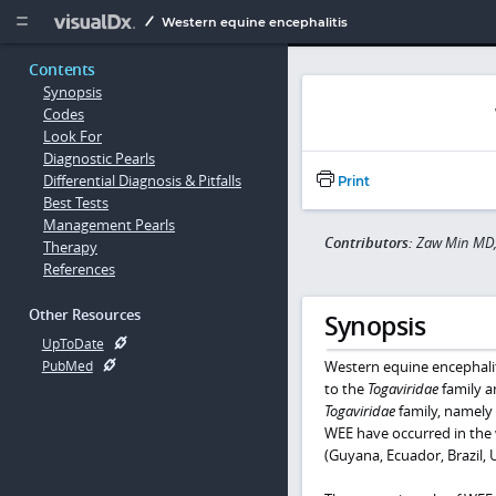
Copy


Western equine encephalitis
Contents
Synopsis
Codes
Look For
Diagnostic Pearls
Differential Diagnosis & Pitfalls
Print
Best Tests
Management Pearls
Contributors:
Zaw Min MD,
Therapy
References
Other Resources
Synopsis
UpToDate
Western equine encephalit
PubMed
to the
Togaviridae
family 
Togaviridae
family, namely
WEE have occurred in the
(Guyana, Ecuador, Brazil, 