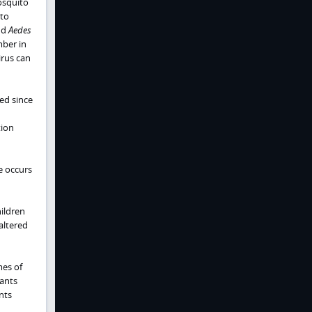
osquito
ito
nd
Aedes
mber in
irus can
ed since
tion
e occurs
hildren
 altered
mes of
fants
nts