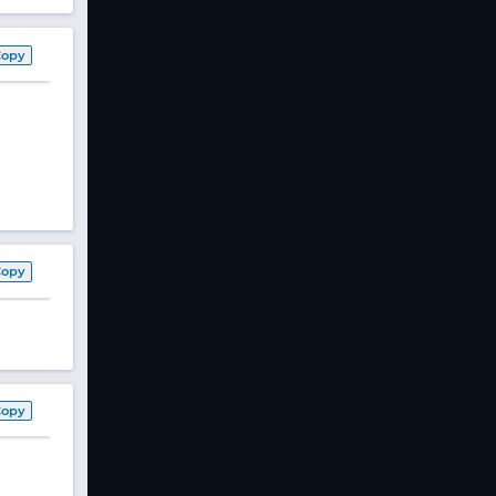
Copy
Copy
Copy