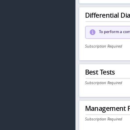
Differential Dia
To perform a comp
Subscription Required
Best Tests
Subscription Required
Management P
Subscription Required