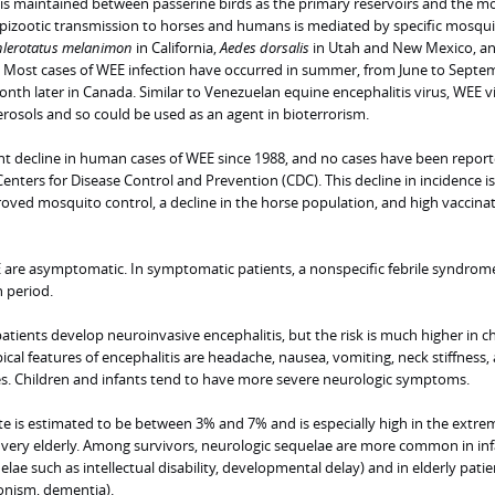
 is maintained between passerine birds as the primary reservoirs and the m
epizootic transmission to horses and humans is mediated by specific mosqu
lerotatus melanimon
in California,
Aedes dorsalis
in Utah and New Mexico, a
Most cases of WEE infection have occurred in summer, from June to Septe
nth later in Canada. Similar to Venezuelan equine encephalitis virus, WEE v
rosols and so could be used as an agent in bioterrorism.
ant decline in human cases of WEE since 1988, and no cases have been report
enters for Disease Control and Prevention (CDC). This decline in incidence is
oved mosquito control, a decline in the horse population, and high vaccina
are asymptomatic. In symptomatic patients, a nonspecific febrile syndrom
n period.
patients develop neuroinvasive encephalitis, but the risk is much higher in c
ypical features of encephalitis are headache, nausea, vomiting, neck stiffness,
es. Children and infants tend to have more severe neurologic symptoms.
rate is estimated to be between 3% and 7% and is especially high in the extre
e very elderly. Among survivors, neurologic sequelae are more common in in
lae such as intellectual disability, developmental delay) and in elderly patie
onism, dementia).