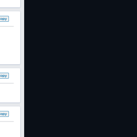
Copy
Copy
Copy