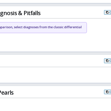
gnosis & Pitfalls
arison, select diagnoses from the classic differential
earls