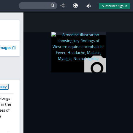
Subscriber Sign In
mages (1)
Copy
elongs
 in the
ses of
a