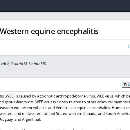
Western equine encephalitis
I
 FACP, Ricardo M. La Hoz MD
is (WEE) is caused by a zoonotic arthropod-borne virus, WEE virus, which b
and genus
Alphavirus
. WEE virus is closely related to other arboviral members
 eastern equine encephalitis and Venezuelan equine encephalitis. Human ca
 western and midwestern United States, western Canada, and South Americ
Uruguay, and Argentina).