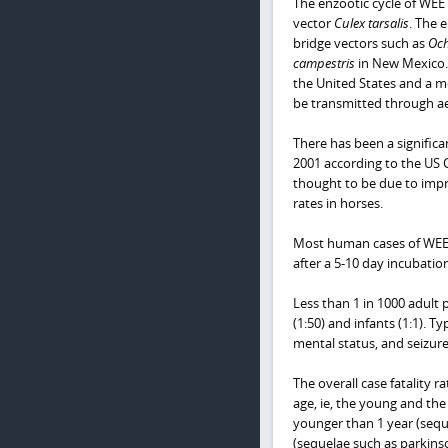
The enzootic cycle of WEE
vector
Culex tarsalis
. The 
bridge vectors such as
Och
campestris
in New Mexico. 
the United States and a mo
be transmitted through ae
There has been a signific
2001 according to the US C
thought to be due to impr
rates in horses.
Most human cases of WEE 
after a 5-10 day incubatio
Less than 1 in 1000 adult 
(1:50) and infants (1:1). T
mental status, and seizur
The overall case fatality 
age, ie, the young and th
younger than 1 year (seque
(sequelae such as parkins