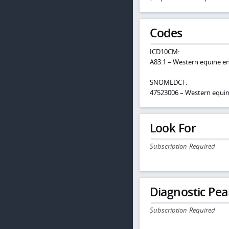
Codes
ICD10CM:
A83.1 – Western equine en
SNOMEDCT:
47523006 – Western equin
Look For
Subscription Required
Diagnostic Pea
Subscription Required