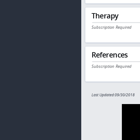
Therapy
Subscription Required
References
Subscription Required
Last Updated:09/30/2018