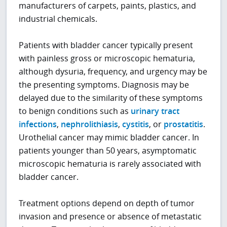
manufacturers of carpets, paints, plastics, and
industrial chemicals.
Patients with bladder cancer typically present
with painless gross or microscopic hematuria,
although dysuria, frequency, and urgency may be
the presenting symptoms. Diagnosis may be
delayed due to the similarity of these symptoms
to benign conditions such as
urinary tract
infections
,
nephrolithiasis
,
cystitis
, or
prostatitis
.
Urothelial cancer may mimic bladder cancer. In
patients younger than 50 years, asymptomatic
microscopic hematuria is rarely associated with
bladder cancer.
Treatment options depend on depth of tumor
invasion and presence or absence of metastatic