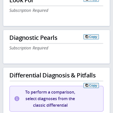
Subscription Required
Diagnostic Pearls
Copy
Subscription Required
Differential Diagnosis & Pitfalls
Copy
To perform a comparison,
select diagnoses from the
classic differential