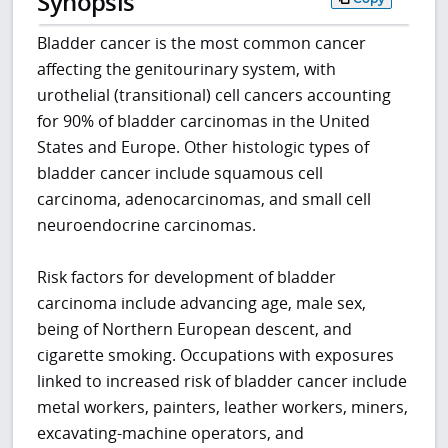
Synopsis
Bladder cancer is the most common cancer
affecting the genitourinary system, with
urothelial (transitional) cell cancers accounting
for 90% of bladder carcinomas in the United
States and Europe. Other histologic types of
bladder cancer include squamous cell
carcinoma, adenocarcinomas, and small cell
neuroendocrine carcinomas.
Risk factors for development of bladder
carcinoma include advancing age, male sex,
being of Northern European descent, and
cigarette smoking. Occupations with exposures
linked to increased risk of bladder cancer include
metal workers, painters, leather workers, miners,
excavating-machine operators, and