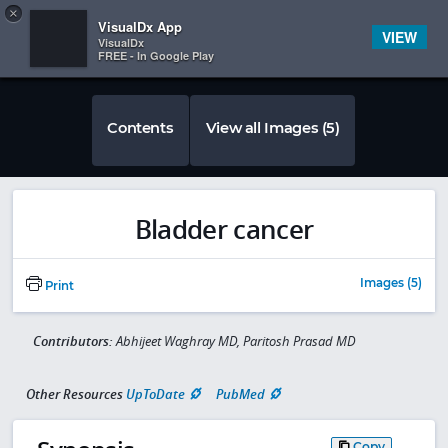
Copy
×


Subscriber Sign In
VisualDx App
VIEW
VisualDx
FREE - In Google Play
Contents
View all Images (5)
Bladder cancer
Images (5)
Print
Contributors:
Abhijeet Waghray MD, Paritosh Prasad MD
Other Resources
UpToDate
PubMed
Copy