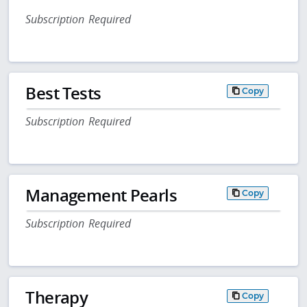
Subscription Required
Best Tests
Copy
Subscription Required
Management Pearls
Copy
Subscription Required
Therapy
Copy