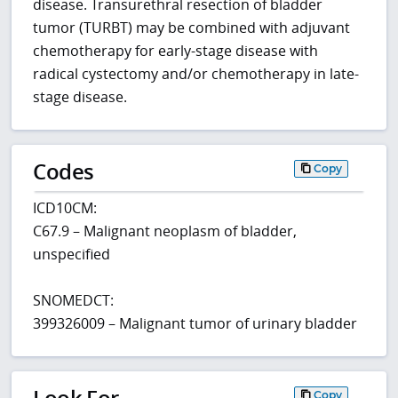
disease. Transurethral resection of bladder
tumor (TURBT) may be combined with adjuvant
chemotherapy for early-stage disease with
radical cystectomy and/or chemotherapy in late-
stage disease.
Codes
Copy
ICD10CM:
C67.9 – Malignant neoplasm of bladder,
unspecified
SNOMEDCT:
399326009 – Malignant tumor of urinary bladder
Look For
Copy