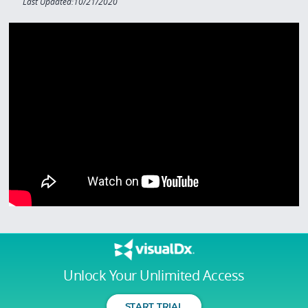
Last Updated:10/21/2020
Unlock Your Unlimited Access
START TRIAL