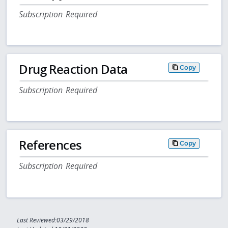
Subscription Required
Drug Reaction Data
Copy
Subscription Required
References
Copy
Subscription Required
Last Reviewed:03/29/2018