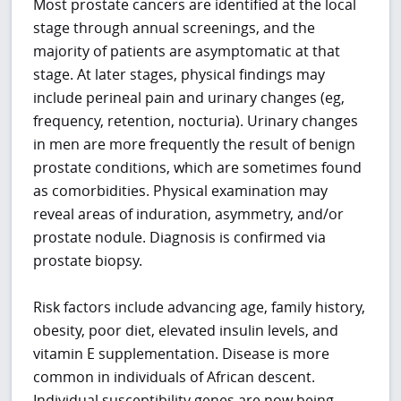
Most prostate cancers are identified at the local
stage through annual screenings, and the
majority of patients are asymptomatic at that
stage. At later stages, physical findings may
include perineal pain and urinary changes (eg,
frequency, retention, nocturia). Urinary changes
in men are more frequently the result of benign
prostate conditions, which are sometimes found
as comorbidities. Physical examination may
reveal areas of induration, asymmetry, and/or
prostate nodule. Diagnosis is confirmed via
prostate biopsy.
Risk factors include advancing age, family history,
obesity, poor diet, elevated insulin levels, and
vitamin E supplementation. Disease is more
common in individuals of African descent.
Individual susceptibility genes are now being