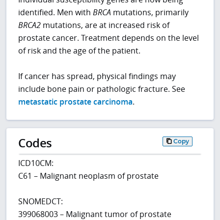
identified. Men with
BRCA
mutations, primarily
BRCA2
mutations, are at increased risk of
prostate cancer. Treatment depends on the level
of risk and the age of the patient.
If cancer has spread, physical findings may
include bone pain or pathologic fracture. See
metastatic prostate carcinoma
.
Codes
Copy
ICD10CM:
C61 – Malignant neoplasm of prostate
SNOMEDCT:
399068003 – Malignant tumor of prostate