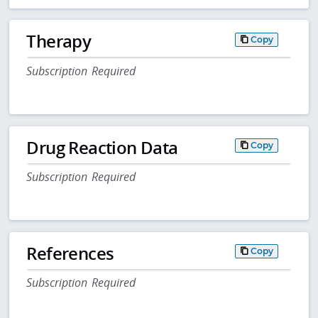
Therapy
Copy
Subscription Required
Drug Reaction Data
Copy
Subscription Required
References
Copy
Subscription Required