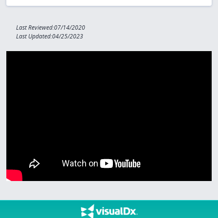
Last Reviewed:07/14/2020
Last Updated:04/25/2023