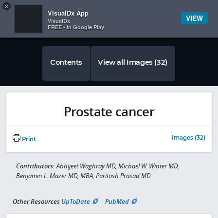
Copy
×


Subscriber Sign In
VisualDx App
VIEW
VisualDx
FREE - In Google Play
Contents
View all Images (32)
Prostate cancer
Images (32)
Print
Contributors:
Abhijeet Waghray MD, Michael W. Winter MD,
Benjamin L. Mazer MD, MBA, Paritosh Prasad MD
Other Resources
UpToDate
PubMed