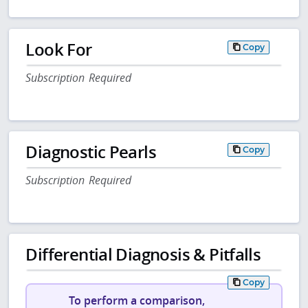
Look For
Copy
Subscription Required
Diagnostic Pearls
Copy
Subscription Required
Differential Diagnosis & Pitfalls
Copy
To perform a comparison,