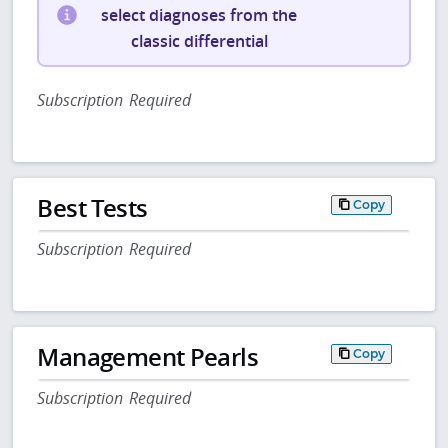
select diagnoses from the
classic differential
Subscription Required
Best Tests
Copy
Subscription Required
Management Pearls
Copy
Subscription Required