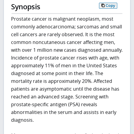
Synopsis
Copy
Prostate cancer is malignant neoplasm, most
commonly adenocarcinoma; sarcomas and small
cell cancers are rarely observed. It is the most
common noncutaneous cancer affecting men,
with over 1 million new cases diagnosed annually.
Incidence of prostate cancer rises with age, with
approximately 11% of men in the United States
diagnosed at some point in their life. The
mortality rate is approximately 20%. Affected
patients are asymptomatic until the disease has
reached an advanced stage. Screening with
prostate-specific antigen (PSA) reveals
abnormalities in the serum and assists in early
diagnosis.