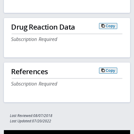
Drug Reaction Data
Copy
Subscription Required
References
Copy
Subscription Required
Last Reviewed:08/07/2018
Last Updated:07/20/2022