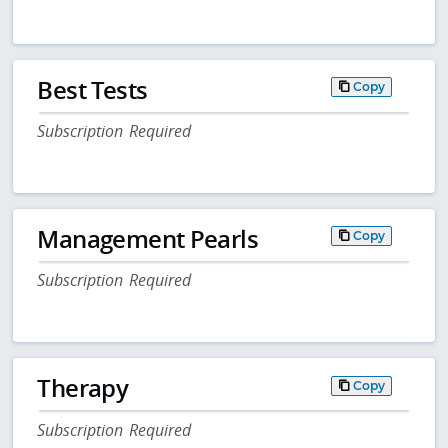
Best Tests
Copy
Subscription Required
Management Pearls
Copy
Subscription Required
Therapy
Copy
Subscription Required