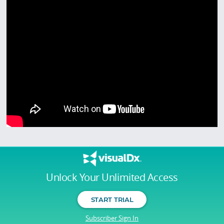
Unlock Your Unlimited Access
START TRIAL
Subscriber Sign In