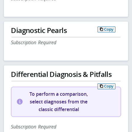
Diagnostic Pearls
Copy
Subscription Required
Differential Diagnosis & Pitfalls
Copy
To perform a comparison,
select diagnoses from the
classic differential
Subscription Required