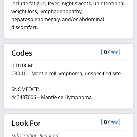
include fatigue, fever, night sweats, unintentional
weight loss, lymphadenopathy,
hepatosplenomegaly, and/or abdominal
discomfort.
Codes
Copy
ICD10CM:
C83.10 – Mantle cell lymphoma, unspecified site
SNOMEDCT:
443487006 – Mantle cell lymphoma
Look For
Copy
Subscription Required