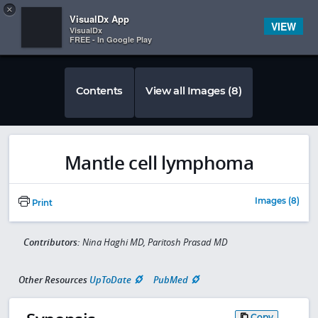
Copy
×


Subscriber Sign In
VisualDx App
VIEW
VisualDx
FREE - In Google Play
Contents
View all Images (8)
Mantle cell lymphoma
Images (8)
Print
Contributors:
Nina Haghi MD, Paritosh Prasad MD
Other Resources
UpToDate
PubMed
Copy