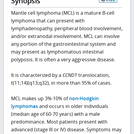
Synopsis
Mantle cell lymphoma (MCL) is a mature B-cell
lymphoma that can present with
lymphadenopathy, peripheral blood involvement,
and/or extranodal involvement. MCL can involve
any portion of the gastrointestinal system and
may present as lymphomatous intestinal
polyposis. It is often a very aggressive disease.
It is characterized by a
CCND1
translocation,
t(11;14)(q13;q32), in more than 95% of cases.
MCL makes up 3%-10% of
non-Hodgkin
lymphomas
and occurs in older individuals
(median age of 60-70 years) with a male
predominance. Most patients present with
advanced (stage III or IV) disease. Symptoms may