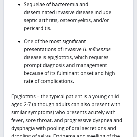
Sequelae of bacteremia and
disseminated invasive disease include
septic arthritis, osteomyelitis, and/or
pericarditis.
One of the most significant
presentations of invasive
H
.
influenzae
disease is epiglottitis, which requires
prompt diagnosis and management
because of its fulminant onset and high
rate of complications.
Epiglottitis – the typical patient is a young child
aged 2-7 (although adults can also present with
similar symptoms) who presents acutely with
fever, sore throat, and progressive dyspnea and
dysphagia with pooling of oral secretions and
drooling of saliva. Erythema and swelling of the