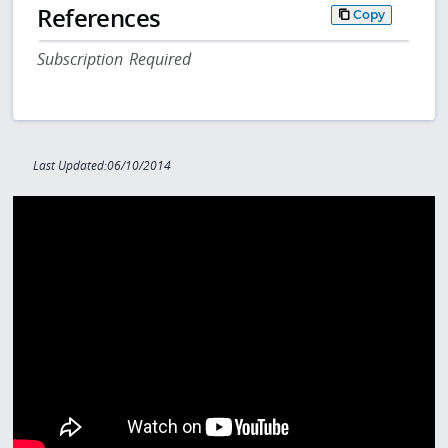
References
Copy
Subscription Required
Last Updated:06/10/2014