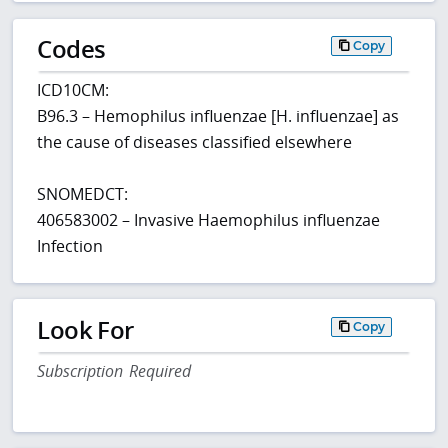
Codes
Copy
ICD10CM:
B96.3 – Hemophilus influenzae [H. influenzae] as
the cause of diseases classified elsewhere
SNOMEDCT:
406583002 – Invasive Haemophilus influenzae
Infection
Look For
Copy
Subscription Required