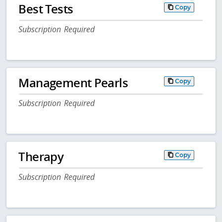
Best Tests
Copy
Subscription Required
Management Pearls
Copy
Subscription Required
Therapy
Copy
Subscription Required