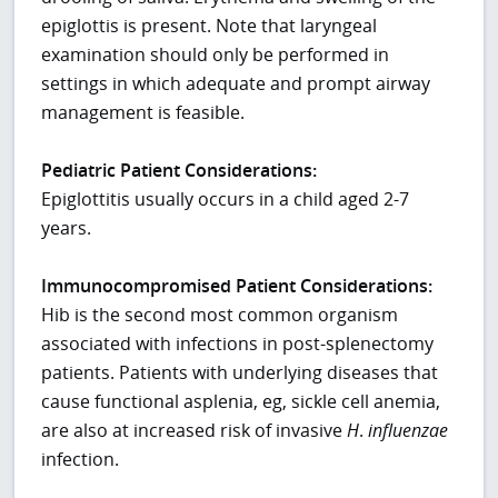
epiglottis is present. Note that laryngeal
examination should only be performed in
settings in which adequate and prompt airway
management is feasible.
Pediatric Patient Considerations:
Epiglottitis usually occurs in a child aged 2-7
years.
Immunocompromised Patient Considerations:
Hib is the second most common organism
associated with infections in post-splenectomy
patients. Patients with underlying diseases that
cause functional asplenia, eg, sickle cell anemia,
are also at increased risk of invasive
H
.
influenzae
infection.