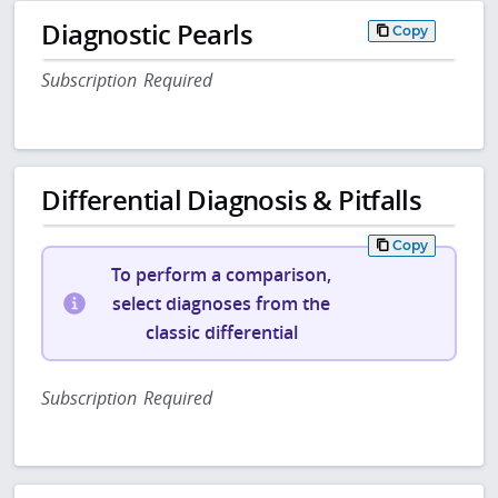
Diagnostic Pearls
Copy
Subscription Required
Differential Diagnosis & Pitfalls
Copy
To perform a comparison,
select diagnoses from the
classic differential
Subscription Required