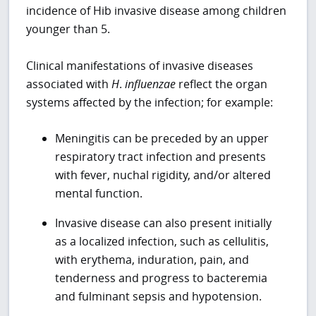
incidence of Hib invasive disease among children
younger than 5.
Clinical manifestations of invasive diseases
associated with
H
.
influenzae
reflect the organ
systems affected by the infection; for example:
Meningitis can be preceded by an upper
respiratory tract infection and presents
with fever, nuchal rigidity, and/or altered
mental function.
Invasive disease can also present initially
as a localized infection, such as cellulitis,
with erythema, induration, pain, and
tenderness and progress to bacteremia
and fulminant sepsis and hypotension.