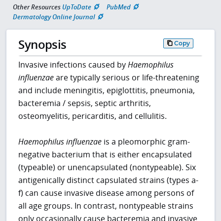
Other Resources
UpToDate
PubMed
Dermatology Online Journal
Synopsis
Copy
Invasive infections caused by
Haemophilus
influenzae
are typically serious or life-threatening
and include meningitis, epiglottitis, pneumonia,
bacteremia / sepsis, septic arthritis,
osteomyelitis, pericarditis, and cellulitis.
Haemophilus influenzae
is a pleomorphic gram-
negative bacterium that is either encapsulated
(typeable) or unencapsulated (nontypeable). Six
antigenically distinct capsulated strains (types a-
f) can cause invasive disease among persons of
all age groups. In contrast, nontypeable strains
only occasionally cause bacteremia and invasive