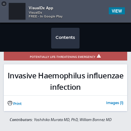
Copy
×


Subscriber Sign In
VisualDx App
VIEW
VisualDx
FREE - In Google Play
Contents
POTENTIALLY LIFE-THREATENING EMERGENCY
Invasive Haemophilus influenzae
infection
Images (1)
Print
Contributors:
Yoshihiko Murata MD, PhD, William Bonnez MD