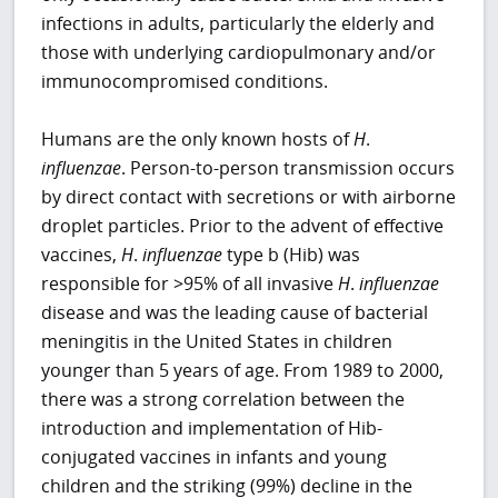
infections in adults, particularly the elderly and
those with underlying cardiopulmonary and/or
immunocompromised conditions.
Humans are the only known hosts of
H
.
influenzae
. Person-to-person transmission occurs
by direct contact with secretions or with airborne
droplet particles. Prior to the advent of effective
vaccines,
H
.
influenzae
type b (Hib) was
responsible for >95% of all invasive
H
.
influenzae
disease and was the leading cause of bacterial
meningitis in the United States in children
younger than 5 years of age. From 1989 to 2000,
there was a strong correlation between the
introduction and implementation of Hib-
conjugated vaccines in infants and young
children and the striking (99%) decline in the