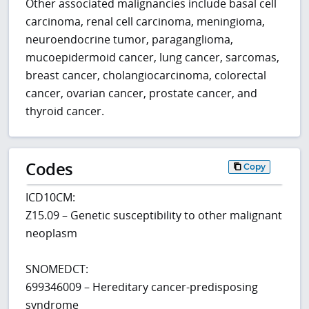
Other associated malignancies include basal cell
carcinoma, renal cell carcinoma, meningioma,
neuroendocrine tumor, paraganglioma,
mucoepidermoid cancer, lung cancer, sarcomas,
breast cancer, cholangiocarcinoma, colorectal
cancer, ovarian cancer, prostate cancer, and
thyroid cancer.
Codes
Copy
ICD10CM:
Z15.09 – Genetic susceptibility to other malignant
neoplasm
SNOMEDCT:
699346009 – Hereditary cancer-predisposing
syndrome