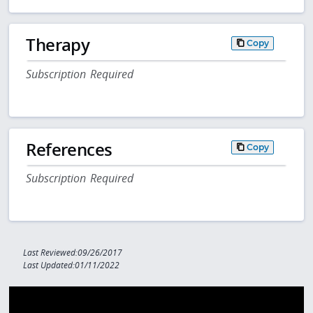
Therapy
Copy
Subscription Required
References
Copy
Subscription Required
Last Reviewed:09/26/2017
Last Updated:01/11/2022