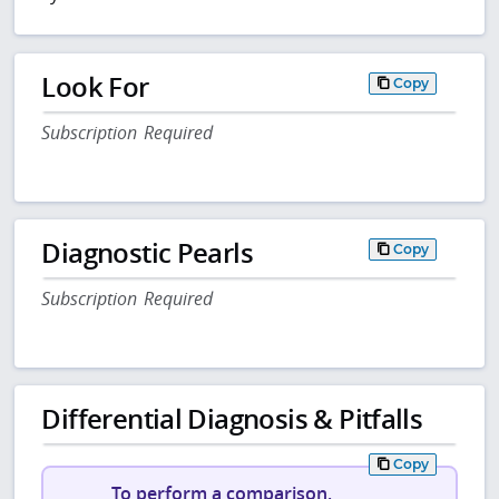
Look For
Copy
Subscription Required
Diagnostic Pearls
Copy
Subscription Required
Differential Diagnosis & Pitfalls
Copy
To perform a comparison,