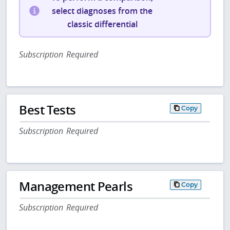
select diagnoses from the
classic differential
Subscription Required
Best Tests
Copy
Subscription Required
Management Pearls
Copy
Subscription Required