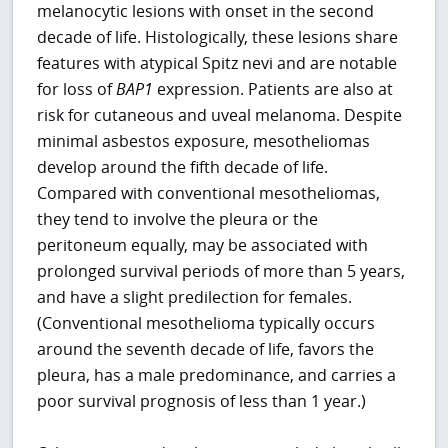
melanocytic lesions with onset in the second
decade of life. Histologically, these lesions share
features with atypical Spitz nevi and are notable
for loss of
BAP1
expression. Patients are also at
risk for cutaneous and uveal melanoma. Despite
minimal asbestos exposure, mesotheliomas
develop around the fifth decade of life.
Compared with conventional mesotheliomas,
they tend to involve the pleura or the
peritoneum equally, may be associated with
prolonged survival periods of more than 5 years,
and have a slight predilection for females.
(Conventional mesothelioma typically occurs
around the seventh decade of life, favors the
pleura, has a male predominance, and carries a
poor survival prognosis of less than 1 year.)