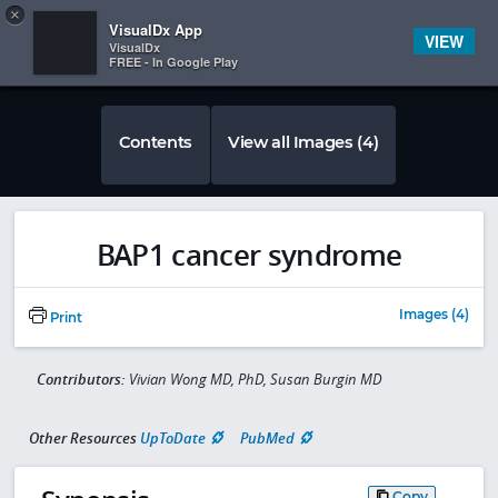
Copy
×


Subscriber Sign In
VisualDx App
VIEW
VisualDx
FREE - In Google Play
Contents
View all Images (4)
BAP1 cancer syndrome
Images (4)
Print
Contributors:
Vivian Wong MD, PhD, Susan Burgin MD
Other Resources
UpToDate
PubMed
Copy