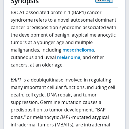
Synopsis
BRCA1 associated protein-1 (BAP1) cancer
syndrome refers to a novel autosomal dominant
cancer predisposition syndrome associated with
the development of benign, atypical melanocytic
tumors at a younger age and multiple
malignancies, including
mesothelioma
,
cutaneous and uveal
melanoma
, and other
cancers, at an older age.
BAP1
is a deubiquitinase involved in regulating
many important cellular functions, including cell
death, cell cycle, DNA repair, and tumor
suppression. Germline mutation causes a
predisposition to tumor development. "BAP-
omas," or melanocytic
BAP1
-mutated atypical
intradermal tumors (MBAITs), are intradermal