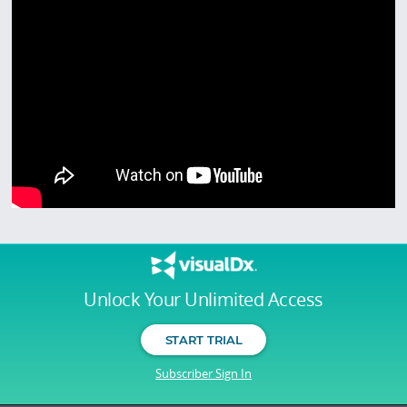
Unlock Your Unlimited Access
START TRIAL
Subscriber Sign In