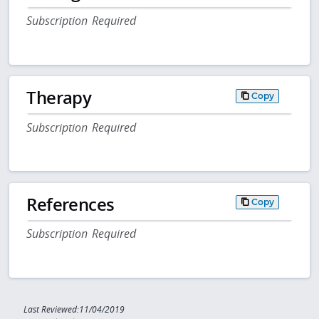
Subscription Required
Therapy
Copy
Subscription Required
References
Copy
Subscription Required
Last Reviewed:11/04/2019