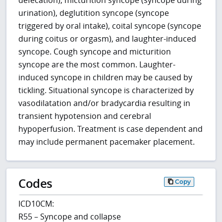
defecation), micturition syncope (syncope during
urination), deglutition syncope (syncope
triggered by oral intake), coital syncope (syncope
during coitus or orgasm), and laughter-induced
syncope. Cough syncope and micturition
syncope are the most common. Laughter-
induced syncope in children may be caused by
tickling. Situational syncope is characterized by
vasodilatation and/or bradycardia resulting in
transient hypotension and cerebral
hypoperfusion. Treatment is case dependent and
may include permanent pacemaker placement.
Codes
Copy
ICD10CM:
R55 – Syncope and collapse