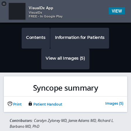
Copy
×


Subscriber Sign In
VisualDx App
VIEW
VisualDx
FREE - In Google Play
Contents
Information for Patients
View all Images (5)
Syncope summary
Images (5)
Print
Patient Handout
Contributors:
Carolyn Zyloney MD, Jamie Adams MD, Richard L.
Barbano MD, PhD