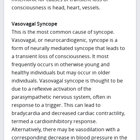
consciousness is head, heart, vessels.
Vasovagal Syncope
This is the most common cause of syncope.
Vasovagal, or neurocardiogenic, syncope is a
form of neurally mediated syncope that leads to
a transient loss of consciousness. It most
frequently occurs in otherwise young and
healthy individuals but may occur in older
individuals. Vasovagal syncope is thought to be
due to a reflexive activation of the
parasympathetic nervous system, often in
response to a trigger. This can lead to
bradycardia and decreased cardiac contractility,
termed a cardioinhibitory response.
Alternatively, there may be vasodilation with a
corresponding decrease in blood pressure in the