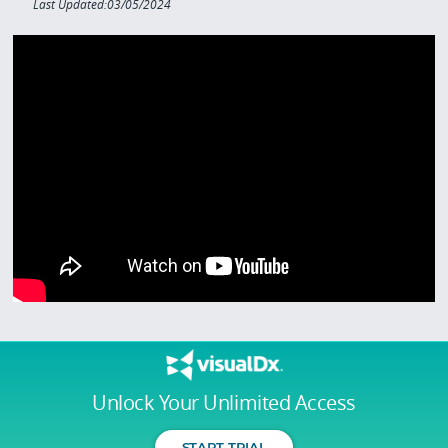
Last Updated:03/05/2024
Unlock Your Unlimited Access
START TRIAL