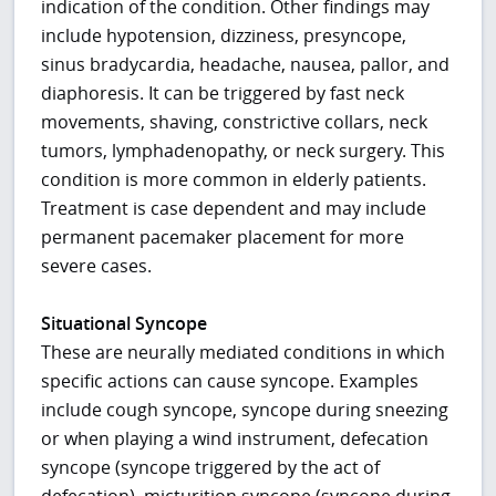
indication of the condition. Other findings may
include hypotension, dizziness, presyncope,
sinus bradycardia, headache, nausea, pallor, and
diaphoresis. It can be triggered by fast neck
movements, shaving, constrictive collars, neck
tumors, lymphadenopathy, or neck surgery. This
condition is more common in elderly patients.
Treatment is case dependent and may include
permanent pacemaker placement for more
severe cases.
Situational Syncope
These are neurally mediated conditions in which
specific actions can cause syncope. Examples
include cough syncope, syncope during sneezing
or when playing a wind instrument, defecation
syncope (syncope triggered by the act of