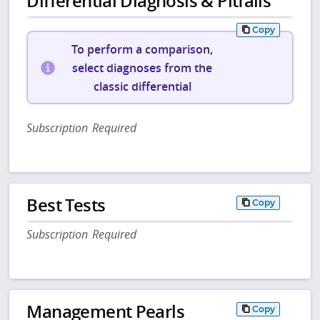
Differential Diagnosis & Pitfalls
Copy
To perform a comparison,
select diagnoses from the
classic differential
Subscription Required
Best Tests
Copy
Subscription Required
Management Pearls
Copy