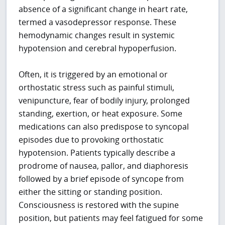
absence of a significant change in heart rate,
termed a vasodepressor response. These
hemodynamic changes result in systemic
hypotension and cerebral hypoperfusion.
Often, it is triggered by an emotional or
orthostatic stress such as painful stimuli,
venipuncture, fear of bodily injury, prolonged
standing, exertion, or heat exposure. Some
medications can also predispose to syncopal
episodes due to provoking orthostatic
hypotension. Patients typically describe a
prodrome of nausea, pallor, and diaphoresis
followed by a brief episode of syncope from
either the sitting or standing position.
Consciousness is restored with the supine
position, but patients may feel fatigued for some