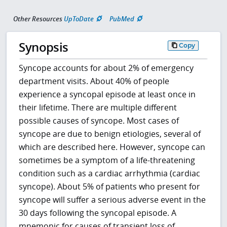
Other Resources
UpToDate
PubMed
Synopsis
Copy
Syncope accounts for about 2% of emergency
department visits. About 40% of people
experience a syncopal episode at least once in
their lifetime. There are multiple different
possible causes of syncope. Most cases of
syncope are due to benign etiologies, several of
which are described here. However, syncope can
sometimes be a symptom of a life-threatening
condition such as a cardiac arrhythmia (cardiac
syncope). About 5% of patients who present for
syncope will suffer a serious adverse event in the
30 days following the syncopal episode. A
mnemonic for causes of transient loss of