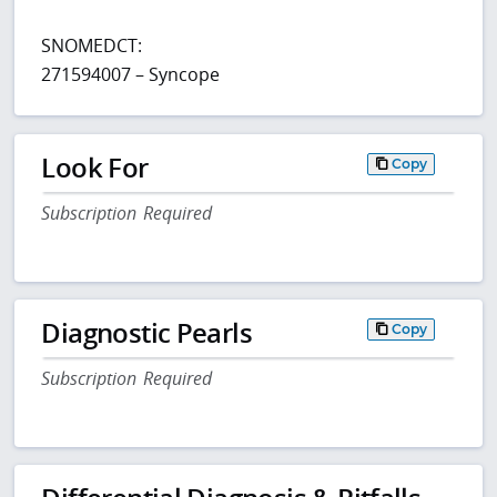
SNOMEDCT:
271594007 – Syncope
Look For
Copy
Subscription Required
Diagnostic Pearls
Copy
Subscription Required