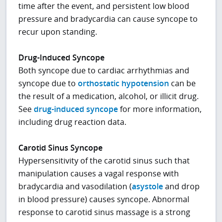
time after the event, and persistent low blood
pressure and bradycardia can cause syncope to
recur upon standing.
Drug-Induced Syncope
Both syncope due to cardiac arrhythmias and
syncope due to
orthostatic hypotension
can be
the result of a medication, alcohol, or illicit drug.
See
drug-induced syncope
for more information,
including drug reaction data.
Carotid Sinus Syncope
Hypersensitivity of the carotid sinus such that
manipulation causes a vagal response with
bradycardia and vasodilation (
asystole
and drop
in blood pressure) causes syncope. Abnormal
response to carotid sinus massage is a strong