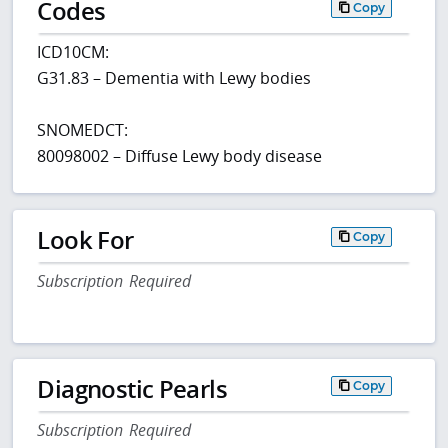
Codes
Copy
ICD10CM:
G31.83 – Dementia with Lewy bodies
SNOMEDCT:
80098002 – Diffuse Lewy body disease
Look For
Copy
Subscription Required
Diagnostic Pearls
Copy
Subscription Required