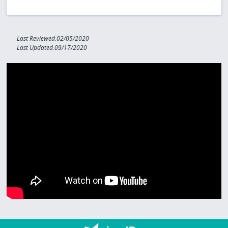
Last Reviewed:02/05/2020
Last Updated:09/17/2020