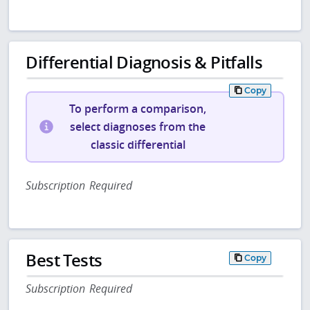
Differential Diagnosis & Pitfalls
Copy
To perform a comparison,
select diagnoses from the
classic differential
Subscription Required
Best Tests
Copy
Subscription Required