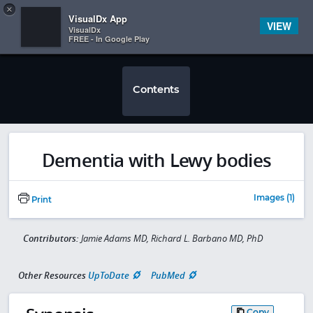
Copy
×


Subscriber Sign In
VisualDx App
VIEW
VisualDx
FREE - In Google Play
Contents
Dementia with Lewy bodies
Images (1)
Print
Contributors:
Jamie Adams MD, Richard L. Barbano MD, PhD
Other Resources
UpToDate
PubMed
Copy