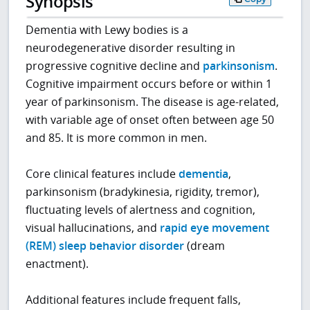
Synopsis
Dementia with Lewy bodies is a
neurodegenerative disorder resulting in
progressive cognitive decline and
parkinsonism
.
Cognitive impairment occurs before or within 1
year of parkinsonism. The disease is age-related,
with variable age of onset often between age 50
and 85. It is more common in men.
Core clinical features include
dementia
,
parkinsonism (bradykinesia, rigidity, tremor),
fluctuating levels of alertness and cognition,
visual hallucinations, and
rapid eye movement
(REM) sleep behavior disorder
(dream
enactment).
Additional features include frequent falls,