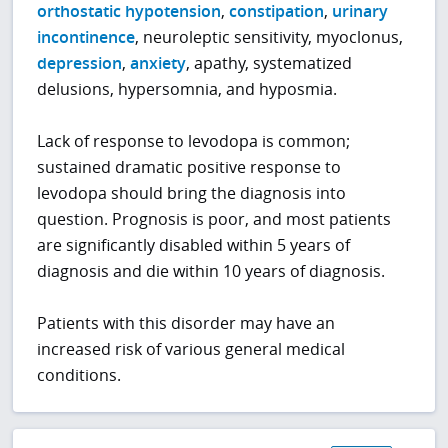
orthostatic hypotension
,
constipation
,
urinary
incontinence
, neuroleptic sensitivity, myoclonus,
depression
,
anxiety
, apathy, systematized
delusions, hypersomnia, and hyposmia.
Lack of response to levodopa is common;
sustained dramatic positive response to
levodopa should bring the diagnosis into
question. Prognosis is poor, and most patients
are significantly disabled within 5 years of
diagnosis and die within 10 years of diagnosis.
Patients with this disorder may have an
increased risk of various general medical
conditions.