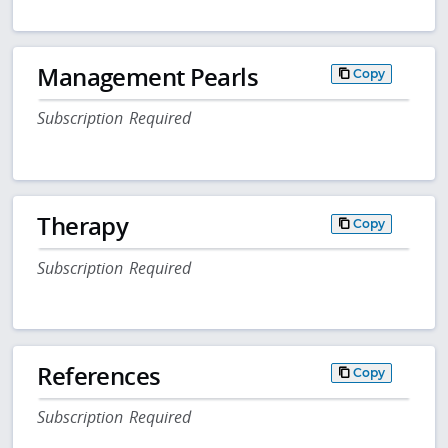
Management Pearls
Copy
Subscription Required
Therapy
Copy
Subscription Required
References
Copy
Subscription Required