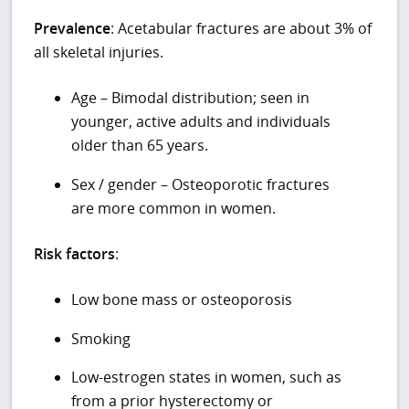
Prevalence
: Acetabular fractures are about 3% of
all skeletal injuries.
Age – Bimodal distribution; seen in
younger, active adults and individuals
older than 65 years.
Sex / gender – Osteoporotic fractures
are more common in women.
Risk factors
:
Low bone mass or osteoporosis
Smoking
Low-estrogen states in women, such as
from a prior hysterectomy or