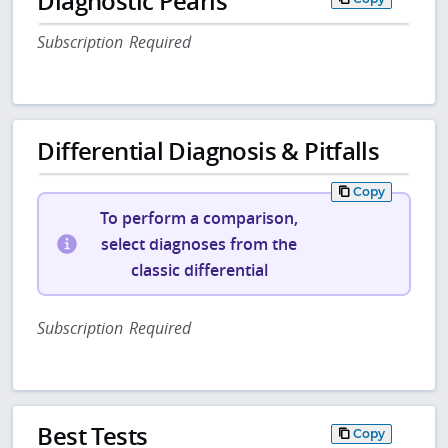
Diagnostic Pearls
Subscription Required
Differential Diagnosis & Pitfalls
Copy
To perform a comparison,
select diagnoses from the
classic differential
Subscription Required
Best Tests
Copy