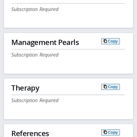
Subscription Required
Management Pearls
Copy
Subscription Required
Therapy
Copy
Subscription Required
References
Copy