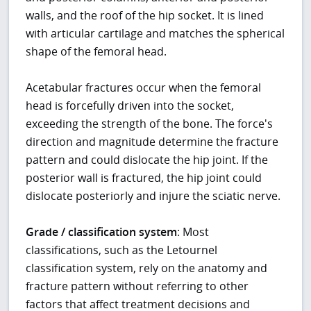
walls, and the roof of the hip socket. It is lined
with articular cartilage and matches the spherical
shape of the femoral head.
Acetabular fractures occur when the femoral
head is forcefully driven into the socket,
exceeding the strength of the bone. The force's
direction and magnitude determine the fracture
pattern and could dislocate the hip joint. If the
posterior wall is fractured, the hip joint could
dislocate posteriorly and injure the sciatic nerve.
Grade / classification system
: Most
classifications, such as the Letournel
classification system, rely on the anatomy and
fracture pattern without referring to other
factors that affect treatment decisions and