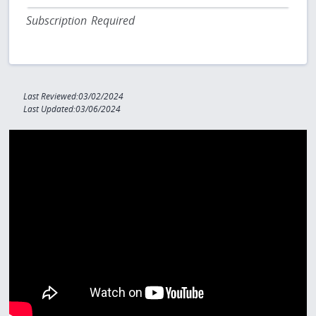
Subscription Required
Last Reviewed:03/02/2024
Last Updated:03/06/2024