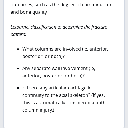
outcomes, such as the degree of comminution
and bone quality.
Letournel classification to determine the fracture
pattern:
What columns are involved (ie, anterior,
posterior, or both)?
Any separate wall involvement (ie,
anterior, posterior, or both)?
Is there any articular cartilage in
continuity to the axial skeleton? (If yes,
this is automatically considered a both
column injury.)