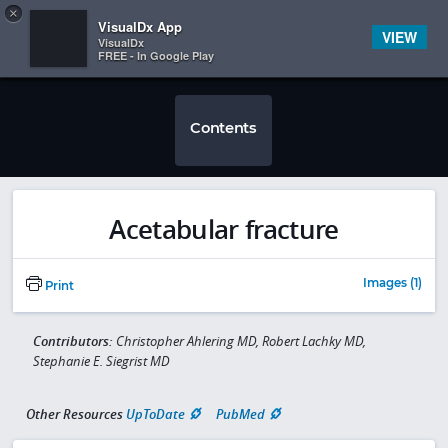
Copy
×


Subscriber Sign In
VisualDx App
VIEW
VisualDx
FREE - In Google Play
Contents
Acetabular fracture
Images (1)
Print
Contributors:
Christopher Ahlering MD, Robert Lachky MD,
Stephanie E. Siegrist MD
Other Resources
UpToDate
PubMed