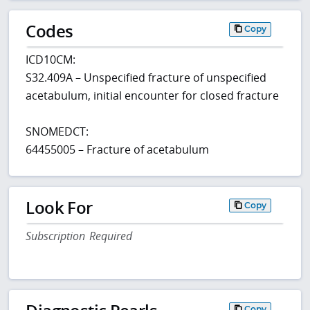
Codes
Copy
ICD10CM:
S32.409A – Unspecified fracture of unspecified
acetabulum, initial encounter for closed fracture
SNOMEDCT:
64455005 – Fracture of acetabulum
Look For
Copy
Subscription Required
Copy