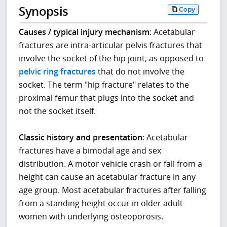
Synopsis
Copy
Causes / typical injury mechanism
: Acetabular
fractures are intra-articular pelvis fractures that
involve the socket of the hip joint, as opposed to
pelvic ring fractures
that do not involve the
socket. The term "hip fracture" relates to the
proximal femur that plugs into the socket and
not the socket itself.
Classic history and presentation
: Acetabular
fractures have a bimodal age and sex
distribution. A motor vehicle crash or fall from a
height can cause an acetabular fracture in any
age group. Most acetabular fractures after falling
from a standing height occur in older adult
women with underlying osteoporosis.