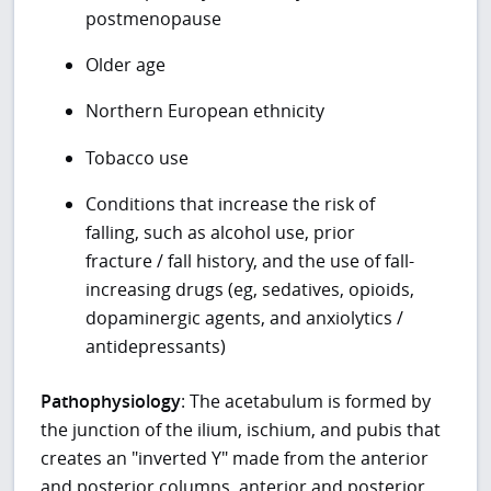
postmenopause
Older age
Northern European ethnicity
Tobacco use
Conditions that increase the risk of
falling, such as alcohol use, prior
fracture / fall history, and the use of fall-
increasing drugs (eg, sedatives, opioids,
dopaminergic agents, and anxiolytics /
antidepressants)
Pathophysiology
: The acetabulum is formed by
the junction of the ilium, ischium, and pubis that
creates an "inverted Y" made from the anterior
and posterior columns, anterior and posterior