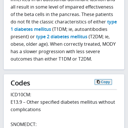
all result in some level of impaired effectiveness
of the beta cells in the pancreas. These patients
do not fit the classic characteristics of either
type
1 diabetes mellitus
(T1DM; ie, autoantibodies
present) or
type 2 diabetes mellitus
(T2DM; ie,
obese, older age). When correctly treated, MODY
has a slower progression with less severe
outcomes than either T1DM or T2DM.
Codes
Copy
ICD10CM:
E13.9 – Other specified diabetes mellitus without
complications
SNOMEDCT: