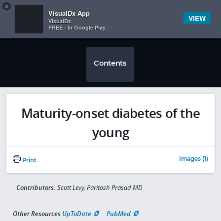
Copy
×


Subscriber Sign In
VisualDx App
VIEW
VisualDx
FREE - In Google Play
Contents
Maturity-onset diabetes of the
young
Images (1)
Print
Contributors:
Scott Levy, Paritosh Prasad MD
Other Resources
UpToDate
PubMed