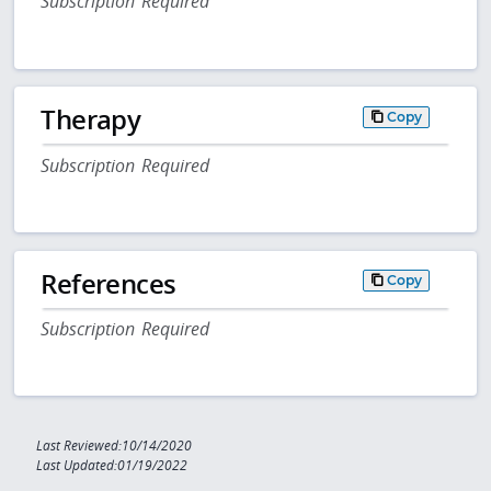
Subscription Required
Therapy
Copy
Subscription Required
References
Copy
Subscription Required
Last Reviewed:10/14/2020
Last Updated:01/19/2022