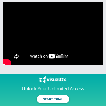
Unlock Your Unlimited Access
START TRIAL