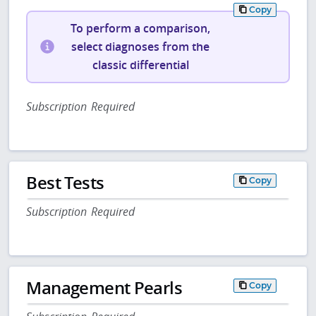
Copy
To perform a comparison,
select diagnoses from the
classic differential
Subscription Required
Best Tests
Copy
Subscription Required
Management Pearls
Copy