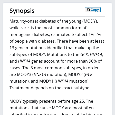
Synopsis
Copy
Maturity-onset diabetes of the young (MODY),
while rare, is the most common form of
monogenic diabetes, estimated to affect 1%-2%
of people with diabetes. There have been at least
13 gene mutations identified that make up the
subtypes of MODY. Mutations to the
GCK
,
HNF1A
,
and
HNF4A
genes account for more than 90% of
cases. The 3 most common subtypes, in order,
are MODY3 (
HNF1A
mutation), MODY2 (
GCK
mutation), and MODY1 (
HNF4A
mutation).
Treatment depends on the exact subtype.
MODY typically presents before age 25. The
mutations that cause MODY are most often
inherited in an autosomal dominant fashion and