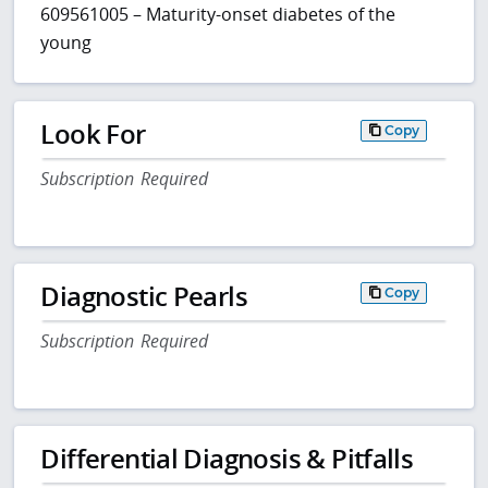
609561005 – Maturity-onset diabetes of the
young
Look For
Copy
Subscription Required
Diagnostic Pearls
Copy
Subscription Required
Differential Diagnosis & Pitfalls