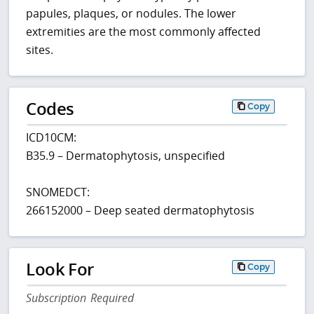
papules, plaques, or nodules. The lower
extremities are the most commonly affected
sites.
Codes
Copy
ICD10CM:
B35.9 – Dermatophytosis, unspecified
SNOMEDCT:
266152000 – Deep seated dermatophytosis
Look For
Copy
Subscription Required