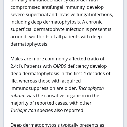
compromised antifungal immunity, develop
severe superficial and invasive fungal infections,
including deep dermatophytosis. A chronic
superficial dermatophyte infection is present is
around two-thirds of all patients with deep
dermatophytosis.
Males are more commonly affected (ratio of
2.4:1). Patients with
CARD9
deficiency develop
deep dermatophytosis in the first 4 decades of
life, whereas those with acquired
immunosuppression are older.
Trichophyton
rubrum
was the causative organism in the
majority of reported cases, with other
Trichophyton
species also reported.
Deep dermatophytosis typically presents as