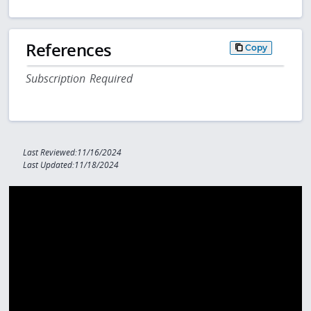
References
Copy
Subscription Required
Last Reviewed:11/16/2024
Last Updated:11/18/2024