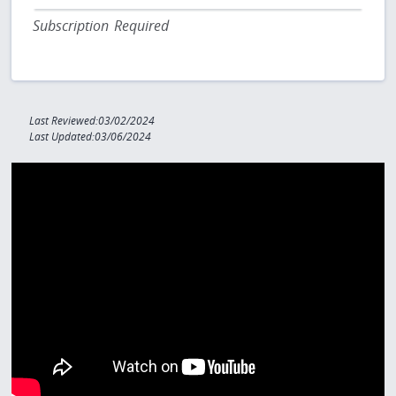
Subscription Required
Last Reviewed:03/02/2024
Last Updated:03/06/2024