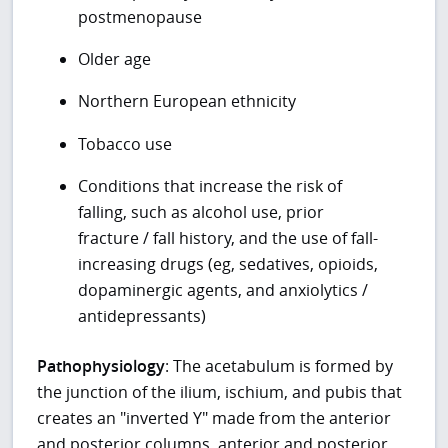
postmenopause
Older age
Northern European ethnicity
Tobacco use
Conditions that increase the risk of
falling, such as alcohol use, prior
fracture / fall history, and the use of fall-
increasing drugs (eg, sedatives, opioids,
dopaminergic agents, and anxiolytics /
antidepressants)
Pathophysiology
: The acetabulum is formed by
the junction of the ilium, ischium, and pubis that
creates an "inverted Y" made from the anterior
and posterior columns, anterior and posterior