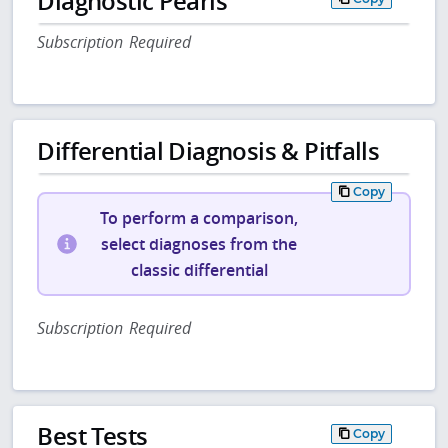
Diagnostic Pearls
Subscription Required
Differential Diagnosis & Pitfalls
Copy
To perform a comparison,
select diagnoses from the
classic differential
Subscription Required
Best Tests
Copy