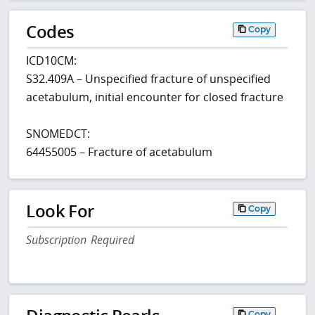
Codes
Copy
ICD10CM:
S32.409A – Unspecified fracture of unspecified
acetabulum, initial encounter for closed fracture
SNOMEDCT:
64455005 – Fracture of acetabulum
Look For
Copy
Subscription Required
Copy