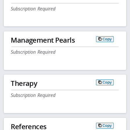
Subscription Required
Management Pearls
Copy
Subscription Required
Therapy
Copy
Subscription Required
References
Copy