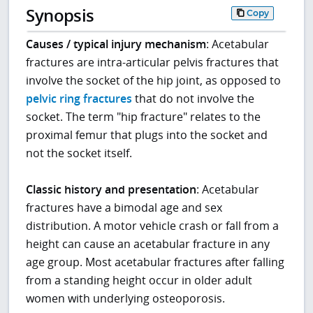
Synopsis
Copy
Causes / typical injury mechanism
: Acetabular
fractures are intra-articular pelvis fractures that
involve the socket of the hip joint, as opposed to
pelvic ring fractures
that do not involve the
socket. The term "hip fracture" relates to the
proximal femur that plugs into the socket and
not the socket itself.
Classic history and presentation
: Acetabular
fractures have a bimodal age and sex
distribution. A motor vehicle crash or fall from a
height can cause an acetabular fracture in any
age group. Most acetabular fractures after falling
from a standing height occur in older adult
women with underlying osteoporosis.