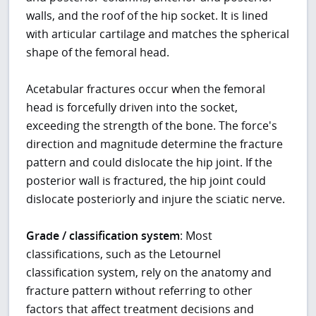
walls, and the roof of the hip socket. It is lined
with articular cartilage and matches the spherical
shape of the femoral head.
Acetabular fractures occur when the femoral
head is forcefully driven into the socket,
exceeding the strength of the bone. The force's
direction and magnitude determine the fracture
pattern and could dislocate the hip joint. If the
posterior wall is fractured, the hip joint could
dislocate posteriorly and injure the sciatic nerve.
Grade / classification system
: Most
classifications, such as the Letournel
classification system, rely on the anatomy and
fracture pattern without referring to other
factors that affect treatment decisions and