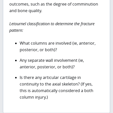
outcomes, such as the degree of comminution
and bone quality.
Letournel classification to determine the fracture
pattern:
What columns are involved (ie, anterior,
posterior, or both)?
Any separate wall involvement (ie,
anterior, posterior, or both)?
Is there any articular cartilage in
continuity to the axial skeleton? (If yes,
this is automatically considered a both
column injury.)