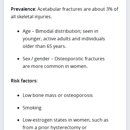
Prevalence
: Acetabular fractures are about 3% of
all skeletal injuries.
Age – Bimodal distribution; seen in
younger, active adults and individuals
older than 65 years.
Sex / gender – Osteoporotic fractures
are more common in women.
Risk factors
:
Low bone mass or osteoporosis
Smoking
Low-estrogen states in women, such as
from a prior hysterectomy or