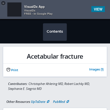
Copy
×


Subscriber Sign In
VisualDx App
VIEW
VisualDx
FREE - In Google Play
Contents
Acetabular fracture
Images (1)
Print
Contributors:
Christopher Ahlering MD, Robert Lachky MD,
Stephanie E. Siegrist MD
Other Resources
UpToDate
PubMed