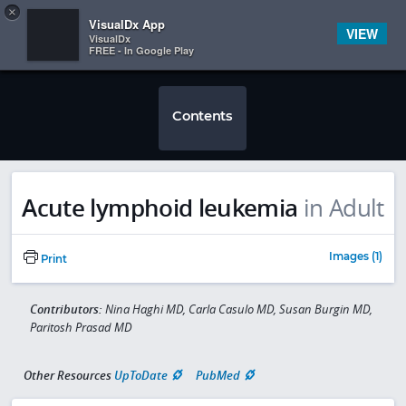
Copy
×


Subscriber Sign In
VisualDx App
VIEW
VisualDx
FREE - In Google Play
Contents
Acute lymphoid leukemia
in Adult
Images (1)
Print
Contributors:
Nina Haghi MD, Carla Casulo MD, Susan Burgin MD,
Paritosh Prasad MD
Other Resources
UpToDate
PubMed