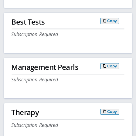
Best Tests
Copy
Subscription Required
Management Pearls
Copy
Subscription Required
Therapy
Copy
Subscription Required