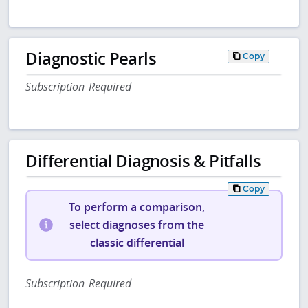
Diagnostic Pearls
Copy
Subscription Required
Differential Diagnosis & Pitfalls
Copy
To perform a comparison,
select diagnoses from the
classic differential
Subscription Required