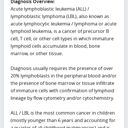
Diagnosis Overview:
Acute lymphoblastic leukemia (ALL) /
lymphoblastic lymphoma (LBL), also known as
acute lymphocytic leukemia / lymphoma or acute
lymphoid leukemia, is a cancer of precursor B
cell, T cell, or other cell types in which immature
lymphoid cells accumulate in blood, bone
marrow, or other tissue.
Diagnosis usually requires the presence of over
20% lymphoblasts in the peripheral blood and/or
the presence of bone marrow or tissue infiltrate
of immature cells with confirmation of lymphoid
lineage by flow cytometry and/or cytochemistry.
ALL / LBL is the most common cancer in children
(mostly younger than 6 years and accounting for
a quarter of all childhood malignancies) and is