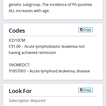
genetic subgroup. The incidence of Ph-positive
ALL increases with age.
Codes
Copy
ICD10CM:
C91.00 – Acute lymphoblastic leukemia not
having achieved remission
SNOMEDCT:
91857003 – Acute lymphoid leukemia, disease
Look For
Copy
Subscription Required