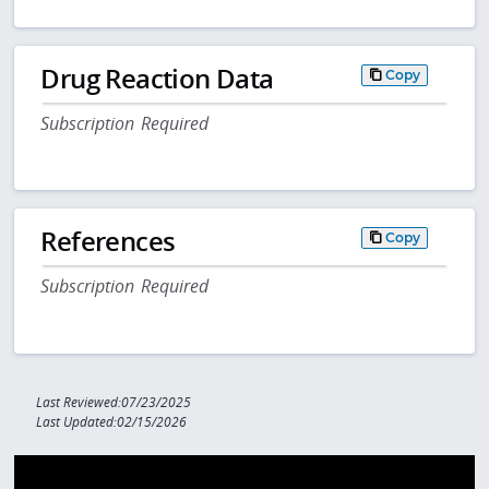
Drug Reaction Data
Copy
Subscription Required
References
Copy
Subscription Required
Last Reviewed:07/23/2025
Last Updated:02/15/2026