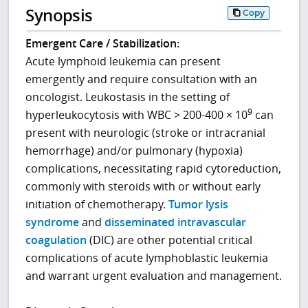
Synopsis
Copy
Emergent Care / Stabilization:
Acute lymphoid leukemia can present
emergently and require consultation with an
oncologist. Leukostasis in the setting of
9
hyperleukocytosis with WBC > 200-400 × 10
can
present with neurologic (stroke or intracranial
hemorrhage) and/or pulmonary (hypoxia)
complications, necessitating rapid cytoreduction,
commonly with steroids with or without early
initiation of chemotherapy.
Tumor lysis
syndrome
and
disseminated intravascular
coagulation
(DIC) are other potential critical
complications of acute lymphoblastic leukemia
and warrant urgent evaluation and management.