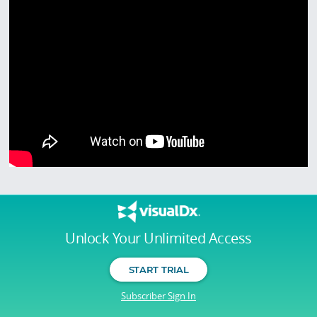
Unlock Your Unlimited Access
START TRIAL
Subscriber Sign In