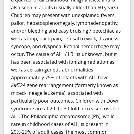
also seen in adults (usually older than 60 years).
Children may present with unexplained fevers,
pallor, hepatosplenomegaly, lymphadenopathy,
and/or bleeding and easy bruising / petechiae as
well as limp, back pain, refusal to walk, dizziness,
syncope, and dyspnea. Retinal hemorrhage may
occur. The cause of ALL / LBL is unknown, but it
has been associated with ionizing radiation as
well as certain genetic abnormalities.
Approximately 75% of infants with ALL have
KMT2A
gene rearrangement (formerly known as
mixed-lineage leukemia), associated with
particularly poor outcomes. Children with Down
syndrome are at 20- to 30-fold increased risk for
ALL. The Philadelphia chromosome (Ph), while
rare in childhood cases of ALL, is present in
20%-25% of adult cases, the most common