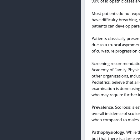
90% of idiopathic cases ar
Most patients do not expe
have difficulty breathing,
patients can develop para
Patients classically prese
due to a truncal asymmetr
of curvature progression d
Screening recommendations
Academy of Family Physic
other organizations, inc
Pediatrics, believe that a
examination is done using 
who may require further i
Prevalence:
Scoliosis is 
overall incidence of scolio
when compared to males.
Pathophysiology:
While th
but that there is a large 