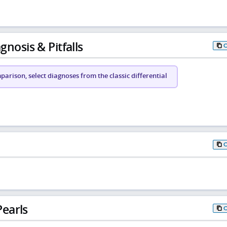
gnosis & Pitfalls
arison, select diagnoses from the classic differential
earls