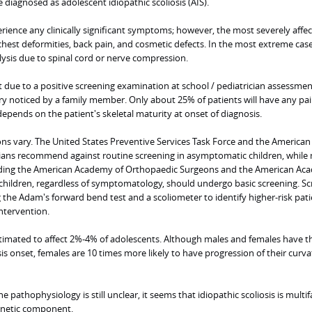
e diagnosed as adolescent idiopathic scoliosis (AIS).
rience any clinically significant symptoms; however, the most severely affe
 chest deformities, back pain, and cosmetic defects. In the most extreme case
lysis due to spinal cord or nerve compression.
nt due to a positive screening examination at school / pediatrician assessmen
y noticed by a family member. Only about 25% of patients will have any pai
epends on the patient's skeletal maturity at onset of diagnosis.
 vary. The United States Preventive Services Task Force and the American
ians recommend against routine screening in asymptomatic children, while
luding the American Academy of Orthopaedic Surgeons and the American Ac
ll children, regardless of symptomatology, should undergo basic screening. S
the Adam's forward bend test and a scoliometer to identify higher-risk pati
ntervention.
estimated to affect 2%-4% of adolescents. Although males and females have 
sis onset, females are 10 times more likely to have progression of their curv
e pathophysiology is still unclear, it seems that idiopathic scoliosis is multif
genetic component.