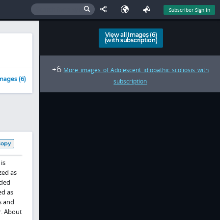
Subscriber Sign In
View all Images (6)
(with subscription)
6
+
More images of Adolescent idiopathic scoliosis with
mages (6)
subscription
Copy
is
zed as
ided
ed as
s and
r. About