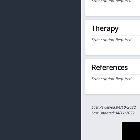
Subscription Required
Therapy
Subscription Required
References
Subscription Required
Last Reviewed:04/10/2022
Last Updated:04/11/2022