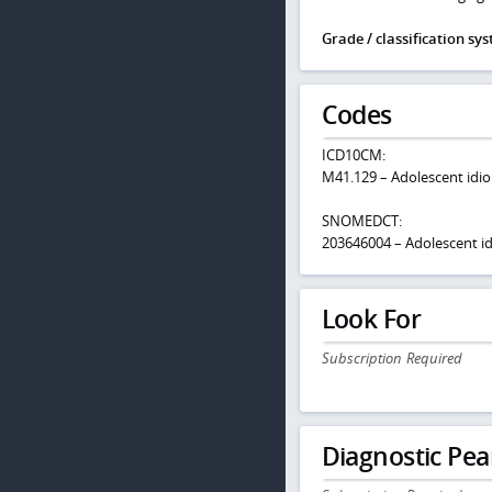
Grade / classification sy
Codes
ICD10CM:
M41.129 – Adolescent idiop
SNOMEDCT:
203646004 – Adolescent idi
Look For
Subscription Required
Diagnostic Pea