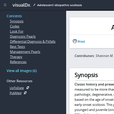
Copy


Adolescent idiopathic scoliosis
Contents
Synopsis
Codes
Look For
Diagnostic Pearls
Differential Diagnosis & Pitfalls
Print
Best Tests
Management Pearls
Contributors:
Shannon M.
Therapy
References
View all Images (6)
Synopsis
Other Resources
Classic history and prese
UpToDate
measured to be more than 1
PubMed
pathologic, degenerative, 
based on the age of onset.
early-onset scoliosis. This
younger) and juvenile (ons