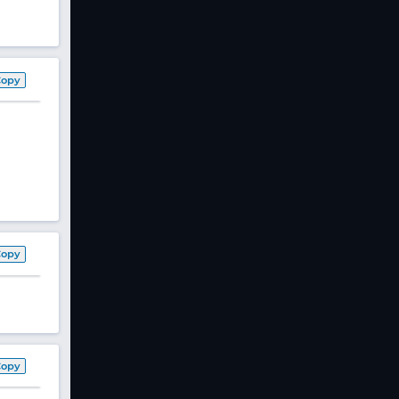
Copy
Copy
Copy