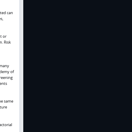
cted can
s,
t or
n. Risk
 many
ademy of
creening
ents
the same
ature
actorial