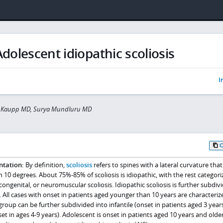
Adolescent idiopathic scoliosis
I
 Kaupp MD, Surya Mundluru MD
ntation:
By definition,
scoliosis
refers to spines with a lateral curvature that 
0 degrees. About 75%-85% of scoliosis is idiopathic, with the rest categori
congenital, or neuromuscular scoliosis. Idiopathic scoliosis is further subdiv
 All cases with onset in patients aged younger than 10 years are characteriz
 group can be further subdivided into infantile (onset in patients aged 3 year
et in ages 4-9 years). Adolescent is onset in patients aged 10 years and olde