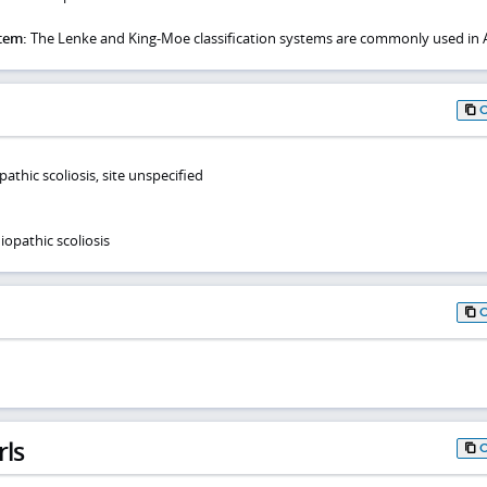
stem:
The Lenke and King-Moe classification systems are commonly used in A
athic scoliosis, site unspecified
opathic scoliosis
rls