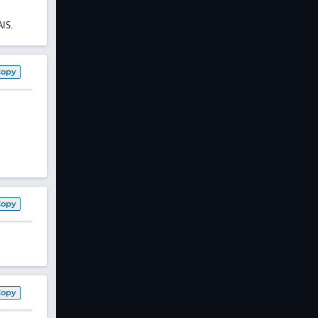
IS.
Copy
Copy
Copy