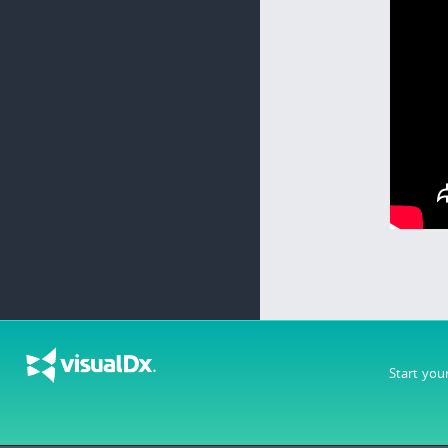
Start you