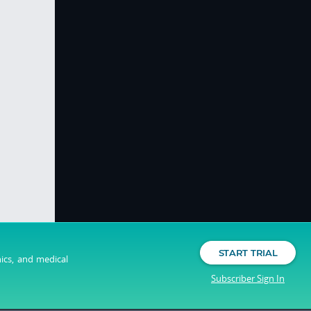
START TRIAL
nics, and medical
Subscriber Sign In