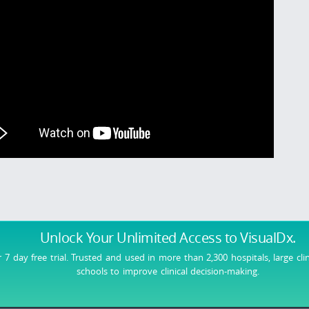
Unlock Your Unlimited Access
to VisualDx.
r 7 day free trial. Trusted and used in more than 2,300 hospitals, large cli
schools to improve clinical decision-making.