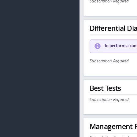
Subscription Required
Differential Dia
To perform a comp
Subscription Required
Best Tests
Subscription Required
Management P