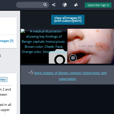
Subscriber Sign In
View all Images (7)
(with subscription)
mages (7)
.
5
+
More images of Benign cephalic histiocytosis with
subscription
Copy
en 2 and
tween
d in all
d upper