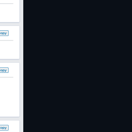
Copy
Copy
Copy