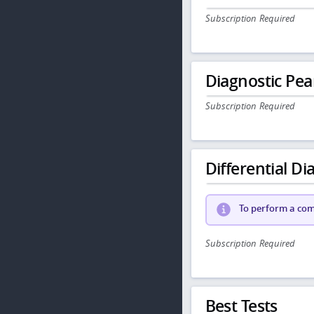
Subscription Required
Diagnostic Pea
Subscription Required
Differential Dia
To perform a comp
Subscription Required
Best Tests