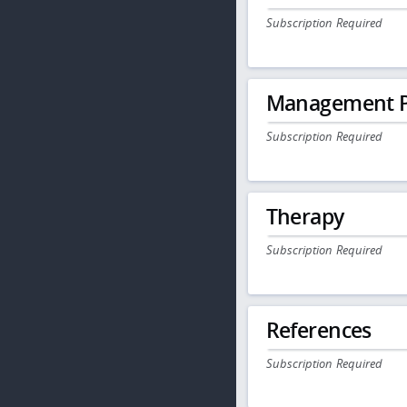
Subscription Required
Management P
Subscription Required
Therapy
Subscription Required
References
Subscription Required