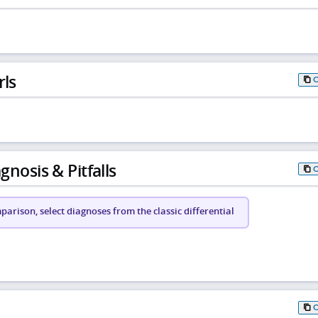
rls
gnosis & Pitfalls
arison, select diagnoses from the classic differential