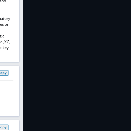
 and
matory
es or
gic
o JXG,
ut key
Copy
Copy