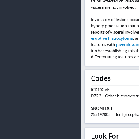
trunk. Affected children w
viscera are not involved.
Involution of lesions occu
hyperpigmentation that pe
reports of visceral invol
eruptive histiocytoma
, a
features with
juvenile x
further establishing this t
differentiating features a
Codes
ICD10CM:
D76.3 – Other histiocytos
SNOMEDCT:
255192005 – Benign cephali
Look For