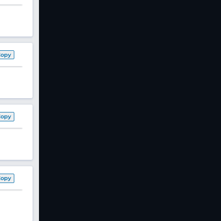
Copy
Copy
Copy