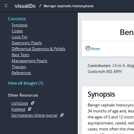
Copy


Benign cephalic histiocytosis
Contents
Synopsis
Beni
Codes
Look For
Diagnostic Pearls
Differential Diagnosis & Pitfalls
Print
Best Tests
Management Pearls
Contributors:
Chris G. Adi
Therapy
Goldsmith MD, MPH
References
View all Images (7)
Synopsis
Other Resources
UpToDate
Benign cephalic histiocyto
PubMed
34 months of age and, les
Dermatology Online Journal
the ages of 5 and 12 month
asymptomatic, raised, redd
cases, most often the che