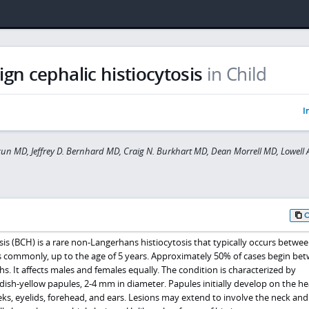
gn cephalic histiocytosis
in Child
I
gun MD, Jeffrey D. Bernhard MD, Craig N. Burkhart MD, Dean Morrell MD, Lowell A
sis (BCH) is a rare non-Langerhans histiocytosis that typically occurs betwe
s commonly, up to the age of 5 years. Approximately 50% of cases begin be
s. It affects males and females equally. The condition is characterized by
ish-yellow papules, 2-4 mm in diameter. Papules initially develop on the hea
eks, eyelids, forehead, and ears. Lesions may extend to involve the neck an