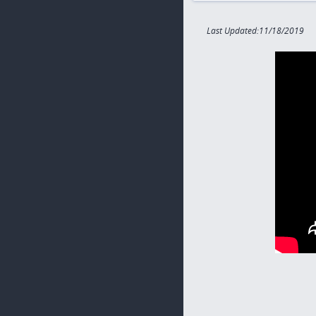
Last Updated:11/18/2019