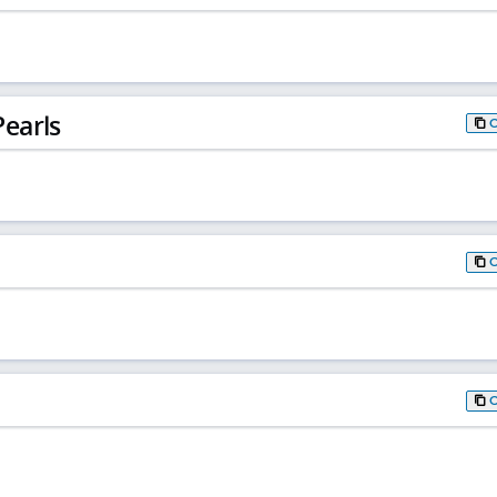
earls