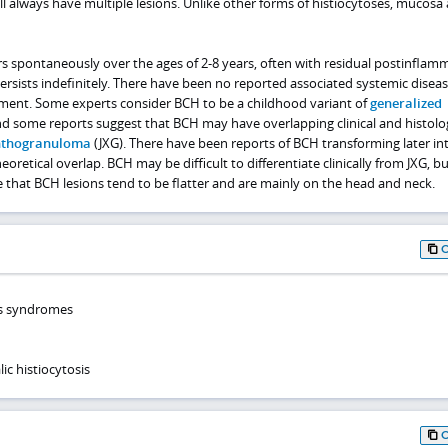
ill always have multiple lesions. Unlike other forms of histiocytoses, mucosa
rs spontaneously over the ages of 2-8 years, often with residual postinflam
rsists indefinitely. There have been no reported associated systemic diseas
vement. Some experts consider BCH to be a childhood variant of
generalized
nd some reports suggest that BCH may have overlapping clinical and histolo
anthogranuloma
(JXG). There have been reports of BCH transforming later int
heoretical overlap. BCH may be difficult to differentiate clinically from JXG, b
re that BCH lesions tend to be flatter and are mainly on the head and neck.
is syndromes
c histiocytosis