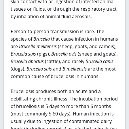
skin contact with or ingestion of infected animal
tissues or fluids, or through the respiratory tract
by inhalation of animal fluid aerosols.
Person-to-person transmission is rare. The
species of
Brucella
that cause infection in humans
are
Brucella melitensis
(sheep, goats, and camels),
Brucella suis
(pigs),
Brucella ovis
(sheep and goats),
Brucella abortus
(cattle), and rarely
Brucella canis
(dogs).
Brucella suis
and
B melitensis
are the most
common cause of brucellosis in humans.
Brucellosis produces both an acute and a
debilitating chronic illness. The incubation period
of brucellosis is 5 days to more than 6 months
(most commonly 5-60 days). Human infection is
usually due to ingestion of contaminated dairy
foods (including raw milk) or infected animals (eg,