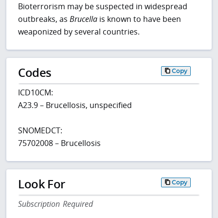
Bioterrorism may be suspected in widespread
outbreaks, as
Brucella
is known to have been
weaponized by several countries.
Codes
Copy
ICD10CM:
A23.9 – Brucellosis, unspecified
SNOMEDCT:
75702008 – Brucellosis
Look For
Copy
Subscription Required