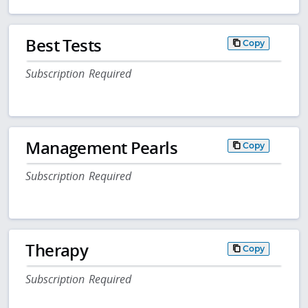
Best Tests
Copy
Subscription Required
Management Pearls
Copy
Subscription Required
Therapy
Copy
Subscription Required