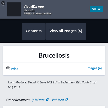
Copy
×


Subscriber Sign In
VisualDx App
VIEW
VisualDx
FREE - In Google Play
Contents
View all Images (4)
Brucellosis
Images (4)
Print
Contributors:
David R. Lane MD, Edith Lederman MD, Noah Craft
MD, PhD
Other Resources
UpToDate
PubMed