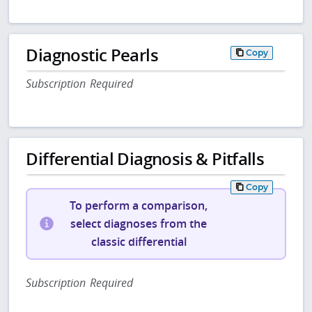
Diagnostic Pearls
Copy
Subscription Required
Differential Diagnosis & Pitfalls
Copy
To perform a comparison,
select diagnoses from the
classic differential
Subscription Required