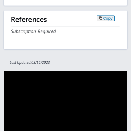
References
Copy
Subscription Required
Last Updated:03/15/2023