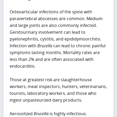
Osteoarticular infections of the spine with
paravertebral abscesses are common. Medium
and large joints are also commonly infected.
Genitourinary involvement can lead to
pyelonephritis, cystitis, and epididymoorchitis.
Infection with
Brucella
can lead to chronic painful
symptoms lasting months. Mortality rates are
less than 2% and are often associated with
endocarditis.
Those at greatest risk are slaughterhouse
workers, meat inspectors, hunters, veterinarians,
tourists, laboratory workers, and those who
ingest unpasteurized dairy products.
Aerosolized
Brucella
is highly infectious.