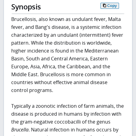
Synopsis
Copy
Brucellosis, also known as undulant fever, Malta
fever, and Bang's disease, is a systemic infection
characterized by an undulant (intermittent) fever
pattern. While the distribution is worldwide,
higher incidence is found in the Mediterranean
Basin, South and Central America, Eastern
Europe, Asia, Africa, the Caribbean, and the
Middle East. Brucellosis is more common in
countries without effective animal disease
control programs.
Typically a zoonotic infection of farm animals, the
disease is produced in humans by infection with
the gram-negative coccobacilli of the genus
Brucella
. Natural infection in humans occurs by