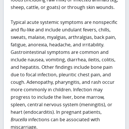
sheep, cattle, or goats) or through skin wounds.
Typical acute systemic symptoms are nonspecific
and flu-like and include undulant fevers, chills,
sweats, malaise, myalgias, arthralgias, back pain,
fatigue, anorexia, headache, and irritability.
Gastrointestinal symptoms are common and
include nausea, vomiting, diarrhea, ileitis, colitis,
and hepatitis. Other findings include bone pain
due to focal infection, pleuritic chest pain, and
cough. Adenopathy, pharyngitis, and rash occur
more commonly in children. Infection may
progress to include the liver, bone marrow,
spleen, central nervous system (meningitis), or
heart (endocarditis). In pregnant patients,
Brucella
infections can be associated with
miscarriage.