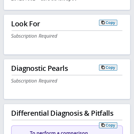
Look For
Copy
Subscription Required
Diagnostic Pearls
Copy
Subscription Required
Differential Diagnosis & Pitfalls
Copy
To perform a comparison,