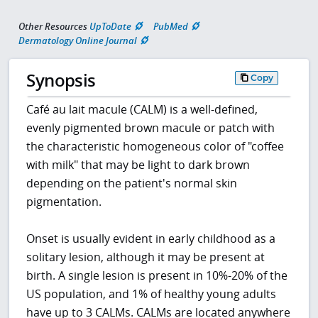
Other Resources
UpToDate
PubMed
Dermatology Online Journal
Synopsis
Copy
Café au lait macule (CALM) is a well-defined,
evenly pigmented brown macule or patch with
the characteristic homogeneous color of "coffee
with milk" that may be light to dark brown
depending on the patient's normal skin
pigmentation.
Onset is usually evident in early childhood as a
solitary lesion, although it may be present at
birth. A single lesion is present in 10%-20% of the
US population, and 1% of healthy young adults
have up to 3 CALMs. CALMs are located anywhere