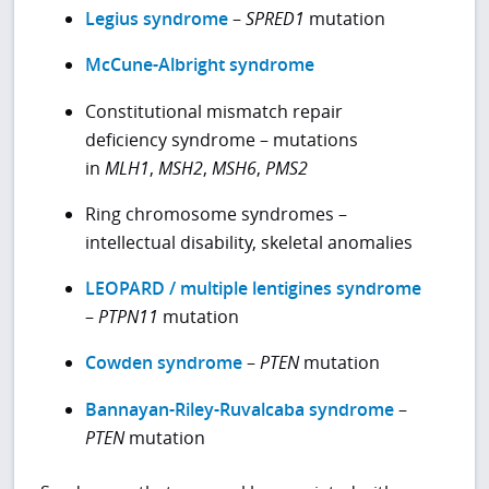
Legius syndrome
–
SPRED1
mutation
McCune-Albright syndrome
Constitutional mismatch repair
deficiency syndrome – mutations
in
MLH1
,
MSH2
,
MSH6
,
PMS2
Ring chromosome syndromes –
intellectual disability, skeletal anomalies
LEOPARD / multiple lentigines syndrome
–
PTPN11
mutation
Cowden syndrome
–
PTEN
mutation
Bannayan-Riley-Ruvalcaba syndrome
–
PTEN
mutation