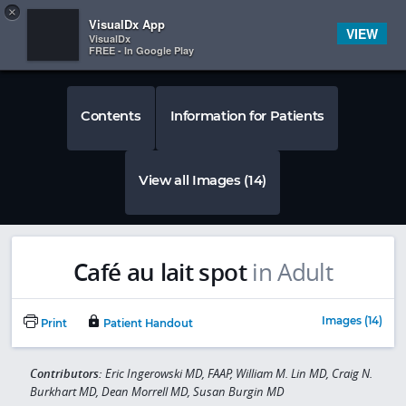
Copy
×


Subscriber Sign In
VisualDx App
VIEW
VisualDx
FREE - In Google Play
Contents
Information for Patients
View all Images (14)
Café au lait spot
in Adult
Images (14)
Print
Patient Handout
Contributors:
Eric Ingerowski MD, FAAP, William M. Lin MD, Craig N.
Burkhart MD, Dean Morrell MD, Susan Burgin MD