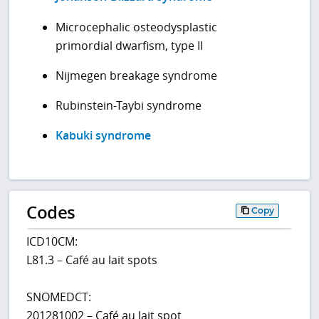
Microcephalic osteodysplastic
primordial dwarfism, type II
Nijmegen breakage syndrome
Rubinstein-Taybi syndrome
Kabuki syndrome
Codes
Copy
ICD10CM:
L81.3 – Café au lait spots
SNOMEDCT:
201281002 – Café au lait spot