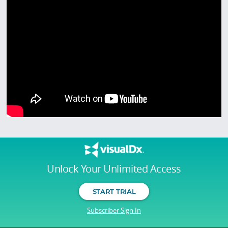
Unlock Your Unlimited Access
START TRIAL
Subscriber Sign In