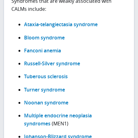
Syndromes that are weakly associated with
CALMs include:
Ataxia-telangiectasia syndrome
Bloom syndrome
Fanconi anemia
Russell-Silver syndrome
Tuberous sclerosis
Turner syndrome
Noonan syndrome
Multiple endocrine neoplasia
syndromes
(MEN1)
Johanson-Blizzard syndrome