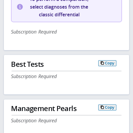
select diagnoses from the
classic differential
Subscription Required
Best Tests
Copy
Subscription Required
Management Pearls
Copy
Subscription Required