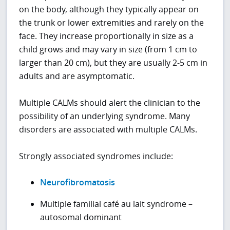
on the body, although they typically appear on
the trunk or lower extremities and rarely on the
face. They increase proportionally in size as a
child grows and may vary in size (from 1 cm to
larger than 20 cm), but they are usually 2-5 cm in
adults and are asymptomatic.
Multiple CALMs should alert the clinician to the
possibility of an underlying syndrome. Many
disorders are associated with multiple CALMs.
Strongly associated syndromes include:
Neurofibromatosis
Multiple familial café au lait syndrome –
autosomal dominant