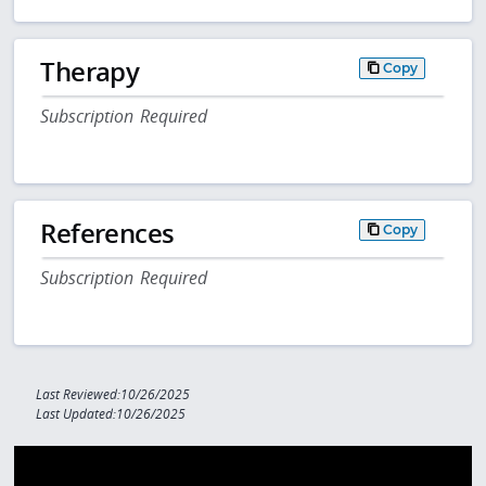
Therapy
Copy
Subscription Required
References
Copy
Subscription Required
Last Reviewed:10/26/2025
Last Updated:10/26/2025