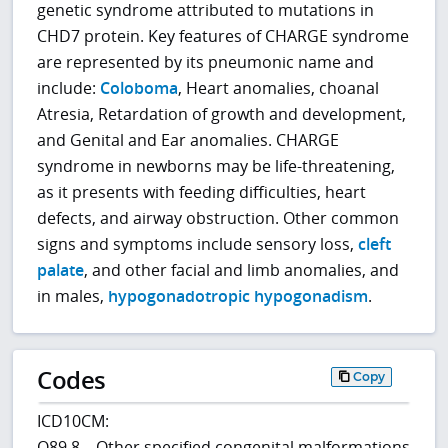
genetic syndrome attributed to mutations in
CHD7 protein. Key features of CHARGE syndrome
are represented by its pneumonic name and
include:
Coloboma
, Heart anomalies, choanal
Atresia, Retardation of growth and development,
and Genital and Ear anomalies. CHARGE
syndrome in newborns may be life-threatening,
as it presents with feeding difficulties, heart
defects, and airway obstruction. Other common
signs and symptoms include sensory loss,
cleft
palate
, and other facial and limb anomalies, and
in males,
hypogonadotropic hypogonadism
.
Codes
Copy
ICD10CM:
Q89.8 – Other specified congenital malformations