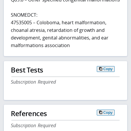
SNOMEDCT:
47535005 – Coloboma, heart malformation,
choanal atresia, retardation of growth and
development, genital abnormalities, and ear
malformations association
Best Tests
Copy
Subscription Required
References
Copy
Subscription Required