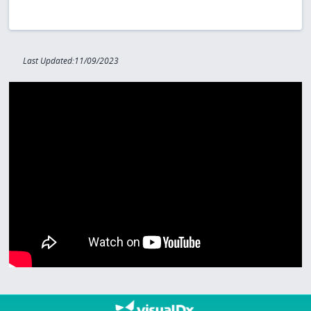
Last Updated:11/09/2023