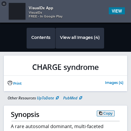
Copy
×


Subscriber Sign In
VisualDx App
VIEW
VisualDx
FREE - In Google Play
Contents
View all Images (4)
CHARGE syndrome
Images (4)
Print
Other Resources
UpToDate
PubMed
Synopsis
Copy
A rare autosomal dominant, multi-faceted