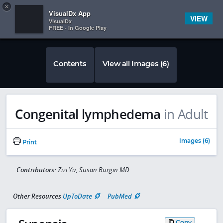
Copy
×


Subscriber Sign In
VisualDx App
VIEW
VisualDx
FREE - In Google Play
Contents
View all Images (6)
Congenital lymphedema
in Adult
Images (6)
Print
Contributors:
Zizi Yu, Susan Burgin MD
Other Resources
UpToDate
PubMed
Copy