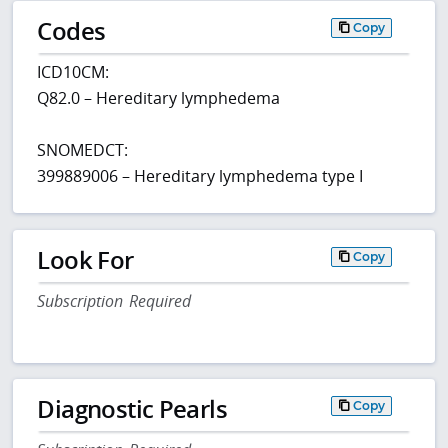
Codes
Copy
ICD10CM:
Q82.0 – Hereditary lymphedema
SNOMEDCT:
399889006 – Hereditary lymphedema type I
Look For
Copy
Subscription Required
Diagnostic Pearls
Copy