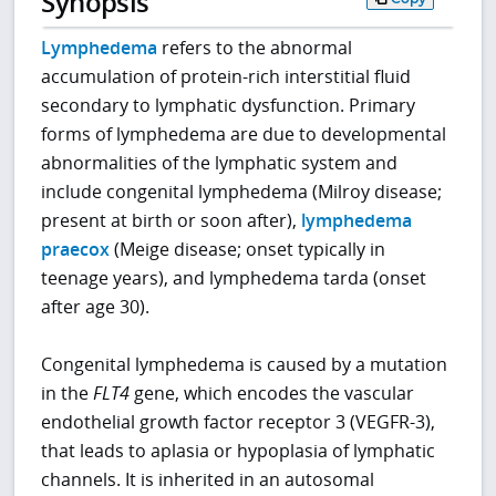
Synopsis
Lymphedema
refers to the abnormal
accumulation of protein-rich interstitial fluid
secondary to lymphatic dysfunction. Primary
forms of lymphedema are due to developmental
abnormalities of the lymphatic system and
include congenital lymphedema (Milroy disease;
present at birth or soon after),
lymphedema
praecox
(Meige disease; onset typically in
teenage years), and lymphedema tarda (onset
after age 30).
Congenital lymphedema is caused by a mutation
in the
FLT4
gene, which encodes the vascular
endothelial growth factor receptor 3 (VEGFR-3),
that leads to aplasia or hypoplasia of lymphatic
channels. It is inherited in an autosomal