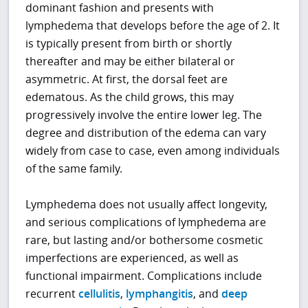
dominant fashion and presents with
lymphedema that develops before the age of 2. It
is typically present from birth or shortly
thereafter and may be either bilateral or
asymmetric. At first, the dorsal feet are
edematous. As the child grows, this may
progressively involve the entire lower leg. The
degree and distribution of the edema can vary
widely from case to case, even among individuals
of the same family.
Lymphedema does not usually affect longevity,
and serious complications of lymphedema are
rare, but lasting and/or bothersome cosmetic
imperfections are experienced, as well as
functional impairment. Complications include
recurrent
cellulitis
,
lymphangitis
, and
deep