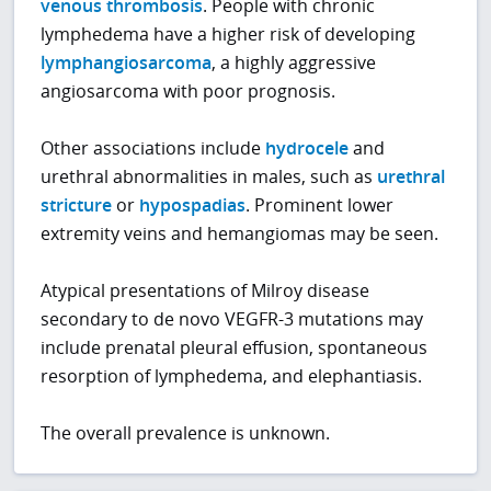
venous thrombosis
. People with chronic
lymphedema have a higher risk of developing
lymphangiosarcoma
, a highly aggressive
angiosarcoma with poor prognosis.
Other associations include
hydrocele
and
urethral abnormalities in males, such as
urethral
stricture
or
hypospadias
. Prominent lower
extremity veins and hemangiomas may be seen.
Atypical presentations of Milroy disease
secondary to de novo VEGFR-3 mutations may
include prenatal pleural effusion, spontaneous
resorption of lymphedema, and elephantiasis.
The overall prevalence is unknown.