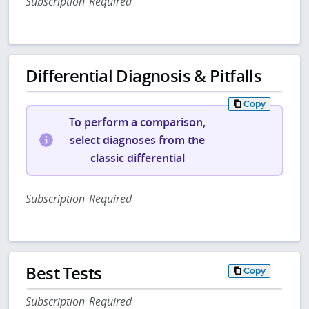
Subscription Required
Differential Diagnosis & Pitfalls
Copy
To perform a comparison,
select diagnoses from the
classic differential
Subscription Required
Best Tests
Copy
Subscription Required