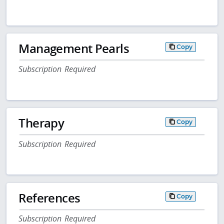
Management Pearls
Copy
Subscription Required
Therapy
Copy
Subscription Required
References
Copy
Subscription Required