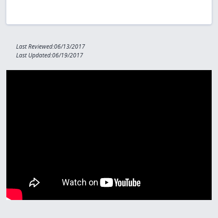
Last Reviewed:06/13/2017
Last Updated:06/19/2017