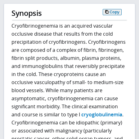
Synopsis
Copy
Cryofibrinogenemia is an acquired vascular
occlusive disease that results from the cold
precipitation of cryofibrinogens. Cryofibrinogens
are composed of a complex of fibrin, fibrinogen,
fibrin split products, albumin, plasma proteins,
and immunoglobulins that reversibly precipitate
in the cold. These cryoproteins cause an
occlusive vasculopathy of small- to medium-size
blood vessels. While many patients are
asymptomatic, cryofibrinogenemia can cause
significant morbidity. The clinical examination
and course is similar to type I
cryoglobulinemia
.
Cryofibrinogenemia can be idiopathic (primary)
or associated with malignancy (particularly
prostatic cancer, other solid organ tumors, and