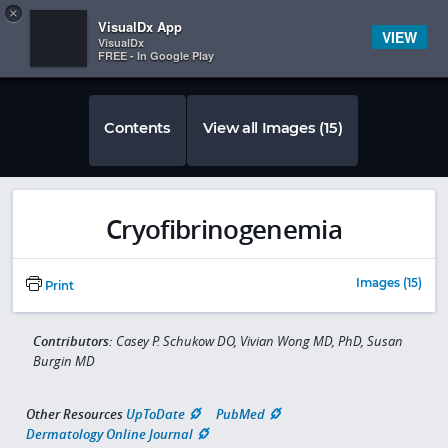
Copy
×


Subscriber Sign In
VisualDx App
VIEW
VisualDx
FREE - In Google Play
Contents
View all Images (15)
Cryofibrinogenemia
Images (15)
Print
Contributors:
Casey P. Schukow DO, Vivian Wong MD, PhD, Susan
Burgin MD
Other Resources
UpToDate
PubMed
Dermatology Online Journal