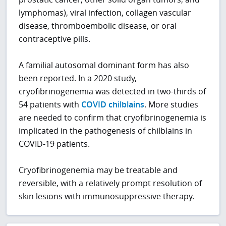
lymphomas), viral infection, collagen vascular
disease, thromboembolic disease, or oral
contraceptive pills.
A familial autosomal dominant form has also
been reported. In a 2020 study,
cryofibrinogenemia was detected in two-thirds of
54 patients with
COVID chilblains
. More studies
are needed to confirm that cryofibrinogenemia is
implicated in the pathogenesis of chilblains in
COVID-19 patients.
Cryofibrinogenemia may be treatable and
reversible, with a relatively prompt resolution of
skin lesions with immunosuppressive therapy.