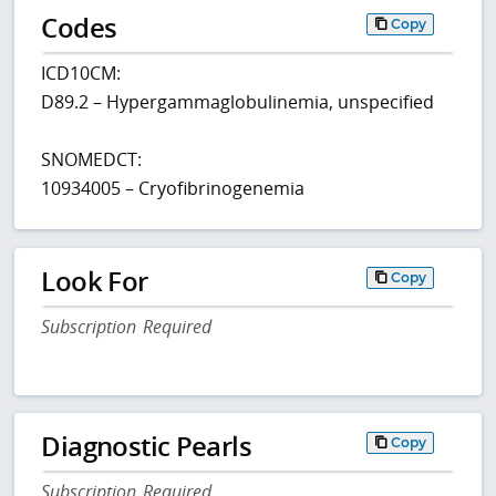
Codes
Copy
ICD10CM:
D89.2 – Hypergammaglobulinemia, unspecified
SNOMEDCT:
10934005 – Cryofibrinogenemia
Look For
Copy
Subscription Required
Diagnostic Pearls
Copy
Subscription Required