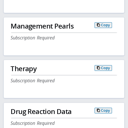
Management Pearls
Copy
Subscription Required
Therapy
Copy
Subscription Required
Drug Reaction Data
Copy
Subscription Required