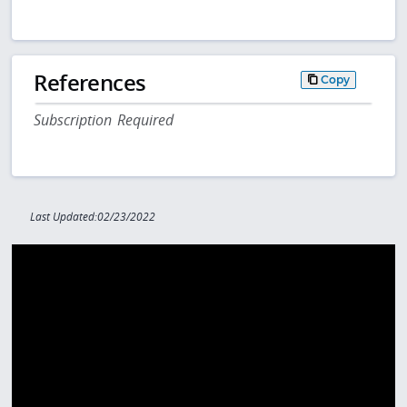
References
Copy
Subscription Required
Last Updated:02/23/2022