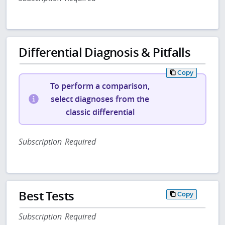
Differential Diagnosis & Pitfalls
Copy
To perform a comparison,
select diagnoses from the
classic differential
Subscription Required
Best Tests
Copy
Subscription Required