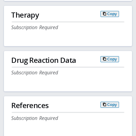
Therapy
Copy
Subscription Required
Drug Reaction Data
Copy
Subscription Required
References
Copy
Subscription Required