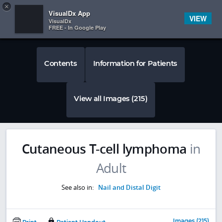
Copy
×


Subscriber Sign In
VisualDx App
VIEW
VisualDx
FREE - In Google Play
Contents
Information for Patients
View all Images (215)
Cutaneous T-cell lymphoma
in
Adult
See also in:
Nail and Distal Digit
Images (215)