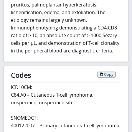
pruritus, palmoplantar hyperkeratosis,
lichenification, edema, and exfoliation. The
etiology remains largely unknown.
Immunophenotyping demonstrating a CD4:CD8
ratio of > 10, an absolute count of > 1000 Sézary
cells per µL, and demonstration of T-cell clonality
in the peripheral blood are diagnostic criteria.
Codes
Copy
ICD10CM:
C84.A0 – Cutaneous T-cell lymphoma,
unspecified, unspecified site
SNOMEDCT:
400122007 – Primary cutaneous T-cell lymphoma