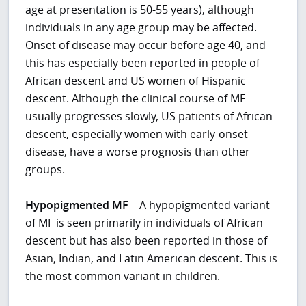
age at presentation is 50-55 years), although
individuals in any age group may be affected.
Onset of disease may occur before age 40, and
this has especially been reported in people of
African descent and US women of Hispanic
descent. Although the clinical course of MF
usually progresses slowly, US patients of African
descent, especially women with early-onset
disease, have a worse prognosis than other
groups.
Hypopigmented MF
– A hypopigmented variant
of MF is seen primarily in individuals of African
descent but has also been reported in those of
Asian, Indian, and Latin American descent. This is
the most common variant in children.