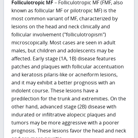
Folliculotropic MF
– Folliculotropic MF (FMF, also
known as follicular MF or pilotropic MF) is the
most common variant of MF, characterized by
lesions on the head and neck clinically and
follicular involvement ("folliculotropism")
microscopically. Most cases are seen in adult
males, but children and adolescents may be
affected. Early stage (1A, 1B) disease features
patches and plaques with follicular accentuation
and keratosis pilaris-like or acneiform lesions,
and it may exhibit a better prognosis with an
indolent course. These lesions have a
predilection for the trunk and extremities. On the
other hand, advanced stage (2B) disease with
indurated or infiltrative alopecic plaques and
tumors may be more aggressive with a poorer
prognosis. These lesions favor the head and neck