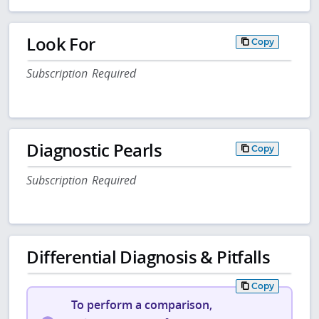
Look For
Copy
Subscription Required
Diagnostic Pearls
Copy
Subscription Required
Differential Diagnosis & Pitfalls
Copy
To perform a comparison,