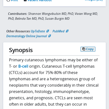
Print
Patient Handout
Contributors:
Shannon Wongvibulsin MD, PhD, Vivian Wong MD,
PhD, Belinda Tan MD, PhD, Susan Burgin MD
Other Resources
UpToDate
PubMed
Dermatology Online Journal
Synopsis
Copy
Primary cutaneous lymphomas may be either of
T- or
B-cell
origin. Cutaneous T-cell lymphomas
(CTCLs) account for 75%-80% of these
lymphomas and are a heterogeneous group of
neoplasms that vary considerably in their clinical
presentation, histology, immunophenotype,
genetics, and prognosis. CTCLs are seen most
often in older adults, but they can occur in