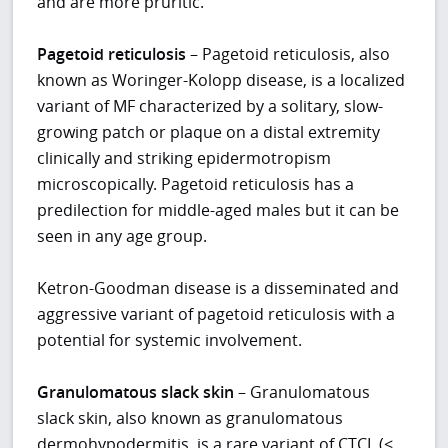
and are more pruritic.
Pagetoid reticulosis
– Pagetoid reticulosis, also
known as Woringer-Kolopp disease, is a localized
variant of MF characterized by a solitary, slow-
growing patch or plaque on a distal extremity
clinically and striking epidermotropism
microscopically. Pagetoid reticulosis has a
predilection for middle-aged males but it can be
seen in any age group.
Ketron-Goodman disease is a disseminated and
aggressive variant of pagetoid reticulosis with a
potential for systemic involvement.
Granulomatous slack skin
– Granulomatous
slack skin, also known as granulomatous
dermohypodermitis, is a rare variant of CTCL (<