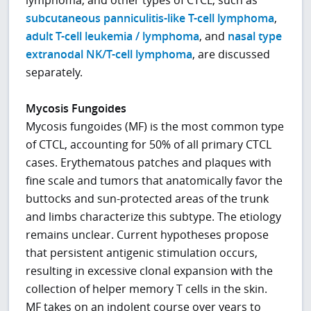
subcutaneous panniculitis-like T-cell lymphoma
,
adult T-cell leukemia / lymphoma
, and
nasal type
extranodal NK/T-cell lymphoma
, are discussed
separately.
Mycosis Fungoides
Mycosis fungoides (MF) is the most common type
of CTCL, accounting for 50% of all primary CTCL
cases. Erythematous patches and plaques with
fine scale and tumors that anatomically favor the
buttocks and sun-protected areas of the trunk
and limbs characterize this subtype. The etiology
remains unclear. Current hypotheses propose
that persistent antigenic stimulation occurs,
resulting in excessive clonal expansion with the
collection of helper memory T cells in the skin.
MF takes on an indolent course over years to