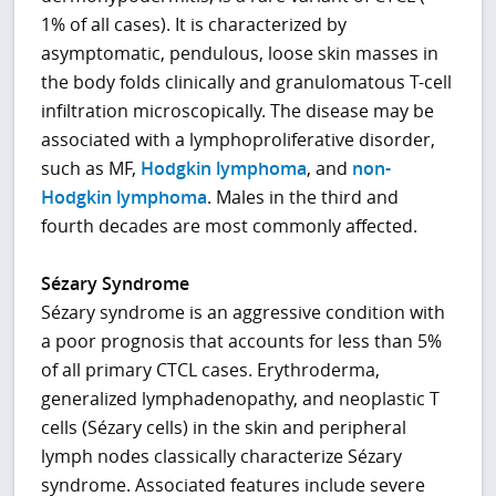
1% of all cases). It is characterized by
asymptomatic, pendulous, loose skin masses in
the body folds clinically and granulomatous T-cell
infiltration microscopically. The disease may be
associated with a lymphoproliferative disorder,
such as MF,
Hodgkin lymphoma
, and
non-
Hodgkin lymphoma
. Males in the third and
fourth decades are most commonly affected.
Sézary Syndrome
Sézary syndrome is an aggressive condition with
a poor prognosis that accounts for less than 5%
of all primary CTCL cases. Erythroderma,
generalized lymphadenopathy, and neoplastic T
cells (Sézary cells) in the skin and peripheral
lymph nodes classically characterize Sézary
syndrome. Associated features include severe