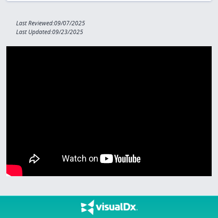
Last Reviewed:09/07/2025
Last Updated:09/23/2025