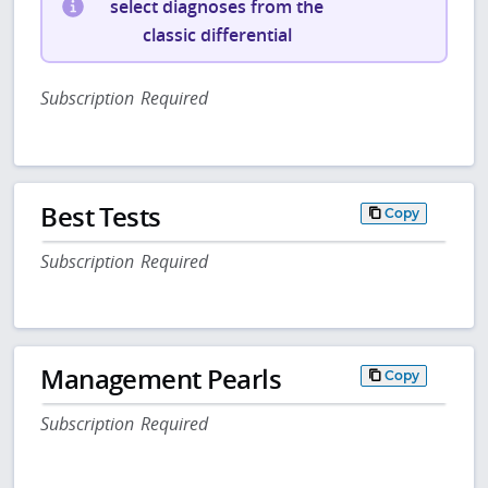
select diagnoses from the
classic differential
Subscription Required
Best Tests
Copy
Subscription Required
Management Pearls
Copy
Subscription Required