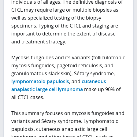
individuals of all ages. The definitive diagnosis of
CTCL may require large or multiple biopsies as
well as specialized testing of the biopsy
specimens. Typing of the CTCL and staging are
important to determine the extent of disease
and treatment strategy.
Mycosis fungoides and its variants (folliculotropic
mycosis fungoides, pagetoid reticulosis, and
granulomatous slack skin), Sézary syndrome,
lymphomatoid papulosis
, and
cutaneous
anaplastic large cell lymphoma
make up 90% of
all CTCL cases.
This summary focuses on mycosis fungoides and
variants and Sézary syndrome. Lymphomatoid
papulosis, cutaneous anaplastic large cell
lymphoma, and other types of CTCL, such as