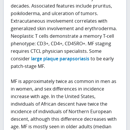
decades. Associated features include pruritus,
poikiloderma, and ulceration of tumors.
Extracutaneous involvement correlates with
generalized skin involvement and erythroderma.
Neoplastic T cells demonstrate a memory T-cell
phenotype: CD3+, CD4+, CD45RO+. MF staging
requires CTCL physician specialists. Some
consider
large plaque parapsoriasis
to be early
patch-stage MF.
MF is approximately twice as common in men as
in women, and sex differences in incidence
increase with age. In the United States,
individuals of African descent have twice the
incidence of individuals of Northern European
descent, although this difference decreases with
age. MF is mostly seen in older adults (median