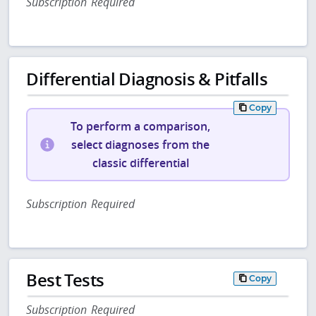
Subscription Required
Differential Diagnosis & Pitfalls
Copy
To perform a comparison,
select diagnoses from the
classic differential
Subscription Required
Best Tests
Copy
Subscription Required