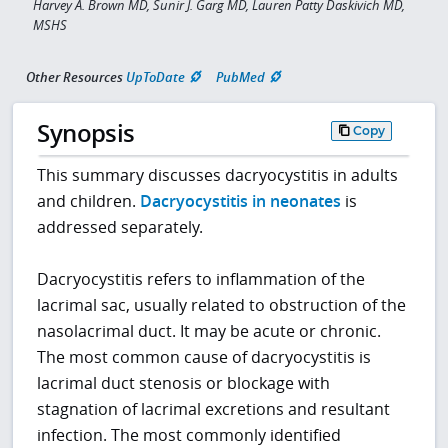
Harvey A. Brown MD, Sunir J. Garg MD, Lauren Patty Daskivich MD,
MSHS
Other Resources
UpToDate
PubMed
Synopsis
Copy
This summary discusses dacryocystitis in adults
and children.
Dacryocystitis in neonates
is
addressed separately.
Dacryocystitis refers to inflammation of the
lacrimal sac, usually related to obstruction of the
nasolacrimal duct. It may be acute or chronic.
The most common cause of dacryocystitis is
lacrimal duct stenosis or blockage with
stagnation of lacrimal excretions and resultant
infection. The most commonly identified