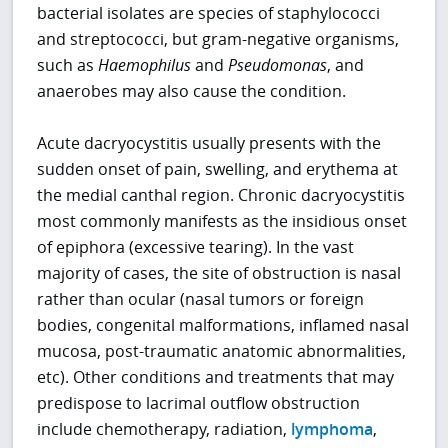
bacterial isolates are species of staphylococci
and streptococci, but gram-negative organisms,
such as
Haemophilus
and
Pseudomonas
, and
anaerobes may also cause the condition.
Acute dacryocystitis usually presents with the
sudden onset of pain, swelling, and erythema at
the medial canthal region. Chronic dacryocystitis
most commonly manifests as the insidious onset
of epiphora (excessive tearing). In the vast
majority of cases, the site of obstruction is nasal
rather than ocular (nasal tumors or foreign
bodies, congenital malformations, inflamed nasal
mucosa, post-traumatic anatomic abnormalities,
etc). Other conditions and treatments that may
predispose to lacrimal outflow obstruction
include chemotherapy, radiation,
lymphoma
,