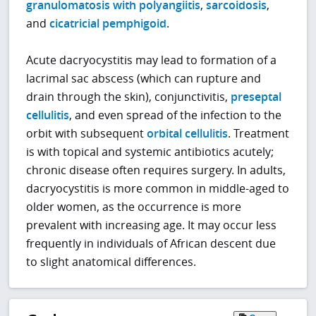
granulomatosis with polyangiitis
,
sarcoidosis
,
and
cicatricial pemphigoid
.
Acute dacryocystitis may lead to formation of a
lacrimal sac abscess (which can rupture and
drain through the skin), conjunctivitis,
preseptal
cellulitis
, and even spread of the infection to the
orbit with subsequent
orbital cellulitis
. Treatment
is with topical and systemic antibiotics acutely;
chronic disease often requires surgery. In adults,
dacryocystitis is more common in middle-aged to
older women, as the occurrence is more
prevalent with increasing age. It may occur less
frequently in individuals of African descent due
to slight anatomical differences.