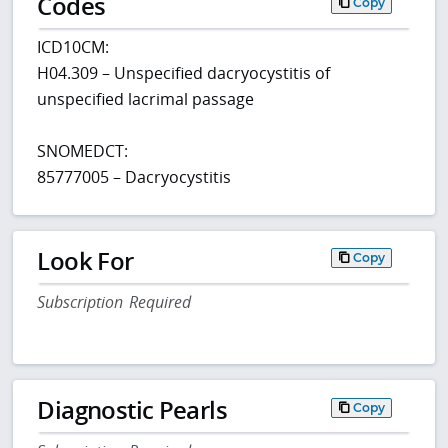
Codes
Copy
ICD10CM:
H04.309 – Unspecified dacryocystitis of
unspecified lacrimal passage
SNOMEDCT:
85777005 – Dacryocystitis
Look For
Copy
Subscription Required
Diagnostic Pearls
Copy