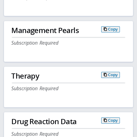
Management Pearls
Copy
Subscription Required
Therapy
Copy
Subscription Required
Drug Reaction Data
Copy
Subscription Required