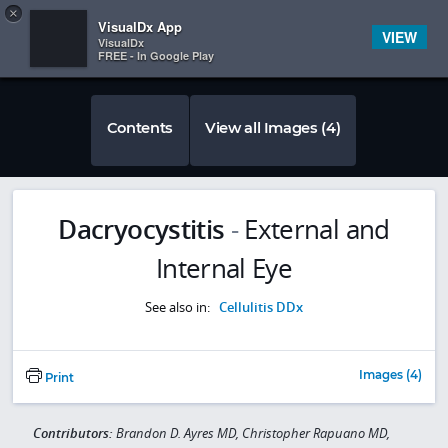
Copy
×


Subscriber Sign In
VisualDx App
VIEW
VisualDx
FREE - In Google Play
Contents
View all Images (4)
Dacryocystitis
-
External and
Internal Eye
See also in:
Cellulitis DDx
Images (4)
Print
Contributors:
Brandon D. Ayres MD, Christopher Rapuano MD,