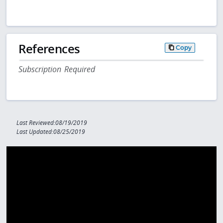
References
Copy
Subscription Required
Last Reviewed:08/19/2019
Last Updated:08/25/2019