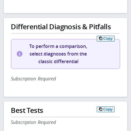
Differential Diagnosis & Pitfalls
Copy
To perform a comparison,
select diagnoses from the
classic differential
Subscription Required
Best Tests
Copy
Subscription Required