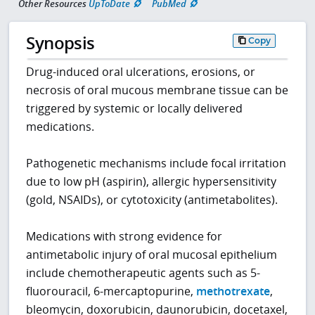
Other Resources
UpToDate
PubMed
Synopsis
Copy
Drug-induced oral ulcerations, erosions, or
necrosis of oral mucous membrane tissue can be
triggered by systemic or locally delivered
medications.
Pathogenetic mechanisms include focal irritation
due to low pH (aspirin), allergic hypersensitivity
(gold, NSAIDs), or cytotoxicity (antimetabolites).
Medications with strong evidence for
antimetabolic injury of oral mucosal epithelium
include chemotherapeutic agents such as 5-
fluorouracil, 6-mercaptopurine,
methotrexate
,
bleomycin, doxorubicin, daunorubicin, docetaxel,