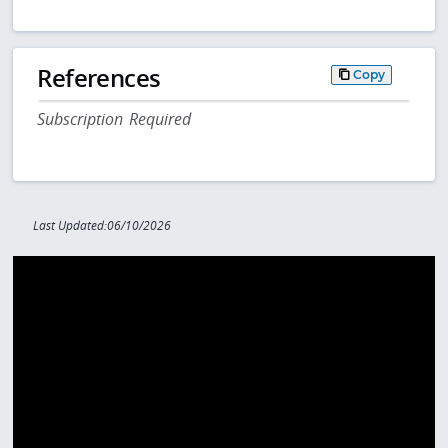
References
Copy
Subscription Required
Last Updated:06/10/2026