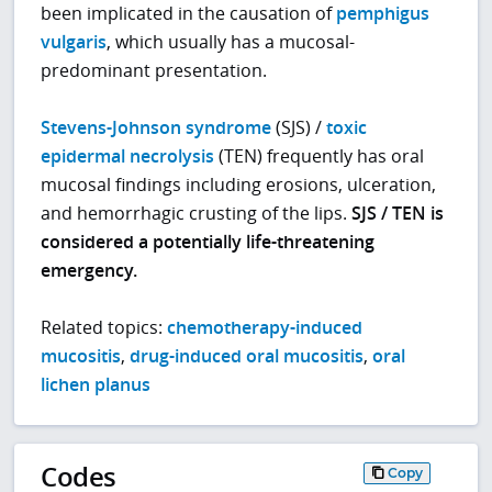
been implicated in the causation of
pemphigus
vulgaris
, which usually has a mucosal-
predominant presentation.
Stevens-Johnson syndrome
(SJS) /
toxic
epidermal necrolysis
(TEN) frequently has oral
mucosal findings including erosions, ulceration,
and hemorrhagic crusting of the lips.
SJS / TEN is
considered a potentially life-threatening
emergency.
Related topics:
chemotherapy-induced
mucositis
,
drug-induced oral mucositis
,
oral
lichen planus
Codes
Copy