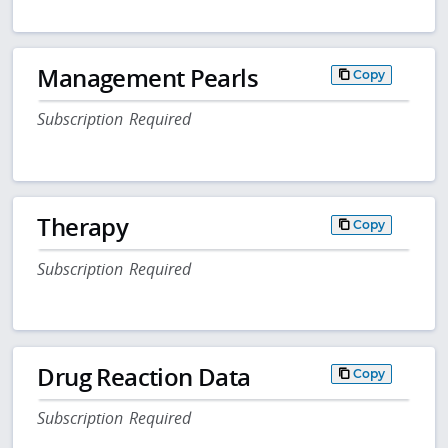
Management Pearls
Copy
Subscription Required
Therapy
Copy
Subscription Required
Drug Reaction Data
Copy
Subscription Required