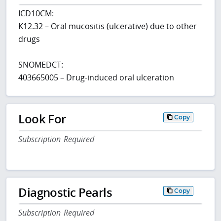
ICD10CM:
K12.32 – Oral mucositis (ulcerative) due to other
drugs
SNOMEDCT:
403665005 – Drug-induced oral ulceration
Look For
Copy
Subscription Required
Diagnostic Pearls
Copy
Subscription Required