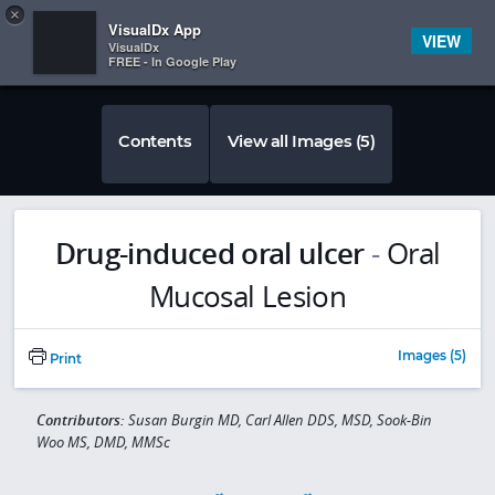
Copy
×


Subscriber Sign In
VisualDx App
VIEW
VisualDx
FREE - In Google Play
Contents
View all Images (5)
Drug-induced oral ulcer
-
Oral
Mucosal Lesion
Images (5)
Print
Contributors:
Susan Burgin MD, Carl Allen DDS, MSD, Sook-Bin
Woo MS, DMD, MMSc