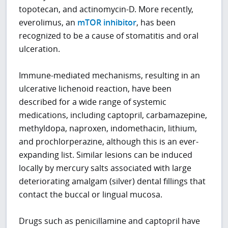
topotecan, and actinomycin-D. More recently,
everolimus, an
mTOR inhibitor
, has been
recognized to be a cause of stomatitis and oral
ulceration.
Immune-mediated mechanisms, resulting in an
ulcerative lichenoid reaction, have been
described for a wide range of systemic
medications, including captopril, carbamazepine,
methyldopa, naproxen, indomethacin, lithium,
and prochlorperazine, although this is an ever-
expanding list. Similar lesions can be induced
locally by mercury salts associated with large
deteriorating amalgam (silver) dental fillings that
contact the buccal or lingual mucosa.
Drugs such as penicillamine and captopril have