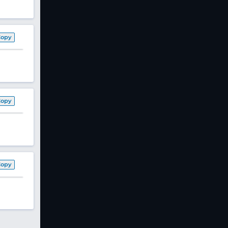
Copy
Copy
Copy