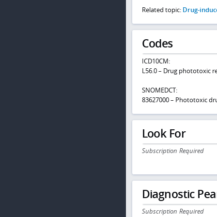
Related topic:
Drug-induce
Codes
ICD10CM:
L56.0 – Drug phototoxic 
SNOMEDCT:
83627000 – Phototoxic dr
Look For
Subscription Required
Diagnostic Pea
Subscription Required