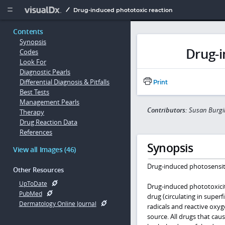
Copy


Drug-induced phototoxic reaction
Contents
Synopsis
Drug-i
Codes
Look For
Diagnostic Pearls
Differential Diagnosis & Pitfalls
Print
Best Tests
Management Pearls
Contributors:
Susan Burgi
Therapy
Drug Reaction Data
References
Synopsis
View all Images (46)
Drug-induced photosensiti
Other Resources
UpToDate
Drug-induced phototoxicity
PubMed
drug (circulating in superf
Dermatology Online Journal
radicals and reactive oxy
source. All drugs that cau