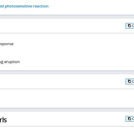
d photosensitive reaction
response
ug eruption
rls