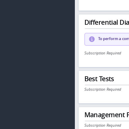
Differential Dia
To perform a comp
Subscription Required
Best Tests
Subscription Required
Management P
Subscription Required