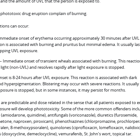
 and the amount of UVL that the person is exposed to.
a phototoxic drug eruption complain of burning.
ctions can occur:
Immediate onset of erythema occurring approximately 30 minutes after UVL
ion is associated with burning and pruritus but minimal edema. It usually las
topping UVL exposure.
 Immediate onset of transient wheals associated with burning. This reactio
light (non-UVL) and resolves rapidly after light exposure is stopped.
set is 8-24 hours after UVL exposure. This reaction is associated with dark
 hyperpigmentation. Blistering may occur with severe reactions. It usually 
xposure is stopped, but in some instances, it may persist for months.
are predictable and dose related in the sense that all patients exposed to 
sure will develop phototoxicity. Some of the more common offenders incl
 (amiodarone, quinidine), antifungals (voriconazole), diuretics (furosemide,
etone, naproxen, piroxicam), phenothiazines (chlorpromazine, prochlorpera
en, 8-methoxypsoralen), quinolones (ciprofloxacin, lomefloxacin, nalidixic 
s (doxycycline, demeclocycline), vemurafenib, St. John's wort, topical tar.