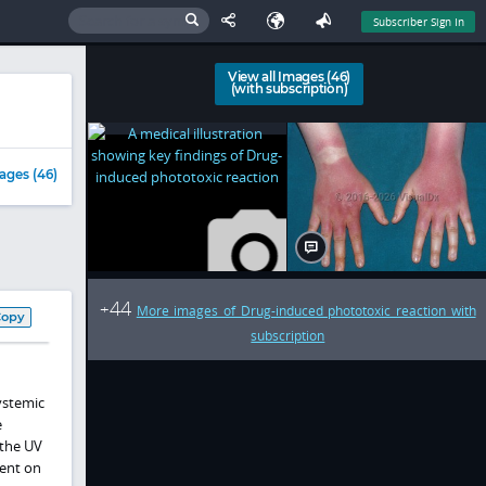
Subscriber Sign In
View all Images (46)
(with subscription)
ages (46)
44
+
More images of Drug-induced phototoxic reaction with
Copy
subscription
ystemic
e
 the UV
dent on