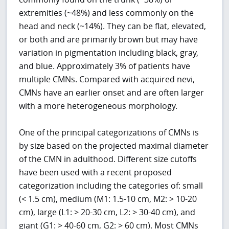
extremities (~48%) and less commonly on the
head and neck (~14%). They can be flat, elevated,
or both and are primarily brown but may have
variation in pigmentation including black, gray,
and blue. Approximately 3% of patients have
multiple CMNs. Compared with acquired nevi,
CMNs have an earlier onset and are often larger
with a more heterogeneous morphology.
One of the principal categorizations of CMNs is
by size based on the projected maximal diameter
of the CMN in adulthood. Different size cutoffs
have been used with a recent proposed
categorization including the categories of: small
(< 1.5 cm), medium (M1: 1.5-10 cm, M2: > 10-20
cm), large (L1: > 20-30 cm, L2: > 30-40 cm), and
giant (G1: > 40-60 cm, G2: > 60 cm). Most CMNs