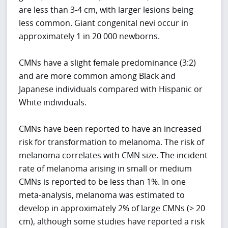
are less than 3-4 cm, with larger lesions being
less common. Giant congenital nevi occur in
approximately 1 in 20 000 newborns.
CMNs have a slight female predominance (3:2)
and are more common among Black and
Japanese individuals compared with Hispanic or
White individuals.
CMNs have been reported to have an increased
risk for transformation to melanoma. The risk of
melanoma correlates with CMN size. The incident
rate of melanoma arising in small or medium
CMNs is reported to be less than 1%. In one
meta-analysis, melanoma was estimated to
develop in approximately 2% of large CMNs (> 20
cm), although some studies have reported a risk