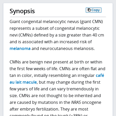
Synopsis
Copy
Giant congenital melanocytic nevus (giant CMN)
represents a subset of congenital melanocytic
nevi (CMNs) defined by a size greater than 40 cm
and is associated with an increased risk of
melanoma
and neurocutaneous melanosis.
CMNs are benign nevi present at birth or within
the first few weeks of life. CMNs are often flat and
tan in color, initially resembling an irregular
café
au lait macule
, but may change during the first
few years of life and can vary tremendously in
size. CMNs are not thought to be inherited and
are caused by mutations in the
NRAS
oncogene
after embryo fertilization. They are most
commonly found on the trunk (~38%) or