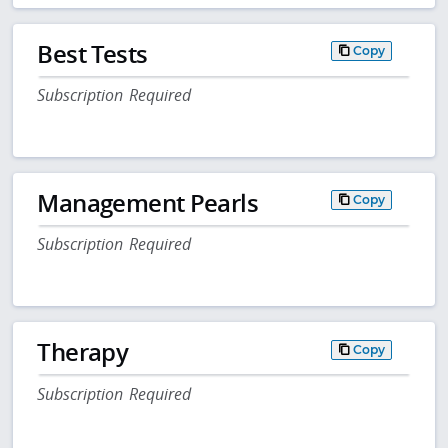
Best Tests
Copy
Subscription Required
Management Pearls
Copy
Subscription Required
Therapy
Copy
Subscription Required