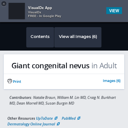
Copy
×


Subscriber Sign In
VisualDx App
VIEW
VisualDx
FREE - In Google Play
Contents
View all Images (6)
Giant congenital nevus
in Adult
Images (6)
Print
Contributors:
Natalie Braun, William M. Lin MD, Craig N. Burkhart
MD, Dean Morrell MD, Susan Burgin MD
Other Resources
UpToDate
PubMed
Dermatology Online Journal