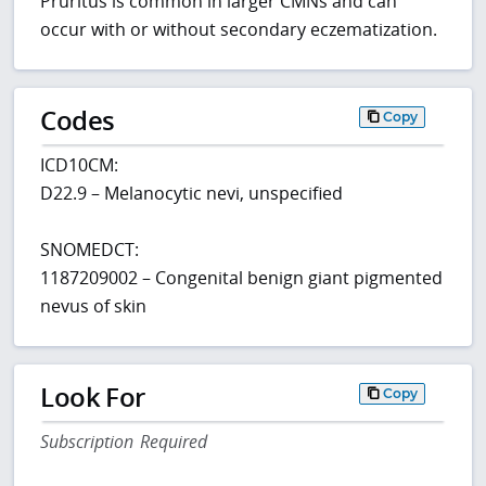
Pruritus is common in larger CMNs and can
occur with or without secondary eczematization.
Codes
Copy
ICD10CM:
D22.9 – Melanocytic nevi, unspecified
SNOMEDCT:
1187209002 – Congenital benign giant pigmented
nevus of skin
Look For
Copy
Subscription Required