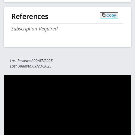
References
Copy
Subscription Required
Last Reviewed:09/07/2025
Last Updated:09/23/2025