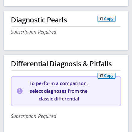
Diagnostic Pearls
Copy
Subscription Required
Differential Diagnosis & Pitfalls
Copy
To perform a comparison,
select diagnoses from the
classic differential
Subscription Required