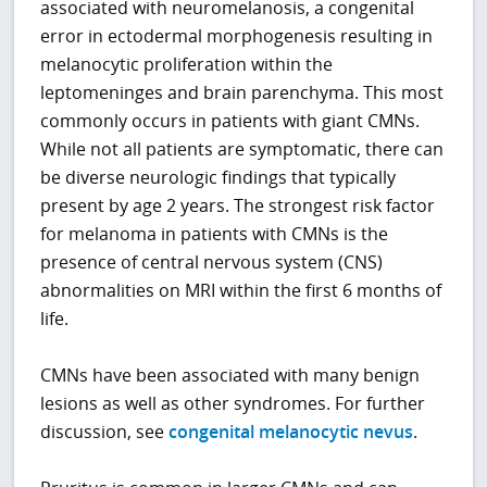
associated with neuromelanosis, a congenital
error in ectodermal morphogenesis resulting in
melanocytic proliferation within the
leptomeninges and brain parenchyma. This most
commonly occurs in patients with giant CMNs.
While not all patients are symptomatic, there can
be diverse neurologic findings that typically
present by age 2 years. The strongest risk factor
for melanoma in patients with CMNs is the
presence of central nervous system (CNS)
abnormalities on MRI within the first 6 months of
life.
CMNs have been associated with many benign
lesions as well as other syndromes. For further
discussion, see
congenital melanocytic nevus
.