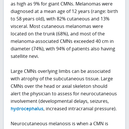
as high as 9% for giant CMNs. Melanomas were
diagnosed at a mean age of 12 years (range: birth
to 58 years old), with 82% cutaneous and 13%
visceral. Most cutaneous melanomas were
located on the trunk (68%), and most of the
melanoma-associated CMNs exceeded 40 cm in
diameter (74%), with 94% of patients also having
satellite nevi.
Large CMNs overlying limbs can be associated
with atrophy of the subcutaneous tissue. Large
CMNs over the head or axial skeleton should
alert the physician to assess for neurocutaneous
involvement (developmental delays, seizures,
hydrocephalus
, increased intracranial pressure).
Neurocutaneous melanosis is when a CMN is